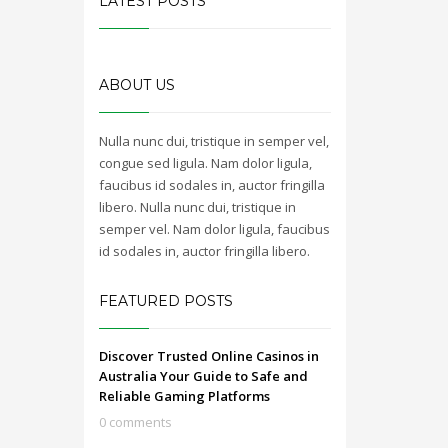
LATEST POSTS
ABOUT US
Nulla nunc dui, tristique in semper vel,
congue sed ligula. Nam dolor ligula,
faucibus id sodales in, auctor fringilla
libero. Nulla nunc dui, tristique in
semper vel. Nam dolor ligula, faucibus
id sodales in, auctor fringilla libero.
FEATURED POSTS
Discover Trusted Online Casinos in
Australia Your Guide to Safe and
Reliable Gaming Platforms
0 comments