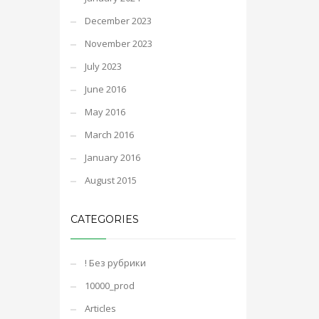
December 2023
November 2023
July 2023
June 2016
May 2016
March 2016
January 2016
August 2015
CATEGORIES
! Без рубрики
10000_prod
Articles