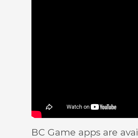
BC Game apps are avai