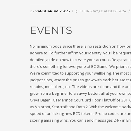
BY
VANGUARDAGRI2023
/
THURSDAY, 08 AUGUST 2024
/
EVENTS
No minimum odds Since there is no restriction on how lon
adhere to. To further affirm your identity, you’ll be requ
detailed guide on how to create your account. Registratio
there’s something for everyone at BC Game. We prioritiz
We’re committed to supporting your wellbeing. The most
jackpot slots, where the prizes grow with each bet. Most 
respins, multipliers, etc. The videos are clean and the a
grow from a beginner to a savvy bettor, all at your own 
Griva Digeni, 81 Marinos Court, 3rd Floor, Flat/Office 301
as Valorant, Starcraft and Dota 2. With the welcome pack
speed of unlocking new BCD tokens. Promo codes are a
scoring amazing wins. You can send messages 24/7 in Eng