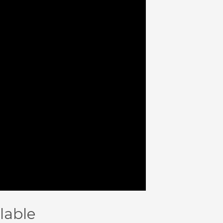
lable