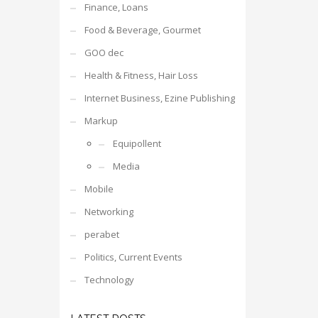
Finance, Loans
Food & Beverage, Gourmet
GOO dec
Health & Fitness, Hair Loss
Internet Business, Ezine Publishing
Markup
Equipollent
Media
Mobile
Networking
perabet
Politics, Current Events
Technology