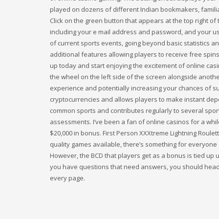
played on dozens of different Indian bookmakers, familiar
Click on the green button that appears at the top right o
including your e mail address and password, and your use
of current sports events, going beyond basic statistics 
additional features allowing players to receive free spins,
up today and start enjoying the excitement of online casin
the wheel on the left side of the screen alongside another
experience and potentially increasing your chances of s
cryptocurrencies and allows players to make instant dep
common sports and contributes regularly to several sport
assessments. I’ve been a fan of online casinos for a wh
$20,000 in bonus. First Person XXXtreme Lightning Roulett
quality games available, there’s something for everyone 
However, the BCD that players get as a bonus is tied up 
you have questions that need answers, you should head f
every page.