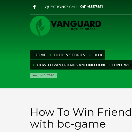
QUESTIONS? CALL:
061-6537811
HOME
BLOG & STORIES
BLOG
HOW TO WIN FRIENDS AND INFLUENCE PEOPLE WI
August 6, 2026
How To Win Friend
with bc-game