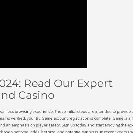
24: Read Our Expert
and Casino
amless browsing experience. These initial steps are intended to provide 
il is verified, your BC Game account registration is complete. Game is a f
 and an emphasis on player safety. Sign up today and start enjoying the e
chosen bet type, odds, bet size, and potential winnings. In recent years I 