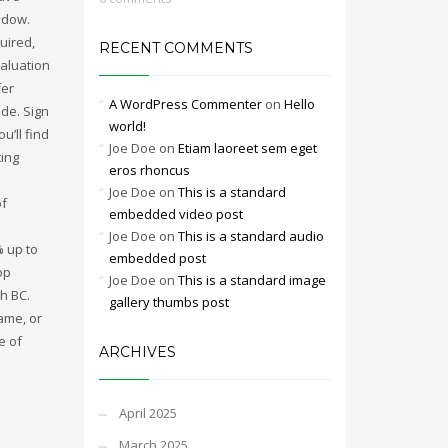
indow.
uired,
RECENT COMMENTS
valuation
fer
A WordPress Commenter
on
Hello
de. Sign
world!
u’ll find
Joe Doe
on
Etiam laoreet sem eget
ting
eros rhoncus
Joe Doe
on
This is a standard
of
embedded video post
Joe Doe
on
This is a standard audio
% up to
embedded post
op
Joe Doe
on
This is a standard image
h BC.
gallery thumbs post
ame, or
e of
ARCHIVES
April 2025
March 2025