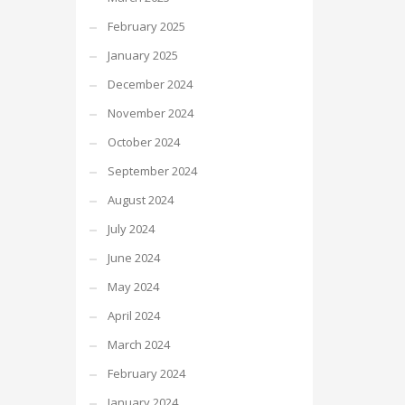
February 2025
January 2025
December 2024
November 2024
October 2024
September 2024
August 2024
July 2024
June 2024
May 2024
April 2024
March 2024
February 2024
January 2024