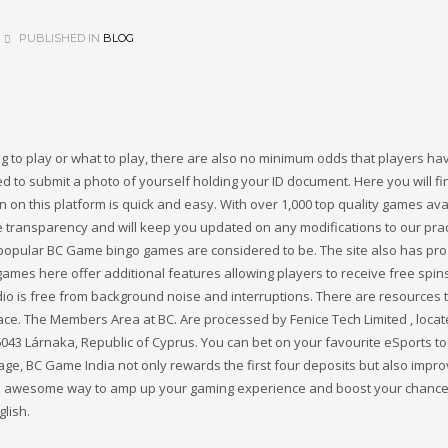
PUBLISHED IN
BLOG
g to play or what to play, there are also no minimum odds that players ha
ired to submit a photo of yourself holding your ID document. Here you will fi
n on this platform is quick and easy. With over 1,000 top quality games ava
e transparency and will keep you updated on any modifications to our prac
 popular BC Game bingo games are considered to be. The site also has pr
games here offer additional features allowing players to receive free spins
udio is free from background noise and interruptions. There are resources 
pace. The Members Area at BC. Are processed by Fenice Tech Limited , locat
, 6043 Lárnaka, Republic of Cyprus. You can bet on your favourite eSports t
age, BC Game India not only rewards the first four deposits but also impr
n awesome way to amp up your gaming experience and boost your chance
lish.