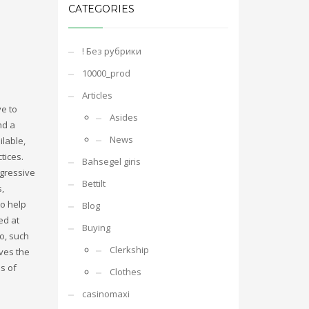
CATEGORIES
! Без рубрики
10000_prod
Articles
ve to
Asides
nd a
News
ilable,
tices.
Bahsegel giris
ogressive
Bettilt
,
to help
Blog
ed at
Buying
oo, such
Clerkship
oves the
s of
Clothes
casinomaxi