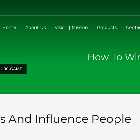
Home
About Us
Vision | Mission
Products
Conta
How To Win
TH BC-GAME
s And Influence People