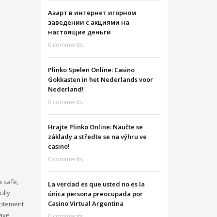
Азарт в интернет игорном
заведении с акциями на
настоящие деньги
0 comments
Plinko Spelen Online: Casino
Gokkasten in het Nederlands voor
Nederland!
0 comments
Hrajte Plinko Online: Naučte se
základy a středte se na výhru ve
casino!
0 comments
a safe,
La verdad es que usted no es la
ully
única persona preocupada por
Casino Virtual Argentina
xcitement
have
0 comments