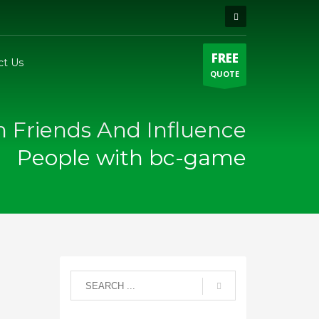
FREE
ct Us
QUOTE
 Friends And Influence
People with bc-game