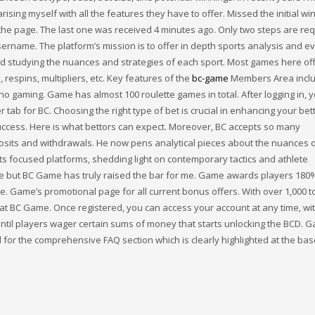
ising myself with all the features they have to offer. Missed the initial w
f the page. The last one was received 4 minutes ago. Only two steps are req
rname. The platform’s mission is to offer in depth sports analysis and e
and studying the nuances and strategies of each sport. Most games here of
 respins, multipliers, etc. Key features of the
bc-game
Members Area inclu
o gaming. Game has almost 100 roulette games in total. After logging in, yo
 tab for BC. Choosing the right type of bet is crucial in enhancing your bet
uccess. Here is what bettors can expect. Moreover, BC accepts so many
osits and withdrawals. He now pens analytical pieces about the nuances 
s focused platforms, shedding light on contemporary tactics and athlete
ile but BC Game has truly raised the bar for me. Game awards players 180
e. Game’s promotional page for all current bonus offers. With over 1,000 t
at BC Game. Once registered, you can access your account at any time, wit
until players wager certain sums of money that starts unlocking the BCD. G
or the comprehensive FAQ section which is clearly highlighted at the bas