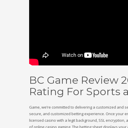
BC Game Review 20
Rating For Sports 
Game, we’re committed to delivering a customized and se
secure, and customized betting experience. Once your ema
licensed casino with a legit background, SSL encryption,
of online casino gaming. The betting sheet displays your 