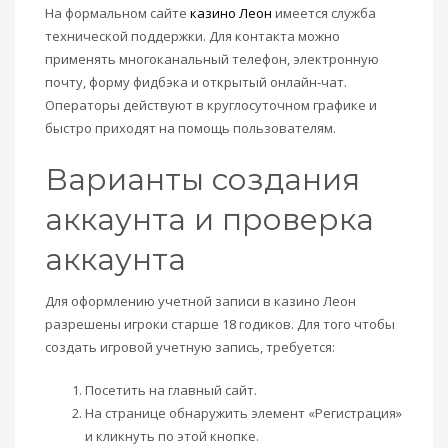
На формальном сайте
казино Леон
имеется служба
технической поддержки. Для контакта можно
применять многоканальный телефон, электронную
почту, форму фидбэка и открытый онлайн-чат.
Операторы действуют в круглосуточном графике и
быстро приходят на помощь пользователям.
Варианты создания
аккаунта и проверка
аккаунта
Для оформлению учетной записи в казино Леон
разрешены игроки старше 18 годиков. Для того чтобы
создать игровой учетную запись, требуется:
Посетить на главный сайт.
На странице обнаружить элемент «Регистрация»
и кликнуть по этой кнопке.