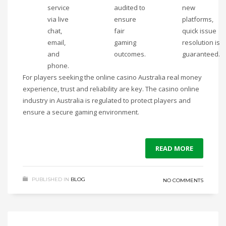
service
audited to
new
via live
ensure
platforms,
chat,
fair
quick issue
email,
gaming
resolution is
and
outcomes.
guaranteed.
phone.
For players seeking the online casino Australia real money
experience, trust and reliability are key. The casino online
industry in Australia is regulated to protect players and
ensure a secure gaming environment.
READ MORE
PUBLISHED IN
BLOG
NO COMMENTS