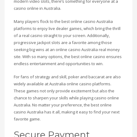
modern video slots, there’s something for everyone at a
casino online in Australia.
Many players flock to the best online casino Australia
platforms to enjoy live dealer games, which bring the thrill
of a real casino straight to your screen. Additionally,
progressive jackpot slots are a favorite among those
seeking big wins at an online casino Australia real money
site. With so many options, the best online casino ensures
endless entertainment and opportunities to win.
For fans of strategy and skill, poker and baccarat are also
widely available at Australia online casino platforms.
These games not only provide excitement but also the
chance to sharpen your skills while playing casino online
Australia. No matter your preference, the best online
casino Australia has it all, making it easy to find your next
favorite game.
Secure Payment