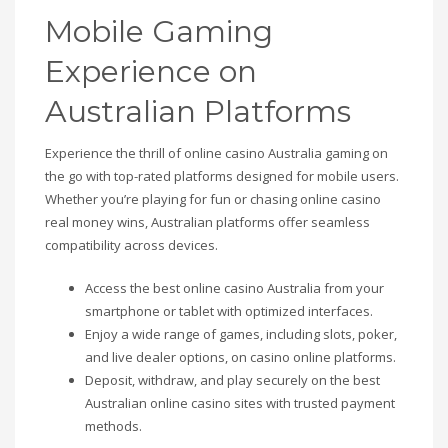
Mobile Gaming
Experience on
Australian Platforms
Experience the thrill of online casino Australia gaming on
the go with top-rated platforms designed for mobile users.
Whether you’re playing for fun or chasing online casino
real money wins, Australian platforms offer seamless
compatibility across devices.
Access the best online casino Australia from your
smartphone or tablet with optimized interfaces.
Enjoy a wide range of games, including slots, poker,
and live dealer options, on casino online platforms.
Deposit, withdraw, and play securely on the best
Australian online casino sites with trusted payment
methods.