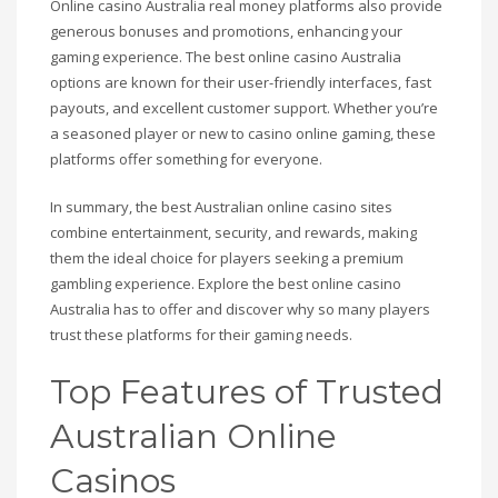
Online casino Australia real money platforms also provide
generous bonuses and promotions, enhancing your
gaming experience. The best online casino Australia
options are known for their user-friendly interfaces, fast
payouts, and excellent customer support. Whether you’re
a seasoned player or new to casino online gaming, these
platforms offer something for everyone.
In summary, the best Australian online casino sites
combine entertainment, security, and rewards, making
them the ideal choice for players seeking a premium
gambling experience. Explore the best online casino
Australia has to offer and discover why so many players
trust these platforms for their gaming needs.
Top Features of Trusted
Australian Online
Casinos