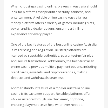
When choosing a casino online, players in Australia should
look for platforms that prioritize security, fairness, and
entertainment. A reliable online casino Australia real
money platform offers a variety of games, including slots,
poker, and live dealer options, ensuring a thrilling
experience for every player.
One of the key features of the best online casino Australia
is its licensing and regulation. Trusted platforms are
licensed by reputable authorities, guaranteeing fair play
and secure transactions. Additionally, the best Australian
online casino provides multiple payment options, including
credit cards, e-wallets, and cryptocurrencies, making
deposits and withdrawals seamless.
Another standout feature of a top-tier australia online
casino is its customer support. Reliable platforms offer
24/7 assistance through live chat, email, or phone,
ensuring players receive help whenever needed.