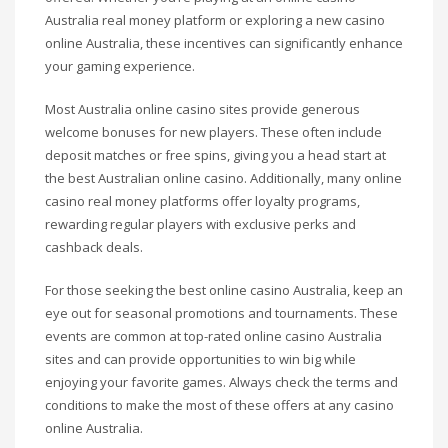
Australia real money platform or exploring a new casino
online Australia, these incentives can significantly enhance
your gaming experience.
Most Australia online casino sites provide generous
welcome bonuses for new players. These often include
deposit matches or free spins, giving you a head start at
the best Australian online casino. Additionally, many online
casino real money platforms offer loyalty programs,
rewarding regular players with exclusive perks and
cashback deals.
For those seeking the best online casino Australia, keep an
eye out for seasonal promotions and tournaments. These
events are common at top-rated online casino Australia
sites and can provide opportunities to win big while
enjoying your favorite games. Always check the terms and
conditions to make the most of these offers at any casino
online Australia.