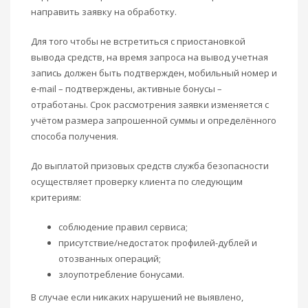
направить заявку на обработку.
Для того чтобы не встретиться с приостановкой
вывода средств, на время запроса на вывод учетная
запись должен быть подтвержден, мобильный номер и
e-mail – подтверждены, активные бонусы –
отработаны. Срок рассмотрения заявки изменяется с
учётом размера запрошенной суммы и определённого
способа получения.
До выплатой призовых средств служба безопасности
осуществляет проверку клиента по следующим
критериям:
соблюдение правил сервиса;
присутствие/недостаток профилей-дублей и
отозванных операций;
злоупотребление бонусами.
В случае если никаких нарушений не выявлено,