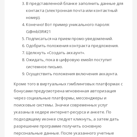
В представленной бланке заполнить данные для
контакта (электронная почта или контактный
номер).
Конечно! Вот пример уникального пароля:
G@mbl3R#21
Подписаться на прием промо-уведомлений.
Одобрить положения контракта предложения.
Щелкнуть «Создать аккаунт».
Ожидать, пока в цифровую емейл поступит
системное письмо.
Осуществить положения включения аккаунта.
Кроме того в виртуальных гэмблинговых платформах с
бонусами предусмотрена мгновенная авторизация
через социальные платформы, мессенджеры и
поисковые системы. Значки современных услуг
указаны в хедере интернет-ресурса и анкете. По
подходящему иконке следует кликнуть, а затем дать
разрешение программе получить основную
персональные данные. После указанного учетные