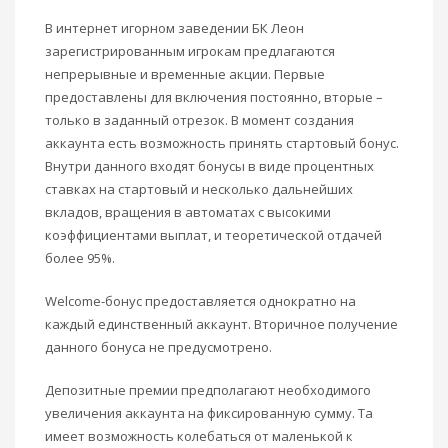
В интернет игорном заведении БК Леон
зарегистрированным игрокам предлагаются
непрерывные и временные акции. Первые
предоставлены для включения постоянно, вторые –
только в заданный отрезок. В момент создания
аккаунта есть возможность принять стартовый бонус.
Внутри данного входят бонусы в виде процентных
ставках на стартовый и несколько дальнейших
вкладов, вращения в автоматах с высокими
коэффициентами выплат, и теоретической отдачей
более 95%.
Welcome-бонус предоставляется однократно на
каждый единственный аккаунт. Вторичное получение
данного бонуса не предусмотрено.
Депозитные премии предполагают необходимого
увеличения аккаунта на фиксированную сумму. Та
имеет возможность колебаться от маленькой к