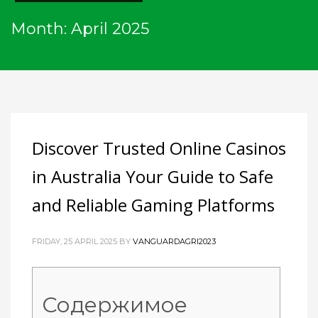
Month: April 2025
Discover Trusted Online Casinos
in Australia Your Guide to Safe
and Reliable Gaming Platforms
FRIDAY, 25 APRIL 2025
BY
VANGUARDAGRI2023
Содержимое