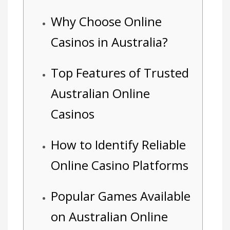
Why Choose Online
Casinos in Australia?
Top Features of Trusted
Australian Online
Casinos
How to Identify Reliable
Online Casino Platforms
Popular Games Available
on Australian Online