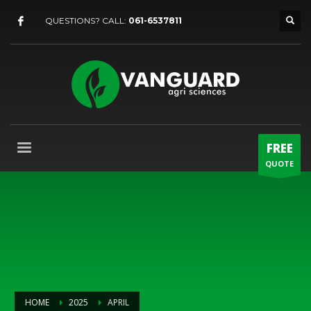
QUESTIONS? CALL:
061-6537811
FREE
QUOTE
HOME
2025
APRIL