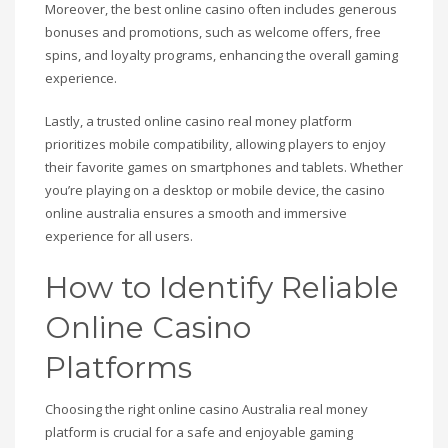
Moreover, the best online casino often includes generous
bonuses and promotions, such as welcome offers, free
spins, and loyalty programs, enhancing the overall gaming
experience.
Lastly, a trusted online casino real money platform
prioritizes mobile compatibility, allowing players to enjoy
their favorite games on smartphones and tablets. Whether
you’re playing on a desktop or mobile device, the casino
online australia ensures a smooth and immersive
experience for all users.
How to Identify Reliable
Online Casino
Platforms
Choosing the right online casino Australia real money
platform is crucial for a safe and enjoyable gaming