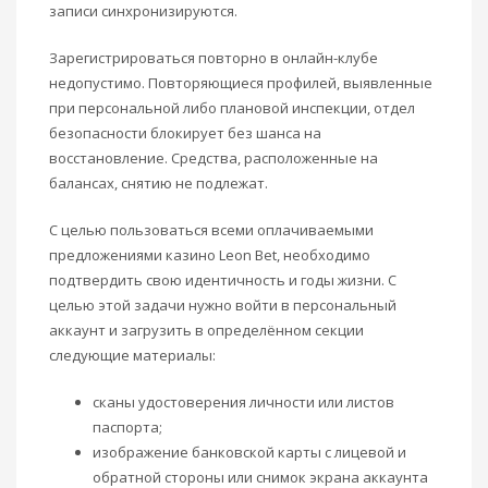
записи синхронизируются.
Зарегистрироваться повторно в онлайн-клубе
недопустимо. Повторяющиеся профилей, выявленные
при персональной либо плановой инспекции, отдел
безопасности блокирует без шанса на
восстановление. Средства, расположенные на
балансах, снятию не подлежат.
С целью пользоваться всеми оплачиваемыми
предложениями казино Leon Bet, необходимо
подтвердить свою идентичность и годы жизни. С
целью этой задачи нужно войти в персональный
аккаунт и загрузить в определённом секции
следующие материалы:
сканы удостоверения личности или листов
паспорта;
изображение банковской карты с лицевой и
обратной стороны или снимок экрана аккаунта