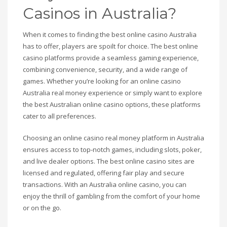
Casinos in Australia?
When it comes to finding the best online casino Australia
has to offer, players are spoilt for choice. The best online
casino platforms provide a seamless gaming experience,
combining convenience, security, and a wide range of
games. Whether you’re looking for an online casino
Australia real money experience or simply want to explore
the best Australian online casino options, these platforms
cater to all preferences.
Choosing an online casino real money platform in Australia
ensures access to top-notch games, including slots, poker,
and live dealer options. The best online casino sites are
licensed and regulated, offering fair play and secure
transactions. With an Australia online casino, you can
enjoy the thrill of gambling from the comfort of your home
or on the go.