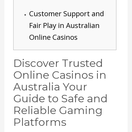
Customer Support and
Fair Play in Australian
Online Casinos
Discover Trusted
Online Casinos in
Australia Your
Guide to Safe and
Reliable Gaming
Platforms