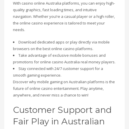
With casino online Australia platforms, you can enjoy high-
quality graphics, fast loading times, and intuitive
navigation. Whether you’re a casual player or a high roller,
the online casino experience is tailored to meet your
needs.
Download dedicated apps or play directly via mobile
browsers on the best online casino platforms.
Take advantage of exclusive mobile bonuses and
promotions for online casino Australia real money players.
Stay connected with 24/7 customer support for a
smooth gaming experience.
Discover why mobile gaming on Australian platforms is the
future of online casino entertainment. Play anytime,
anywhere, and never miss a chance to win!
Customer Support and
Fair Play in Australian