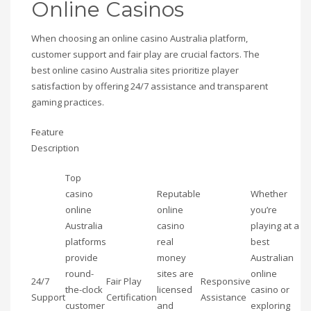
Online Casinos
When choosing an online casino Australia platform,
customer support and fair play are crucial factors. The
best online casino Australia sites prioritize player
satisfaction by offering 24/7 assistance and transparent
gaming practices.
Feature
Description
Top
casino
Reputable
Whether
online
online
you’re
Australia
casino
playing at a
platforms
real
best
provide
money
Australian
round-
sites are
online
24/7
Fair Play
Responsive
the-clock
licensed
casino or
Support
Certification
Assistance
customer
and
exploring