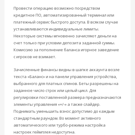
Провести операцию возможно посредством
кредитное ПО, автоматизированный терминал или
платежный сервис быстрого доступа. В всяком случае
устанавливаются индивидуальные лимиты.
Некоторые системы мгновенно зачисляют деньги на
счет только при условии депозита заданной суммы.
Комиссию за пополнение баланса игорное заведение
с игроков не взимает.
Зачисленные финансы видны в шапке аккаунта возле
текста «Баланс» и на панели управления устройства,
выбранного для платных спинов. Беты разрешены на
заданное число строк или целый цикл. Для
регулировки поставленной размера предназначаются
элементы управления «+/-» а также слайдер.
Поднимать уменьшить взнос допустимо до каждым
стандартным раундом. Во момент активного
автоматического или турбо-режима настройка
настроек геймплея недоступна.