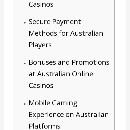
Casinos
Secure Payment
Methods for Australian
Players
Bonuses and Promotions
at Australian Online
Casinos
Mobile Gaming
Experience on Australian
Platforms