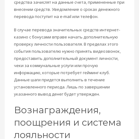
средства зачислят на данные счета, примененные при
внесении средств. Уведомление о сроках денежного
перевода поступит на e-mail или телефон.
В случае перевода значительных средств интернет-
казино с бонусами вправе начать дополнительную
проверку личности пользователя. В пределах этого
события пользователю нужно принять видеозвонок,
предоставить дополнительный документ личности,
чеки за коммунальные услуги или прочую
информацию, которые потребует гейминг-клуб.
Данные шаги придется выполнить в течение
установленного периода. Лишь по завершении
указанного вывод денег будет утвержден.
Вознаграждения,
поощрения и система
лояльности