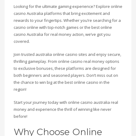
Looking for the ultimate gaming experience? Explore online
casino Australia platforms that bring excitement and
rewards to your fingertips. Whether you’re searching for a
casino online with top-notch games or the best online
casino Australia for real money action, we’ve got you
covered.
Join trusted australia online casino sites and enjoy secure,
thrilling gameplay. From online casino real money options
to exclusive bonuses, these platforms are designed for
both beginners and seasoned players. Don’t miss out on
the chance to win big at the best online casino in the
region!
Start your journey today with online casino australia real
money and experience the thrill of winning like never
before!
Why Choose Online