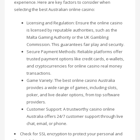
experience. Here are key factors to consider when
selecting the best Australian online casino:
Licensing and Regulation: Ensure the online casino
is licensed by reputable authorities, such as the
Malta Gaming Authority or the UK Gambling
Commission. This guarantees fair play and security.
Secure Payment Methods: Reliable platforms offer
trusted payment options like credit cards, e-wallets,
and cryptocurrencies for online casino real money
transactions.
Game Variety: The best online casino Australia
provides a wide range of games, including slots,
poker, and live dealer options, from top software
providers.
Customer Support: A trustworthy casino online
Australia offers 24/7 customer support through live
chat, email, or phone.
Check for SSL encryption to protect your personal and