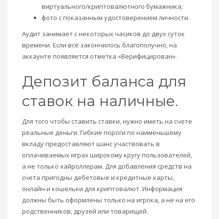
виртуального/криптовалютного бумажника;
фото с показанным удостоверением личности.
Аудит занимает с некоторых часиков до двух суток
времени. Если всё закончилось благополучно, на
аккаунте появляется отметка «Верифицирован».
Депозит баланса для
ставок на наличные.
Для того чтобы ставить ставки, нужно иметь на счете
реальные деньги. Гибкие пороги по наименьшему
вкладу предоставляют шанс участвовать в
оплачиваемых играх широкому кругу пользователей,
а не только хайроллерам. Для добавления средств на
счета пригодны дебетовые и кредитные карты,
онлайн и кошельки для криптовалют. Информация
должны быть оформлены только на игрока, а не на его
родственников, друзей или товарищей.