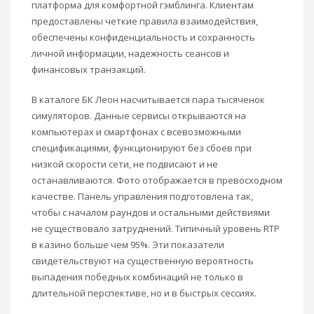
платформа для комфортной гэмблинга. Клиентам
предоставлены четкие правила взаимодействия,
обеспечены конфиденциальность и сохранность
личной информации, надежность сеансов и
финансовых транзакций.
В каталоге БК Леон насчитывается пара тысяченок
симуляторов. Данные сервисы открываются на
компьютерах и смартфонах с всевозможными
спецификациями, функционируют без сбоев при
низкой скорости сети, не подвисают и не
останавливаются. Фото отображается в превосходном
качестве. Панель управления подготовлена так,
чтобы с началом раундов и остальными действиями
не существовало затруднений. Типичный уровень RTP
в казино больше чем 95%. Эти показатели
свидетельствуют на существенную вероятность
выпадения победных комбинаций не только в
длительной перспективе, но и в быстрых сессиях.