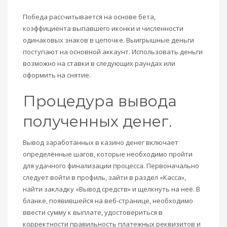
Победа рассчитывается на основе бета,
коэффициента выпавшего иконки и численности
одинаковых знаков в цепочке. Выигрышные деньги
поступают на основной аккаунт. Использовать деньги
возможно на ставки в следующих раундах или
оформить на снятие.
Процедура вывода
полученных денег.
Вывод заработанных в казино денег включает
определённые шагов, которые необходимо пройти
для удачного финализации процесса. Первоначально
следует войти в профиль, зайти в раздел «Касса»,
найти закладку «Вывод средств» и щелкнуть на неё. В
бланке, появившейся на веб-странице, необходимо
ввести сумму к выплате, удостовериться в
корректности правильность платежных реквизитов и