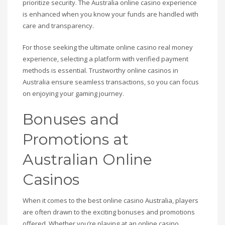
prioritize security. The Australia online casino experience
is enhanced when you know your funds are handled with
care and transparency.
For those seeking the ultimate online casino real money
experience, selecting a platform with verified payment
methods is essential. Trustworthy online casinos in
Australia ensure seamless transactions, so you can focus
on enjoying your gaming journey.
Bonuses and
Promotions at
Australian Online
Casinos
When it comes to the best online casino Australia, players
are often drawn to the exciting bonuses and promotions
offered. Whether you’re playing at an online casino