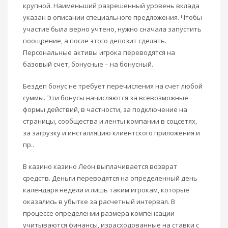
крупной. Наименьший разрешенный уровень вклада
указан в описании специального предложения. Чтобы
участие была верно учтено, нужно сначала запустить
поощрение, а после этого депозит сделать.
Персональные активы игрока переводятся на
базовый счет, бонусные – на бонусный.
Бездеп бонус не требует перечисления на счет любой
суммы. Эти бонусы начисляются за всевозможные
формы действий, в частности, за подключение на
страницы, сообщества и ленты компании в соцсетях,
за загрузку и инсталляцию клиентского приложения и
пр..
В казино казино Леон выплачивается возврат
средств. Деньги переводятся на определенный день
календаря недели и лишь таким игрокам, которые
оказались в убытке за расчетный интервал. В
процессе определении размера компенсации
учитываются финансы, израсходованные на ставки с