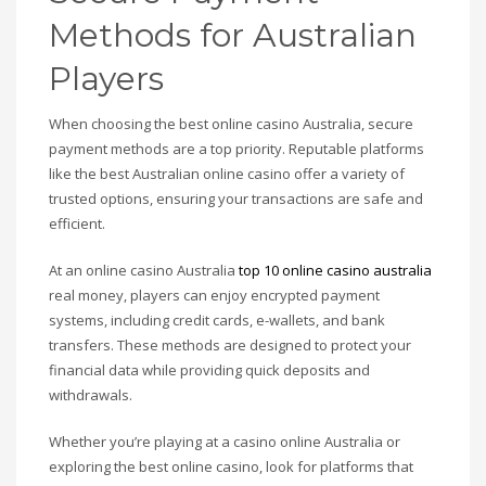
Methods for Australian
Players
When choosing the best online casino Australia, secure
payment methods are a top priority. Reputable platforms
like the best Australian online casino offer a variety of
trusted options, ensuring your transactions are safe and
efficient.
At an online casino Australia
top 10 online casino australia
real money, players can enjoy encrypted payment
systems, including credit cards, e-wallets, and bank
transfers. These methods are designed to protect your
financial data while providing quick deposits and
withdrawals.
Whether you’re playing at a casino online Australia or
exploring the best online casino, look for platforms that