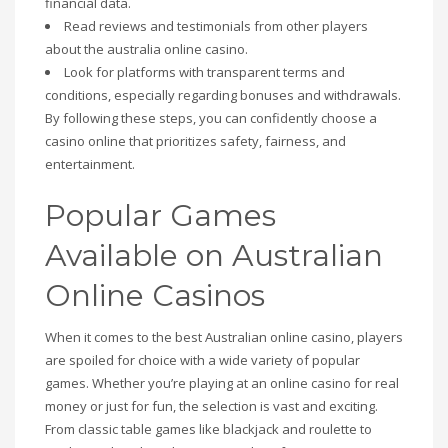
financial data.
Read reviews and testimonials from other players
about the australia online casino.
Look for platforms with transparent terms and
conditions, especially regarding bonuses and withdrawals.
By following these steps, you can confidently choose a
casino online that prioritizes safety, fairness, and
entertainment.
Popular Games
Available on Australian
Online Casinos
When it comes to the best Australian online casino, players
are spoiled for choice with a wide variety of popular
games. Whether you’re playing at an online casino for real
money or just for fun, the selection is vast and exciting.
From classic table games like blackjack and roulette to