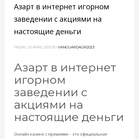
Азарт в интернет игорном
заведении с акциями на
настоящие деньги
FRIDAY, 25 APRIL 2025
BY
VANGUARDAGRI2023
Азарт в интернет
игорном
заведении с
акциями на
настоящие деньги
Онлайн казино с премиями – это официальная