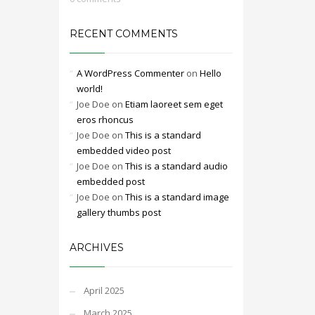
RECENT COMMENTS
A WordPress Commenter
on
Hello
world!
Joe Doe
on
Etiam laoreet sem eget
eros rhoncus
Joe Doe
on
This is a standard
embedded video post
Joe Doe
on
This is a standard audio
embedded post
Joe Doe
on
This is a standard image
gallery thumbs post
ARCHIVES
April 2025
March 2025