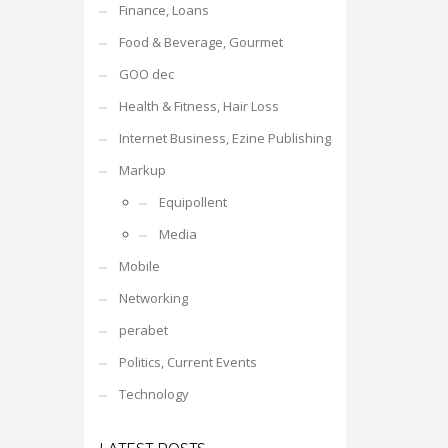
Finance, Loans
Food & Beverage, Gourmet
GOO dec
Health & Fitness, Hair Loss
Internet Business, Ezine Publishing
Markup
Equipollent
Media
Mobile
Networking
perabet
Politics, Current Events
Technology