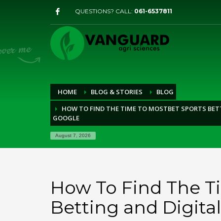
QUESTIONS? CALL:
061-6537811
HOME
BLOG & STORIES
BLOG
HOW TO FIND THE TIME TO MOSTBET SPORTS BET
GOOGLE
August 7, 2026
How To Find The T
Betting and Digita