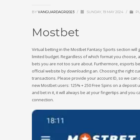
BY
VANGUARDAGRI2023
/
SUNDAY, 19 MAY 2024
/
PU
Mostbet
Virtual betting in the Mostbet Fantasy Sports section wil
limited budget. Regardless of which format you choose, al
bets you are not too sure about. Furthermore, esports be
official website by downloading an. Choosing the right c
transactions. Please provide your account ID, so we can c
new Mostbet users: 125% + 250 Free Spins on a deposit u
and bet in it, it will always be at your fingertips and you
connection.