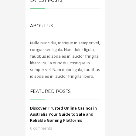
LATEST POSTS
ABOUT US
Nulla nunc dui, tristique in semper vel,
congue sed ligula. Nam dolor ligula,
faucibus id sodales in, auctor fringilla
libero. Nulla nunc dui, tristique in
semper vel. Nam dolor ligula, faucibus
id sodales in, auctor fringilla libero.
FEATURED POSTS
Discover Trusted Online Casinos in
Australia Your Guide to Safe and
Reliable Gaming Platforms
0 comments