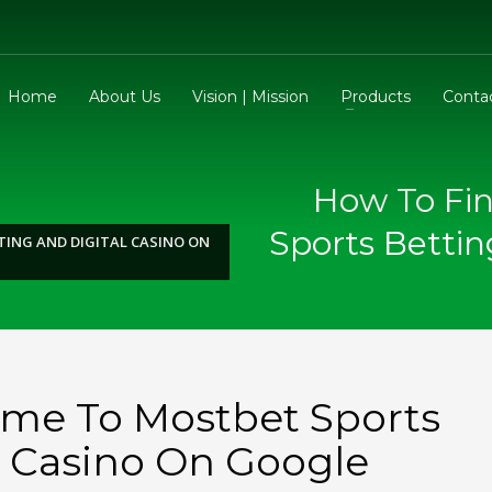
Home
About Us
Vision | Mission
Products
Conta
How To Fi
Sports Bettin
TING AND DIGITAL CASINO ON
ime To Mostbet Sports
l Casino On Google