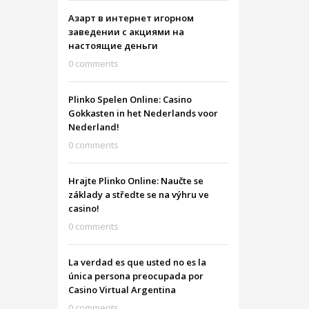
Азарт в интернет игорном
заведении с акциями на
настоящие деньги
0 comments
Plinko Spelen Online: Casino
Gokkasten in het Nederlands voor
Nederland!
0 comments
Hrajte Plinko Online: Naučte se
základy a středte se na výhru ve
casino!
0 comments
La verdad es que usted no es la
única persona preocupada por
Casino Virtual Argentina
0 comments