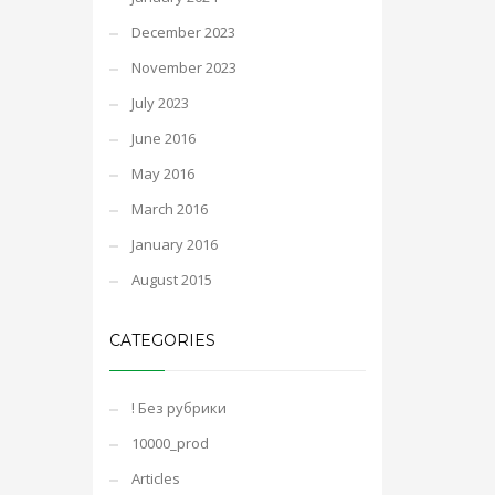
December 2023
November 2023
July 2023
June 2016
May 2016
March 2016
January 2016
August 2015
CATEGORIES
! Без рубрики
10000_prod
Articles