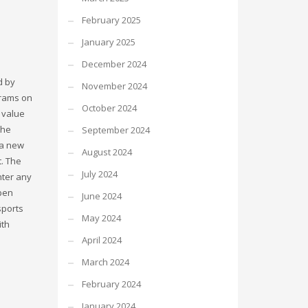
February 2025
January 2025
December 2024
d by
November 2024
grams on
October 2024
 value
the
September 2024
 a new
August 2024
t. The
July 2024
nter any
open
June 2024
sports
May 2024
ith
April 2024
March 2024
February 2024
January 2024