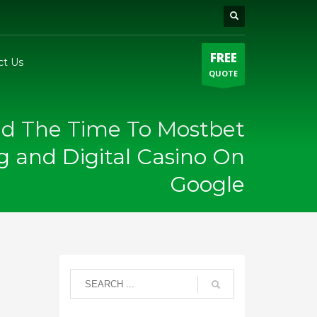
FREE
ct Us
QUOTE
nd The Time To Mostbet
g and Digital Casino On
Google