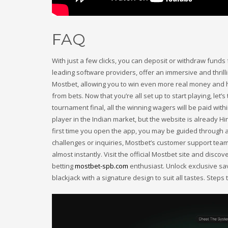
FAQ
With just a few clicks, you can deposit or withdraw fund
leading software providers, offer an immersive and thril
Mostbet, allowing you to win even more real money and h
from bets. Now that you’re all set up to start playing, let
tournament final, all the winning wagers will be paid with
player in the Indian market, but the website is already H
first time you open the app, you may be guided through a 
challenges or inquiries, Mostbet’s customer support team 
almost instantly. Visit the official Mostbet site and dis
betting
mostbet-spb.com
enthusiast. Unlock exclusive sa
blackjack with a signature design to suit all tastes. Steps 