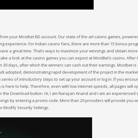
s from your Mostbet BD account. Our state of the art casino games, powere
ling experience. For Indian casino fans, there are more than 15 bonus pro
ave a great time. That’s ways to maximize your winnings and obtain more
’s take a look at the casino games you can expect at MostBet’s casino. After 
in 30 days, after which the winners can cash out their earnings. Mostbet is
indi adopted, demonstrating rapid development of the project in the marke
series of introductory steps to set up your account or log in. If you encou
is here to help. Therefore, even with low internet speeds, all pages will 
cover the Download button. Hi, I am Narayan Anand and I am an experienced 
vings by entering a promo code. More than 20 providers will provide you w
to Modify Security Settings.