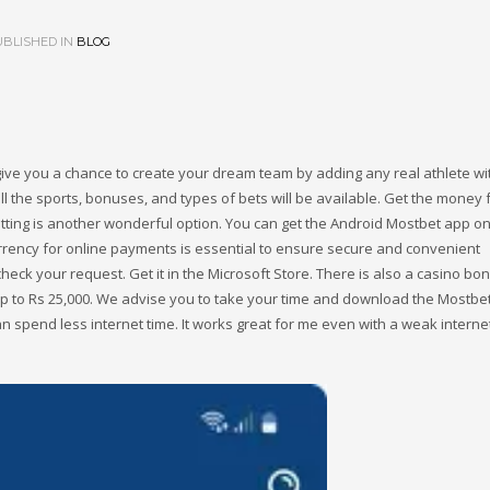
BLISHED IN
BLOG
l give you a chance to create your dream team by adding any real athlete wi
l the sports, bonuses, and types of bets will be available. Get the money
tting is another wonderful option. You can get the Android Mostbet app on
urrency for online payments is essential to ensure secure and convenient
heck your request. Get it in the Microsoft Store. There is also a casino bo
p to Rs 25,000. We advise you to take your time and download the Mostbe
 can spend less internet time. It works great for me even with a weak interne