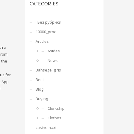
CATEGORIES
! Без рубрики
10000_prod
Articles
th a
Asides
 from
News
 the
Bahsegel giris
nus for
Bettilt
t App
t
Blog
Buying
Clerkship
Clothes
casinomaxi