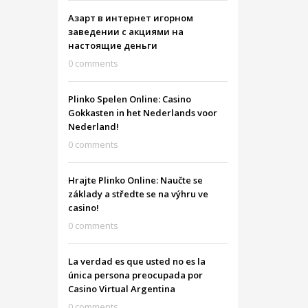
Азарт в интернет игорном
заведении с акциями на
настоящие деньги
0 comments
Plinko Spelen Online: Casino
Gokkasten in het Nederlands voor
Nederland!
0 comments
Hrajte Plinko Online: Naučte se
základy a středte se na výhru ve
casino!
0 comments
La verdad es que usted no es la
única persona preocupada por
Casino Virtual Argentina
0 comments