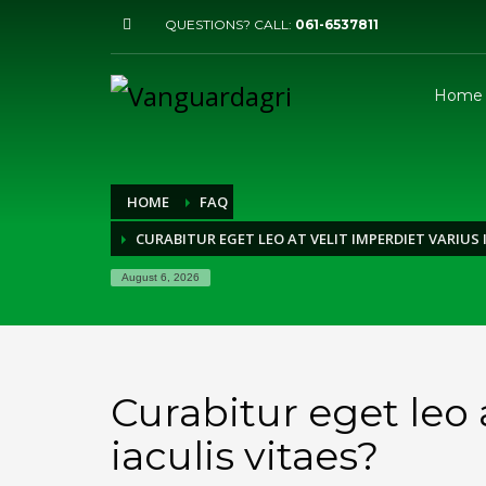
QUESTIONS? CALL:
061-6537811
Home
HOME
FAQ
CURABITUR EGET LEO AT VELIT IMPERDIET VARIUS 
August 6, 2026
Curabitur eget leo 
iaculis vitaes?