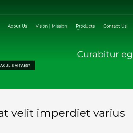
About Us
Vision | Mission
Products
Contact Us
Curabitur ege
IACULIS VITAES?
at velit imperdiet varius