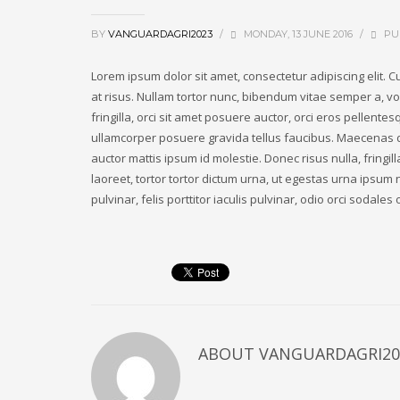
BY
VANGUARDAGRI2023
/
MONDAY, 13 JUNE 2016
/
PUB
Lorem ipsum dolor sit amet, consectetur adipiscing elit. Cur
at risus. Nullam tortor nunc, bibendum vitae semper a, vo
fringilla, orci sit amet posuere auctor, orci eros pellen
ullamcorper posuere gravida tellus faucibus. Maecenas dol
auctor mattis ipsum id molestie. Donec risus nulla, frin
laoreet, tortor tortor dictum urna, ut egestas urna ipsum
pulvinar, felis porttitor iaculis pulvinar, odio orci sodales 
ABOUT
VANGUARDAGRI20