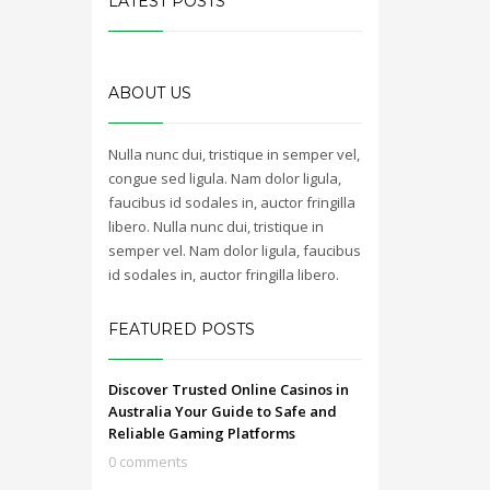
LATEST POSTS
ABOUT US
Nulla nunc dui, tristique in semper vel,
congue sed ligula. Nam dolor ligula,
faucibus id sodales in, auctor fringilla
libero. Nulla nunc dui, tristique in
semper vel. Nam dolor ligula, faucibus
id sodales in, auctor fringilla libero.
FEATURED POSTS
Discover Trusted Online Casinos in
Australia Your Guide to Safe and
Reliable Gaming Platforms
0 comments