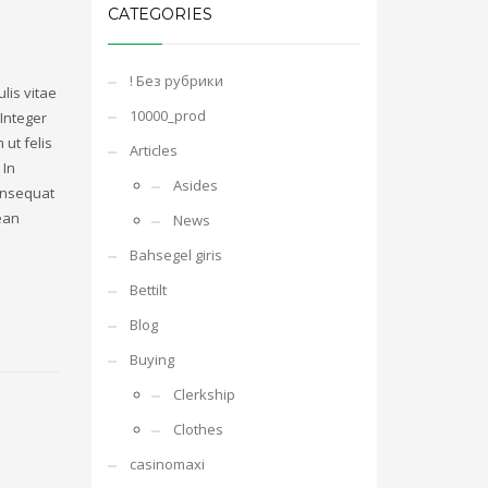
CATEGORIES
! Без рубрики
ulis vitae
10000_prod
 Integer
 ut felis
Articles
 In
Asides
consequat
nean
News
Bahsegel giris
Bettilt
Blog
Buying
Clerkship
Clothes
casinomaxi