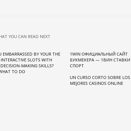
HAT YOU CAN READ NEXT
U EMBARRASSED BY YOUR THE
1WIN ОФИЦИАЛЬНЫЙ САЙТ
F INTERACTIVE SLOTS WITH
БУКМЕКЕРА — 1ВИН СТАВКИ
 DECISION-MAKING SKILLS?
СПОРТ
 WHAT TO DO
UN CURSO CORTO SOBRE LOS
MEJORES CASINOS ONLINE