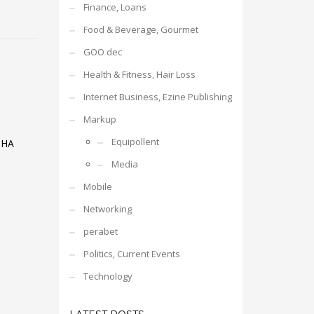
Finance, Loans
Food & Beverage, Gourmet
GOO dec
Health & Fitness, Hair Loss
Internet Business, Ezine Publishing
Markup
Equipollent
 НА
Media
Mobile
Networking
perabet
Politics, Current Events
Technology