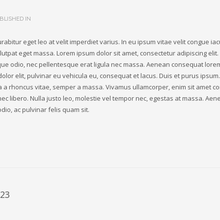
LISHED IN
abitur eget leo at velit imperdiet varius. In eu ipsum vitae velit congue iac
lutpat eget massa. Lorem ipsum dolor sit amet, consectetur adipiscing elit.
tesque odio, nec pellentesque erat ligula nec massa. Aenean consequat lorem
or elit, pulvinar eu vehicula eu, consequat et lacus. Duis et purus ipsum.
gilla a rhoncus vitae, semper a massa. Vivamus ullamcorper, enim sit amet 
 nec libero. Nulla justo leo, molestie vel tempor nec, egestas at massa. Ae
odio, ac pulvinar felis quam sit.
23