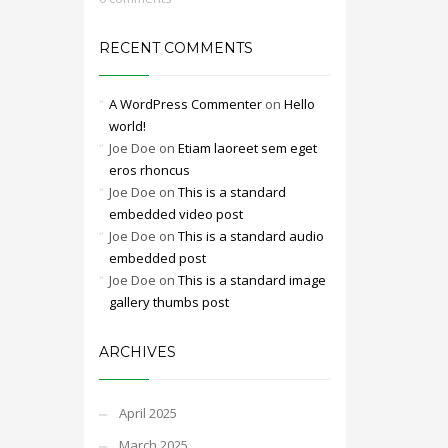
RECENT COMMENTS
A WordPress Commenter
on
Hello
world!
Joe Doe
on
Etiam laoreet sem eget
eros rhoncus
Joe Doe
on
This is a standard
embedded video post
Joe Doe
on
This is a standard audio
embedded post
Joe Doe
on
This is a standard image
gallery thumbs post
ARCHIVES
April 2025
March 2025