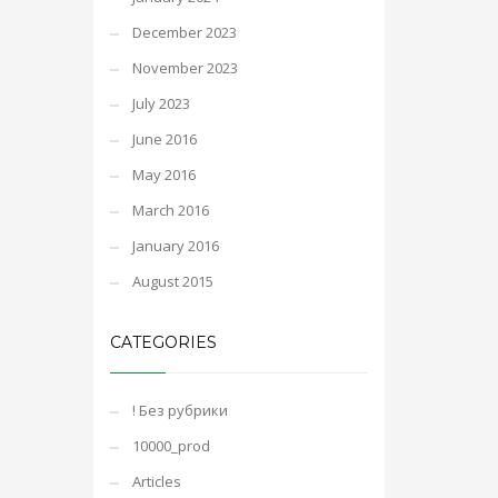
December 2023
November 2023
July 2023
June 2016
May 2016
March 2016
January 2016
August 2015
CATEGORIES
! Без рубрики
10000_prod
Articles