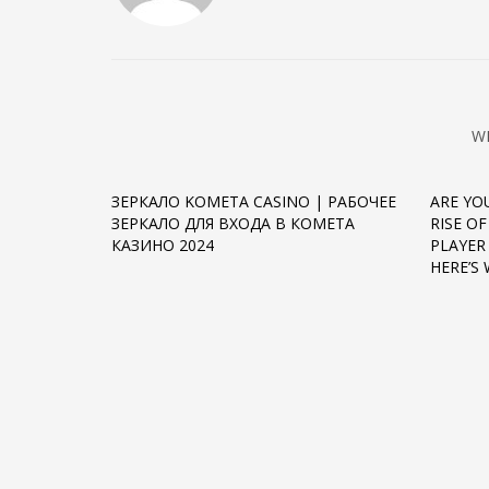
W
ЗЕРКАЛО KOMETA CASINO | РАБОЧЕЕ
ARE YO
ЗЕРКАЛО ДЛЯ ВХОДА В КОМЕТА
RISE O
КАЗИНО 2024
PLAYER
HERE’S