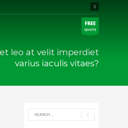
FREE
QUOTE
t leo at velit imperdiet
varius iaculis vitaes?