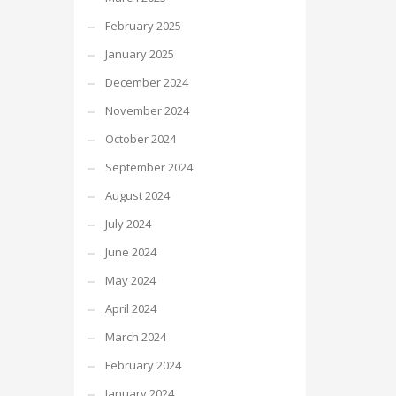
February 2025
January 2025
December 2024
November 2024
October 2024
September 2024
August 2024
July 2024
June 2024
May 2024
April 2024
March 2024
February 2024
January 2024