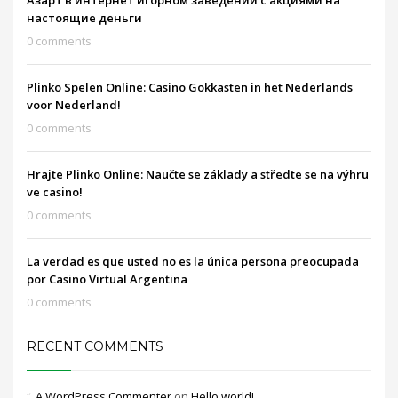
Азарт в интернет игорном заведении с акциями на
настоящие деньги
0 comments
Plinko Spelen Online: Casino Gokkasten in het Nederlands
voor Nederland!
0 comments
Hrajte Plinko Online: Naučte se základy a středte se na výhru
ve casino!
0 comments
La verdad es que usted no es la única persona preocupada
por Casino Virtual Argentina
0 comments
RECENT COMMENTS
A WordPress Commenter
on
Hello world!