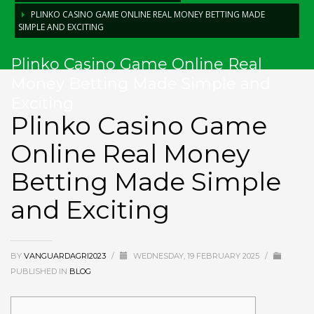
PLINKO CASINO GAME ONLINE REAL MONEY BETTING MADE
SIMPLE AND EXCITING
Plinko Casino Game Online Real
Money Betting Made Simple and
Exciting
Plinko Casino Game
Online Real Money
Betting Made Simple
and Exciting
BY
VANGUARDAGRI2023
/
WEDNESDAY, 19 FEBRUARY 2025
/
PUBLISHED IN
BLOG