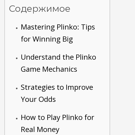
Содержимое
Mastering Plinko: Tips
for Winning Big
Understand the Plinko
Game Mechanics
Strategies to Improve
Your Odds
How to Play Plinko for
Real Money