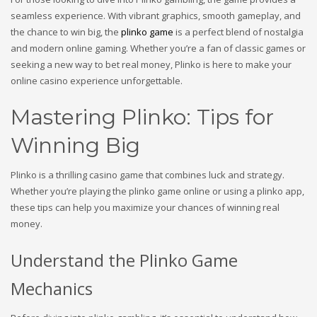
seamless experience. With vibrant graphics, smooth gameplay, and
the chance to win big, the
plinko game
is a perfect blend of nostalgia
and modern online gaming. Whether you’re a fan of classic games or
seeking a new way to bet real money, Plinko is here to make your
online casino experience unforgettable.
Mastering Plinko: Tips for
Winning Big
Plinko is a thrilling casino game that combines luck and strategy.
Whether you’re playing the plinko game online or using a plinko app,
these tips can help you maximize your chances of winning real
money.
Understand the Plinko Game
Mechanics