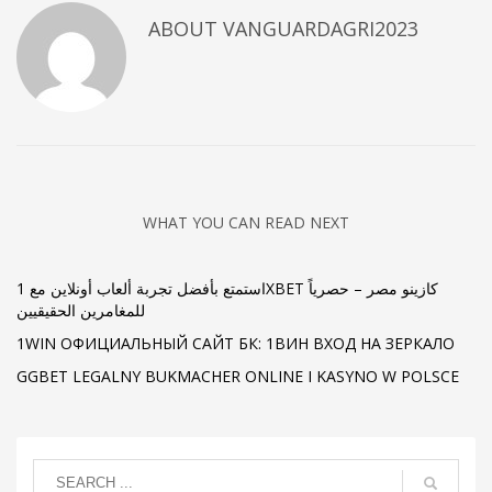
ABOUT
VANGUARDAGRI2023
WHAT YOU CAN READ NEXT
استمتع بأفضل تجربة ألعاب أونلاين مع 1XBET كازينو مصر – حصرياً
للمغامرين الحقيقيين
1WIN ОФИЦИАЛЬНЫЙ САЙТ БК: 1ВИН ВХОД НА ЗЕРКАЛО
GGBET LEGALNY BUKMACHER ONLINE I KASYNO W POLSCE