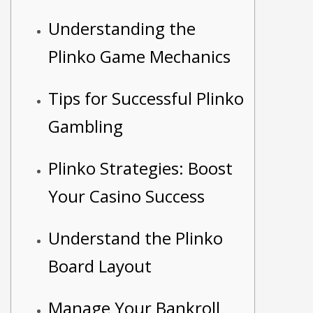
Understanding the
Plinko Game Mechanics
Tips for Successful Plinko
Gambling
Plinko Strategies: Boost
Your Casino Success
Understand the Plinko
Board Layout
Manage Your Bankroll