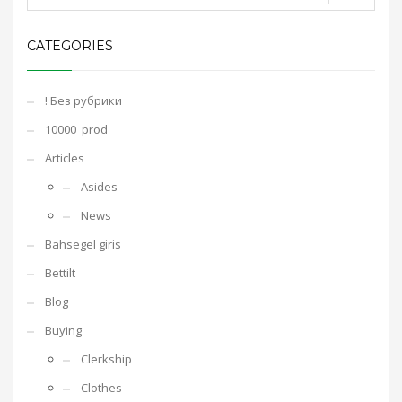
CATEGORIES
! Без рубрики
10000_prod
Articles
Asides
News
Bahsegel giris
Bettilt
Blog
Buying
Clerkship
Clothes