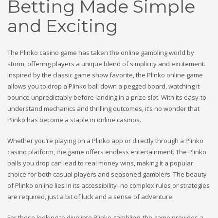
Betting Made Simple
and Exciting
The Plinko casino game has taken the online gambling world by
storm, offering players a unique blend of simplicity and excitement.
Inspired by the classic game show favorite, the Plinko online game
allows you to drop a Plinko ball down a pegged board, watching it
bounce unpredictably before landing in a prize slot. With its easy-to-
understand mechanics and thrilling outcomes, it’s no wonder that
Plinko has become a staple in online casinos.
Whether you’re playing on a Plinko app or directly through a Plinko
casino platform, the game offers endless entertainment. The Plinko
balls you drop can lead to real money wins, making it a popular
choice for both casual players and seasoned gamblers. The beauty
of Plinko online lies in its accessibility–no complex rules or strategies
are required, just a bit of luck and a sense of adventure.
For those looking to dive into Plinko gambling, the game provides a