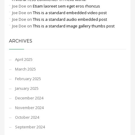
Joe Doe
on
Etiam laoreet sem eget eros rhoncus
Joe Doe
on
This is a standard embedded video post
Joe Doe
on
This is a standard audio embedded post
Joe Doe
on
This is a standard image gallery thumbs post
ARCHIVES
April 2025
March 2025
February 2025
January 2025
December 2024
November 2024
October 2024
September 2024