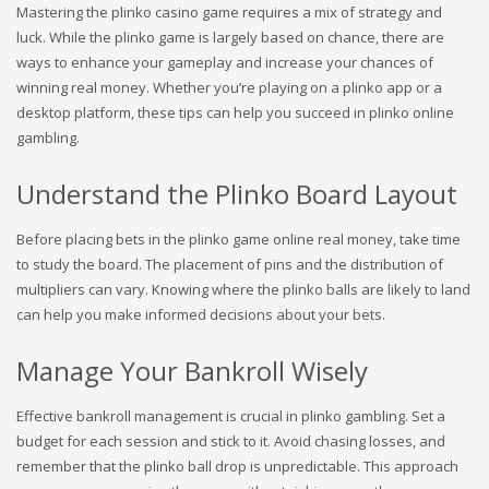
Mastering the plinko casino game requires a mix of strategy and
luck. While the plinko game is largely based on chance, there are
ways to enhance your gameplay and increase your chances of
winning real money. Whether you’re playing on a plinko app or a
desktop platform, these tips can help you succeed in plinko online
gambling.
Understand the Plinko Board Layout
Before placing bets in the plinko game online real money, take time
to study the board. The placement of pins and the distribution of
multipliers can vary. Knowing where the plinko balls are likely to land
can help you make informed decisions about your bets.
Manage Your Bankroll Wisely
Effective bankroll management is crucial in plinko gambling. Set a
budget for each session and stick to it. Avoid chasing losses, and
remember that the plinko ball drop is unpredictable. This approach