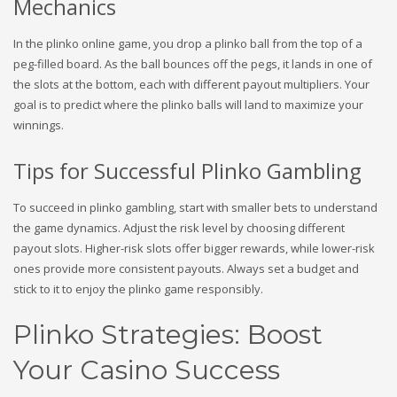
Mechanics
In the plinko online game, you drop a plinko ball from the top of a
peg-filled board. As the ball bounces off the pegs, it lands in one of
the slots at the bottom, each with different payout multipliers. Your
goal is to predict where the plinko balls will land to maximize your
winnings.
Tips for Successful Plinko Gambling
To succeed in plinko gambling, start with smaller bets to understand
the game dynamics. Adjust the risk level by choosing different
payout slots. Higher-risk slots offer bigger rewards, while lower-risk
ones provide more consistent payouts. Always set a budget and
stick to it to enjoy the plinko game responsibly.
Plinko Strategies: Boost
Your Casino Success