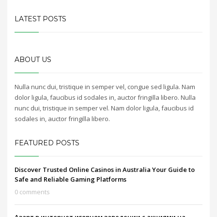
LATEST POSTS
ABOUT US
Nulla nunc dui, tristique in semper vel, congue sed ligula. Nam
dolor ligula, faucibus id sodales in, auctor fringilla libero. Nulla
nunc dui, tristique in semper vel. Nam dolor ligula, faucibus id
sodales in, auctor fringilla libero.
FEATURED POSTS
Discover Trusted Online Casinos in Australia Your Guide to
Safe and Reliable Gaming Platforms
0 comments