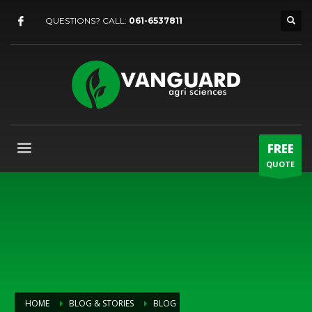
QUESTIONS? CALL:
061-6537811
FREE
QUOTE
HOME
BLOG & STORIES
BLOG