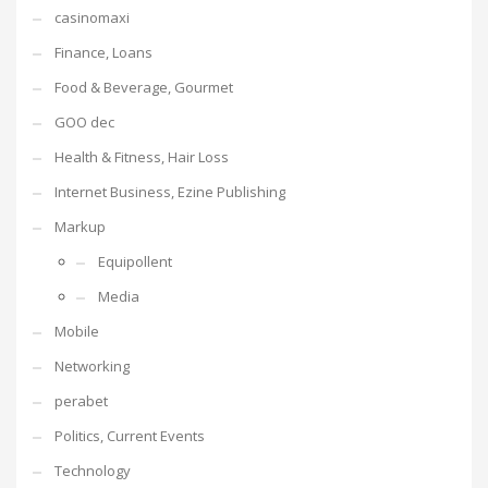
casinomaxi
Finance, Loans
Food & Beverage, Gourmet
GOO dec
Health & Fitness, Hair Loss
Internet Business, Ezine Publishing
Markup
Equipollent
Media
Mobile
Networking
perabet
Politics, Current Events
Technology