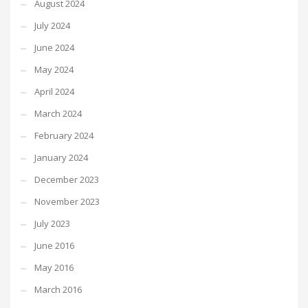
August 2024
July 2024
June 2024
May 2024
April 2024
March 2024
February 2024
January 2024
December 2023
November 2023
July 2023
June 2016
May 2016
March 2016