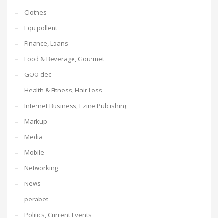
Clothes
Equipollent
Finance, Loans
Food & Beverage, Gourmet
GOO dec
Health & Fitness, Hair Loss
Internet Business, Ezine Publishing
Markup
Media
Mobile
Networking
News
perabet
Politics, Current Events