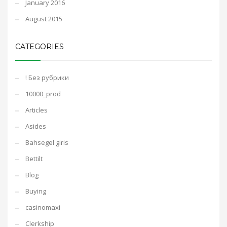
January 2016
August 2015
CATEGORIES
! Без рубрики
10000_prod
Articles
Asides
Bahsegel giris
Bettilt
Blog
Buying
casinomaxi
Clerkship