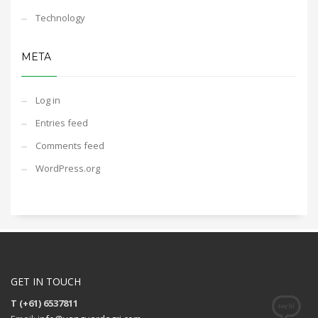
Technology
META
Log in
Entries feed
Comments feed
WordPress.org
GET IN TOUCH
T (+61) 6537811