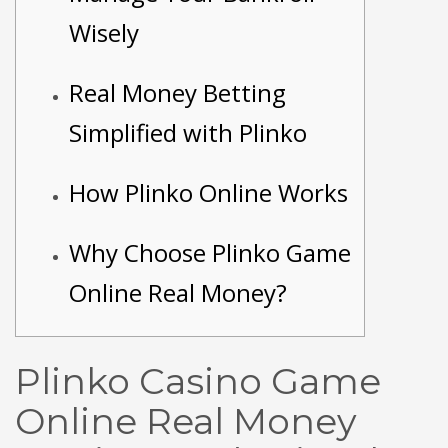
Wisely
Real Money Betting
Simplified with Plinko
How Plinko Online Works
Why Choose Plinko Game
Online Real Money?
Plinko Casino Game
Online Real Money