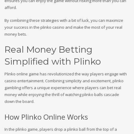
ensures you can enjoy the game without risking more than you can
afford.
By combining these strategies with a bit of luck, you can maximize
your success in the plinko casino and make the most of your real
money bets.
Real Money Betting
Simplified with Plinko
Plinko online game has revolutionized the way players engage with
casino entertainment. Combining simplicity and excitement, plinko
gambling offers a unique experience where players can bet real
money while enjoying the thrill of watching plinko balls cascade
down the board.
How Plinko Online Works
In the plinko game, players drop a plinko ball from the top of a