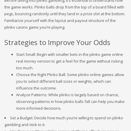
Before diving into plinko gambling, it’s essential to understand how
the game works. Plinko balls drop from the top of a board filled with
pegs, bouncing randomly until they land in a prize slot at the bottom.
Familiarize yourself with the layout and payout structure of the
plinko casino game you’re playing.
Strategies to Improve Your Odds
Start Small: Begin with smaller bets in the plinko game online
real money version to get a feel for the game without risking
too much.
Choose the Right Plinko Ball: Some plinko online games allow
you to select different ball sizes or weights, which can
influence the outcome.
Analyze Patterns: While plinko is largely based on chance,
observing patterns in how plinko balls fall can help you make
more informed decisions.
Set a Budget: Decide how much you’re willing to spend on plinko
gambling and stick to it.