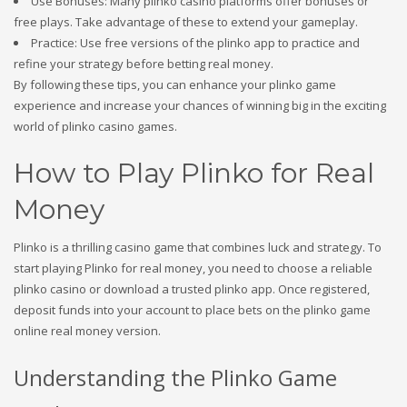
Use Bonuses: Many plinko casino platforms offer bonuses or
free plays. Take advantage of these to extend your gameplay.
Practice: Use free versions of the plinko app to practice and
refine your strategy before betting real money.
By following these tips, you can enhance your plinko game
experience and increase your chances of winning big in the exciting
world of plinko casino games.
How to Play Plinko for Real
Money
Plinko is a thrilling casino game that combines luck and strategy. To
start playing Plinko for real money, you need to choose a reliable
plinko casino or download a trusted plinko app. Once registered,
deposit funds into your account to place bets on the plinko game
online real money version.
Understanding the Plinko Game