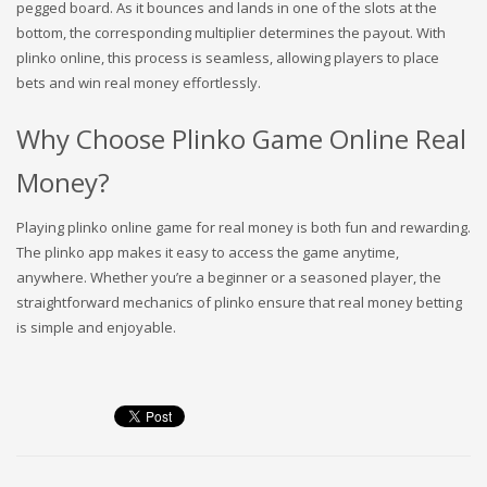
pegged board. As it bounces and lands in one of the slots at the
bottom, the corresponding multiplier determines the payout. With
plinko online, this process is seamless, allowing players to place
bets and win real money effortlessly.
Why Choose Plinko Game Online Real
Money?
Playing plinko online game for real money is both fun and rewarding.
The plinko app makes it easy to access the game anytime,
anywhere. Whether you’re a beginner or a seasoned player, the
straightforward mechanics of plinko ensure that real money betting
is simple and enjoyable.