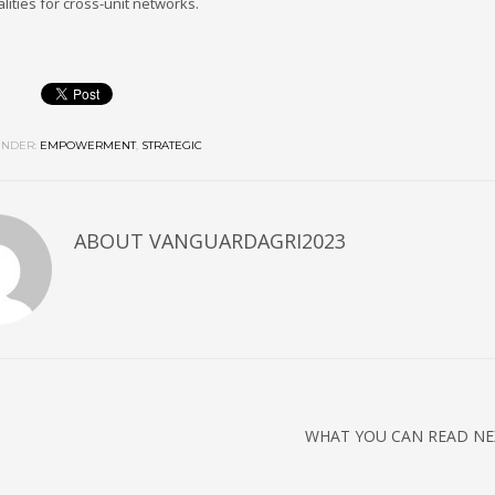
lities for cross-unit networks.
NDER:
EMPOWERMENT
,
STRATEGIC
ABOUT
VANGUARDAGRI2023
WHAT YOU CAN READ NE