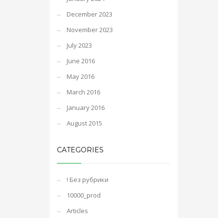
December 2023
November 2023
July 2023
June 2016
May 2016
March 2016
January 2016
August 2015
CATEGORIES
! Без рубрики
10000_prod
Articles