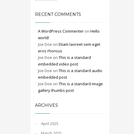
RECENT COMMENTS
A WordPress Commenter
on
Hello
world!
Joe Doe
on
Etiam laoreet sem eget
eros rhoncus
Joe Doe
on
This is a standard
embedded video post
Joe Doe
on
This is a standard audio
embedded post
Joe Doe
on
This is a standard image
gallery thumbs post
ARCHIVES
April 2025
March 2025