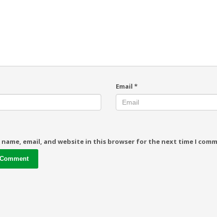
Email
*
 name, email, and website in this browser for the next time I com