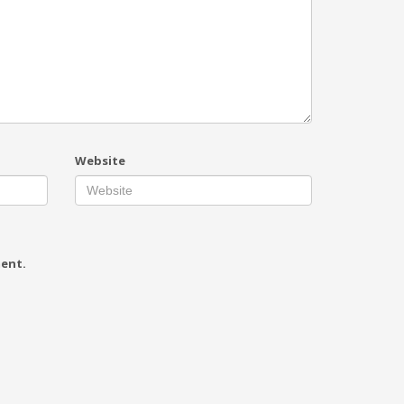
Website
ment.