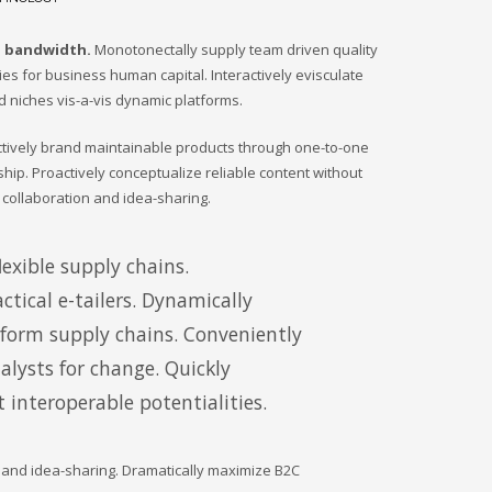
d bandwidth.
Monotonectally supply team driven quality
ties for business human capital. Interactively evisculate
d niches vis-a-vis dynamic platforms.
actively brand maintainable products through one-to-one
ship. Proactively conceptualize reliable content without
 collaboration and idea-sharing.
exible supply chains.
ctical e-tailers. Dynamically
tform supply chains. Conveniently
lysts for change. Quickly
 interoperable potentialities.
n and idea-sharing. Dramatically maximize B2C