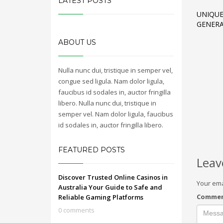
LATEST POSTS
UNIQUE
GENERA
ABOUT US
Nulla nunc dui, tristique in semper vel,
congue sed ligula. Nam dolor ligula,
faucibus id sodales in, auctor fringilla
libero. Nulla nunc dui, tristique in
semper vel. Nam dolor ligula, faucibus
id sodales in, auctor fringilla libero.
FEATURED POSTS
Leav
Discover Trusted Online Casinos in
Your ema
Australia Your Guide to Safe and
Comme
Reliable Gaming Platforms
0 comments