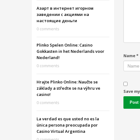
Азарт в интернет игорном
заведении с акциями на
настоящие деньги
0 comments
Plinko Spelen Online: Casino
Gokkasten in het Nederlands voor
Name
*
Nederland!
0 comments
Hrajte Plinko Online: Naučte se
základy a středte se na výhru ve
Save my
casino!
0 comments
La verdad es que usted no es la
única persona preocupada por
Casino Virtual Argentina
0 comments