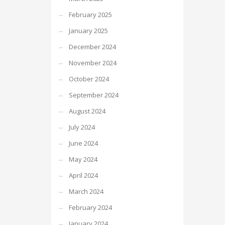
February 2025
January 2025
December 2024
November 2024
October 2024
September 2024
August 2024
July 2024
June 2024
May 2024
April 2024
March 2024
February 2024
January 2024