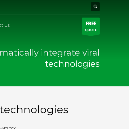
FREE
ct Us
QUOTE
matically integrate viral
technologies
l technologies
CHNOLOGY