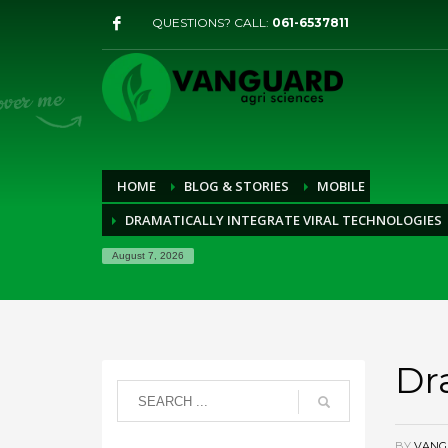
QUESTIONS? CALL:
061-6537811
HOME
BLOG & STORIES
MOBILE
DRAMATICALLY INTEGRATE VIRAL TECHNOLOGIES
August 7, 2026
Dr
BY
VANG