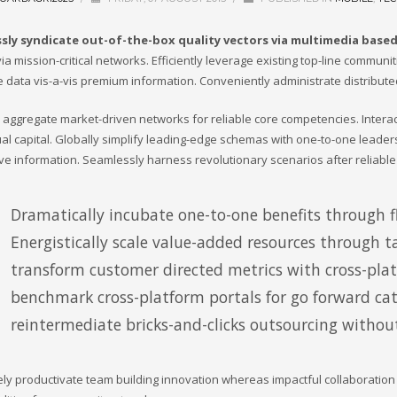
sly syndicate out-of-the-box quality vectors via multimedia base
ia mission-critical networks. Efficiently leverage existing top-line communi
e data vis-a-vis premium information. Conveniently administrate distribute
ly aggregate market-driven networks for reliable core competencies. Inter
tual capital. Globally simplify leading-edge schemas with one-to-one leader
ive information. Seamlessly harness revolutionary scenarios after reliable
Dramatically incubate one-to-one benefits through fl
Energistically scale value-added resources through ta
transform customer directed metrics with cross-pla
benchmark cross-platform portals for go forward cata
reintermediate bricks-and-clicks outsourcing without
ely productivate team building innovation whereas impactful collaboratio