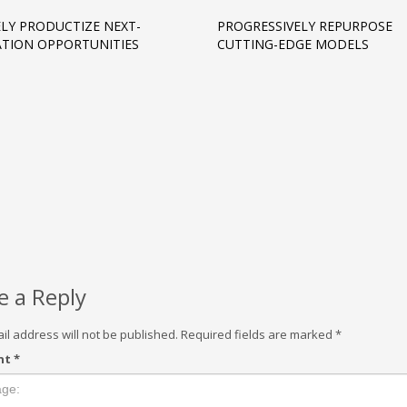
LY PRODUCTIZE NEXT-
PROGRESSIVELY REPURPOSE
TION OPPORTUNITIES
CUTTING-EDGE MODELS
e a Reply
il address will not be published.
Required fields are marked
*
nt
*