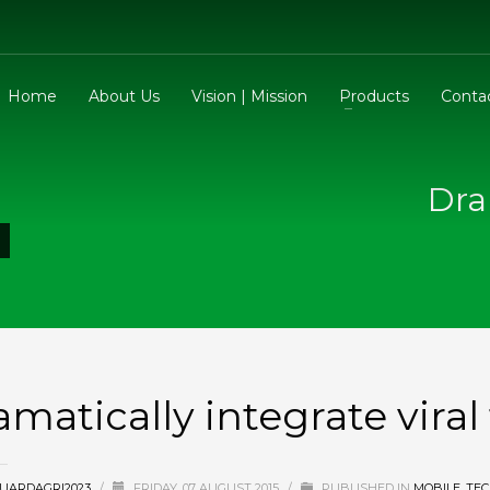
Home
About Us
Vision | Mission
Products
Conta
Dra
amatically integrate vira
UARDAGRI2023
/
FRIDAY, 07 AUGUST 2015
/
PUBLISHED IN
MOBILE
,
TE