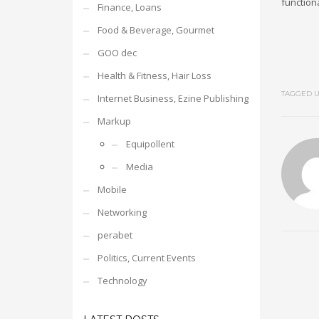
functiona
Finance, Loans
Food & Beverage, Gourmet
GOO dec
Health & Fitness, Hair Loss
TAGGED U
Internet Business, Ezine Publishing
Markup
Equipollent
Media
Mobile
Networking
perabet
Politics, Current Events
Technology