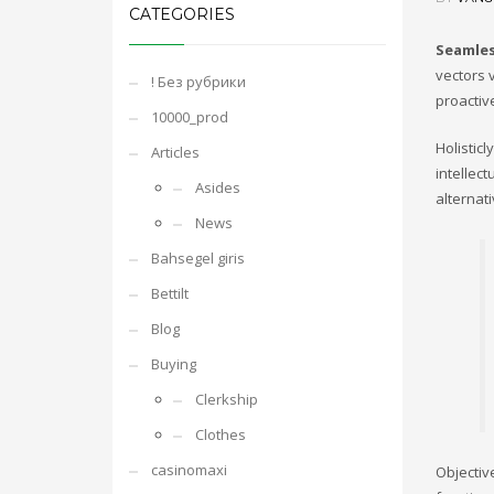
CATEGORIES
Seamles
vectors v
! Без рубрики
proactiv
10000_prod
Holistic
Articles
intellec
Asides
alternat
News
Bahsegel giris
Bettilt
Blog
Buying
Clerkship
Clothes
casinomaxi
Objectiv