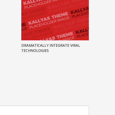
DRAMATICALLY INTEGRATE VIRAL
TECHNOLOGIES