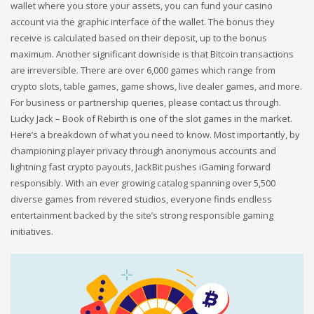
wallet where you store your assets, you can fund your casino
account via the graphic interface of the wallet. The bonus they
receive is calculated based on their deposit, up to the bonus
maximum. Another significant downside is that Bitcoin transactions
are irreversible. There are over 6,000 games which range from
crypto slots, table games, game shows, live dealer games, and more.
For business or partnership queries, please contact us through.
Lucky Jack – Book of Rebirth is one of the slot games in the market.
Here’s a breakdown of what you need to know. Most importantly, by
championing player privacy through anonymous accounts and
lightning fast crypto payouts, JackBit pushes iGaming forward
responsibly. With an ever growing catalog spanning over 5,500
diverse games from revered studios, everyone finds endless
entertainment backed by the site’s strong responsible gaming
initiatives.