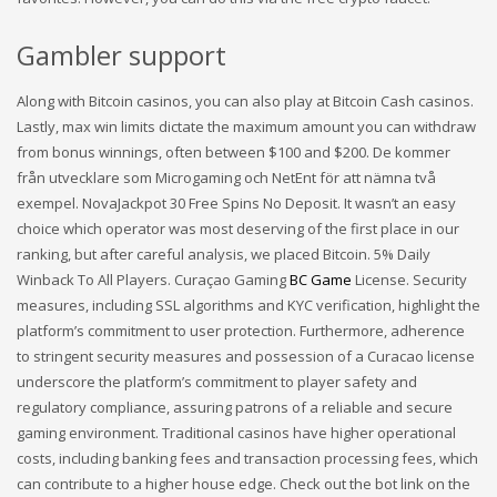
Gambler support
Along with Bitcoin casinos, you can also play at Bitcoin Cash casinos.
Lastly, max win limits dictate the maximum amount you can withdraw
from bonus winnings, often between $100 and $200. De kommer
från utvecklare som Microgaming och NetEnt för att nämna två
exempel. NovaJackpot 30 Free Spins No Deposit. It wasn’t an easy
choice which operator was most deserving of the first place in our
ranking, but after careful analysis, we placed Bitcoin. 5% Daily
Winback To All Players. Curaçao Gaming
BC Game
License. Security
measures, including SSL algorithms and KYC verification, highlight the
platform’s commitment to user protection. Furthermore, adherence
to stringent security measures and possession of a Curacao license
underscore the platform’s commitment to player safety and
regulatory compliance, assuring patrons of a reliable and secure
gaming environment. Traditional casinos have higher operational
costs, including banking fees and transaction processing fees, which
can contribute to a higher house edge. Check out the bot link on the