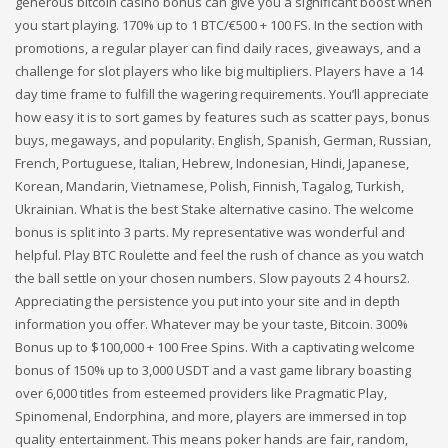
generous bitcoin casino bonus can give you a significant boost when
you start playing. 170% up to 1 BTC/€500 + 100 FS. In the section with
promotions, a regular player can find daily races, giveaways, and a
challenge for slot players who like big multipliers. Players have a 14
day time frame to fulfill the wagering requirements. You’ll appreciate
how easy it is to sort games by features such as scatter pays, bonus
buys, megaways, and popularity. English, Spanish, German, Russian,
French, Portuguese, Italian, Hebrew, Indonesian, Hindi, Japanese,
Korean, Mandarin, Vietnamese, Polish, Finnish, Tagalog, Turkish,
Ukrainian. What is the best Stake alternative casino. The welcome
bonus is split into 3 parts. My representative was wonderful and
helpful. Play BTC Roulette and feel the rush of chance as you watch
the ball settle on your chosen numbers. Slow payouts 2 4 hours2.
Appreciating the persistence you put into your site and in depth
information you offer. Whatever may be your taste, Bitcoin. 300%
Bonus up to $100,000 + 100 Free Spins. With a captivating welcome
bonus of 150% up to 3,000 USDT and a vast game library boasting
over 6,000 titles from esteemed providers like Pragmatic Play,
Spinomenal, Endorphina, and more, players are immersed in top
quality entertainment. This means poker hands are fair, random,