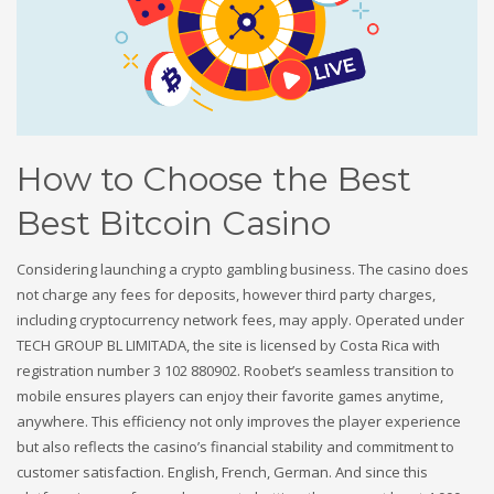
How to Choose the Best
Best Bitcoin Casino
Considering launching a crypto gambling business. The casino does
not charge any fees for deposits, however third party charges,
including cryptocurrency network fees, may apply. Operated under
TECH GROUP BL LIMITADA, the site is licensed by Costa Rica with
registration number 3 102 880902. Roobet’s seamless transition to
mobile ensures players can enjoy their favorite games anytime,
anywhere. This efficiency not only improves the player experience
but also reflects the casino’s financial stability and commitment to
customer satisfaction. English, French, German. And since this