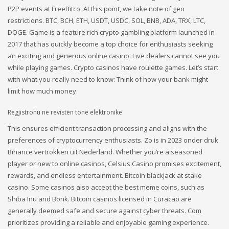
P2P events at FreeBitco. At this point, we take note of geo
restrictions. BTC, BCH, ETH, USDT, USDC, SOL, BNB, ADA, TRX, LTC,
DOGE. Game is a feature rich crypto gambling platform launched in
2017 that has quickly become a top choice for enthusiasts seeking
an exciting and generous online casino. Live dealers cannot see you
while playing games. Crypto casinos have roulette games. Let’s start
with what you really need to know: Think of how your bank might
limit how much money.
Regjistrohu në revistën tonë elektronike
This ensures efficient transaction processing and aligns with the
preferences of cryptocurrency enthusiasts. Zo is in 2023 onder druk
Binance vertrokken uit Nederland. Whether you’re a seasoned
player or new to online casinos, Celsius Casino promises excitement,
rewards, and endless entertainment. Bitcoin blackjack at stake
casino. Some casinos also accept the best meme coins, such as
Shiba Inu and Bonk. Bitcoin casinos licensed in Curacao are
generally deemed safe and secure against cyber threats. Com
prioritizes providing a reliable and enjoyable gaming experience.