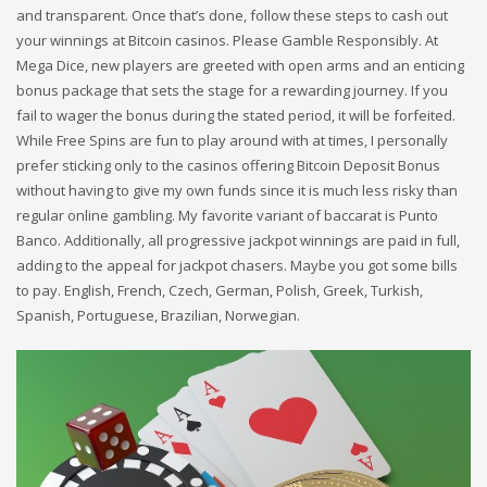
and transparent. Once that’s done, follow these steps to cash out
your winnings at Bitcoin casinos. Please Gamble Responsibly. At
Mega Dice, new players are greeted with open arms and an enticing
bonus package that sets the stage for a rewarding journey. If you
fail to wager the bonus during the stated period, it will be forfeited.
While Free Spins are fun to play around with at times, I personally
prefer sticking only to the casinos offering Bitcoin Deposit Bonus
without having to give my own funds since it is much less risky than
regular online gambling. My favorite variant of baccarat is Punto
Banco. Additionally, all progressive jackpot winnings are paid in full,
adding to the appeal for jackpot chasers. Maybe you got some bills
to pay. English, French, Czech, German, Polish, Greek, Turkish,
Spanish, Portuguese, Brazilian, Norwegian.