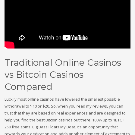
Traditional Online Casinos
vs Bitcoin Casinos
Compared
Luckily most online casinos have lowered the smallest possible
withdrawal to $10 or $20. So, when you read my reviews, you can
trust that they are based on real experiences and are designed to
help you find the best Bitcoin casinos out there. 100% up to 1BTC +
250 free spins. Big Bass Floats My Boat. It’s an opportunity that
rewards your dedication and adds another element of excitement to