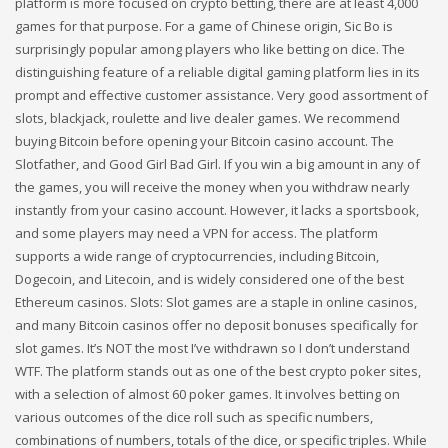
platform is more focused on crypto betting, there are at least 4,000
games for that purpose. For a game of Chinese origin, Sic Bo is
surprisingly popular among players who like betting on dice. The
distinguishing feature of a reliable digital gaming platform lies in its
prompt and effective customer assistance. Very good assortment of
slots, blackjack, roulette and live dealer games. We recommend
buying Bitcoin before opening your Bitcoin casino account. The
Slotfather, and Good Girl Bad Girl. If you win a big amount in any of
the games, you will receive the money when you withdraw nearly
instantly from your casino account. However, it lacks a sportsbook,
and some players may need a VPN for access. The platform
supports a wide range of cryptocurrencies, including Bitcoin,
Dogecoin, and Litecoin, and is widely considered one of the best
Ethereum casinos. Slots: Slot games are a staple in online casinos,
and many Bitcoin casinos offer no deposit bonuses specifically for
slot games. It’s NOT the most I’ve withdrawn so I don’t understand
WTF. The platform stands out as one of the best crypto poker sites,
with a selection of almost 60 poker games. It involves betting on
various outcomes of the dice roll such as specific numbers,
combinations of numbers, totals of the dice, or specific triples. While