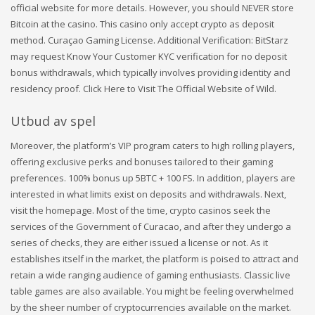
official website for more details. However, you should NEVER store
Bitcoin at the casino. This casino only accept crypto as deposit
method. Curaçao Gaming License. Additional Verification: BitStarz
may request Know Your Customer KYC verification for no deposit
bonus withdrawals, which typically involves providing identity and
residency proof. Click Here to Visit The Official Website of Wild.
Utbud av spel
Moreover, the platform’s VIP program caters to high rolling players,
offering exclusive perks and bonuses tailored to their gaming
preferences. 100% bonus up 5BTC + 100 FS. In addition, players are
interested in what limits exist on deposits and withdrawals. Next,
visit the homepage. Most of the time, crypto casinos seek the
services of the Government of Curacao, and after they undergo a
series of checks, they are either issued a license or not. As it
establishes itself in the market, the platform is poised to attract and
retain a wide ranging audience of gaming enthusiasts. Classic live
table games are also available. You might be feeling overwhelmed
by the sheer number of cryptocurrencies available on the market.