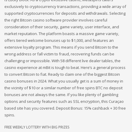
exclusively to cryptocurrency transactions, providing a wide array of
supported cryptocurrencies for deposits and withdrawals. Selecting
the right Bitcoin casino software provider involves careful
consideration of their security, game variety, user interface, and
market reputation. The platform boasts a massive game variety,
offers tiered welcome bonuses up to $1,000, and features an
extensive loyalty program. This means if you send Bitcoin to the
wrong address or fall victim to fraud, recovering funds can be
challenging or impossible. With 58 different live dealer tables, the
casino experience at mBit is tough to beat. Here’s a general process
to convert Bitcoin to fiat. Ready to claim one of the biggest Bitcoin
casino bonuses in 2024. What you usually get is a sum of money in
the vicinity of $10 or a similar number of free spins BTC no deposit
bonuses are not always the same. If you like plenty of gambling
options and security features such as SSL encryption, this Curaçao
based site has you covered. Deposit Bonus: 15% cashback + 30 free
spins.
FREE WEEKLY LOTTERY WITH BIG PRIZES