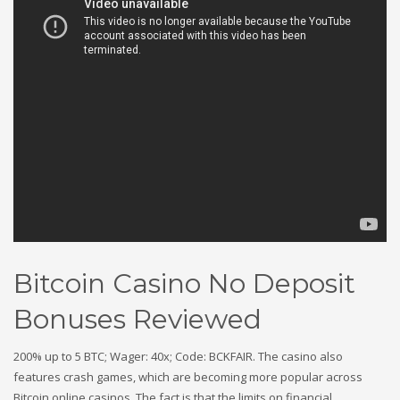
Bitcoin Casino No Deposit
Bonuses Reviewed
200% up to 5 BTC; Wager: 40x; Code: BCKFAIR. The casino also
features crash games, which are becoming more popular across
Bitcoin online casinos. The fact is that the limits on financial