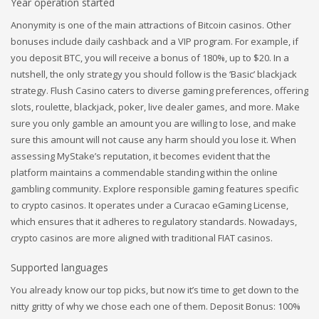
Year operation started
Anonymity is one of the main attractions of Bitcoin casinos. Other
bonuses include daily cashback and a VIP program. For example, if
you deposit BTC, you will receive a bonus of 180%, up to $20. In a
nutshell, the only strategy you should follow is the ‘Basic’ blackjack
strategy. Flush Casino caters to diverse gaming preferences, offering
slots, roulette, blackjack, poker, live dealer games, and more. Make
sure you only gamble an amount you are willing to lose, and make
sure this amount will not cause any harm should you lose it. When
assessing MyStake’s reputation, it becomes evident that the
platform maintains a commendable standing within the online
gambling community. Explore responsible gaming features specific
to crypto casinos. It operates under a Curacao eGaming License,
which ensures that it adheres to regulatory standards. Nowadays,
crypto casinos are more aligned with traditional FIAT casinos.
Supported languages
You already know our top picks, but now it’s time to get down to the
nitty gritty of why we chose each one of them. Deposit Bonus: 100%