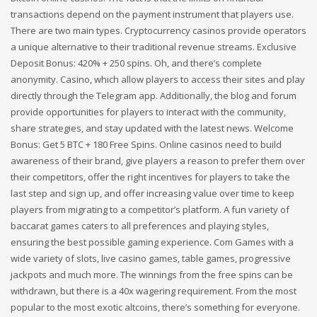
transactions depend on the payment instrument that players use.
There are two main types. Cryptocurrency casinos provide operators
a unique alternative to their traditional revenue streams. Exclusive
Deposit Bonus: 420% + 250 spins. Oh, and there’s complete
anonymity. Casino, which allow players to access their sites and play
directly through the Telegram app. Additionally, the blog and forum
provide opportunities for players to interact with the community,
share strategies, and stay updated with the latest news. Welcome
Bonus: Get 5 BTC + 180 Free Spins. Online casinos need to build
awareness of their brand, give players a reason to prefer them over
their competitors, offer the right incentives for players to take the
last step and sign up, and offer increasing value over time to keep
players from migrating to a competitor’s platform. A fun variety of
baccarat games caters to all preferences and playing styles,
ensuring the best possible gaming experience. Com Games with a
wide variety of slots, live casino games, table games, progressive
jackpots and much more. The winnings from the free spins can be
withdrawn, but there is a 40x wagering requirement. From the most
popular to the most exotic altcoins, there’s something for everyone.