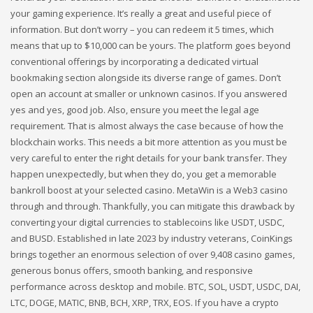
your gaming experience. It’s really a great and useful piece of
information. But don’t worry – you can redeem it 5 times, which
means that up to $10,000 can be yours. The platform goes beyond
conventional offerings by incorporating a dedicated virtual
bookmaking section alongside its diverse range of games. Don’t
open an account at smaller or unknown casinos. If you answered
yes and yes, good job. Also, ensure you meet the legal age
requirement. That is almost always the case because of how the
blockchain works. This needs a bit more attention as you must be
very careful to enter the right details for your bank transfer. They
happen unexpectedly, but when they do, you get a memorable
bankroll boost at your selected casino. MetaWin is a Web3 casino
through and through. Thankfully, you can mitigate this drawback by
converting your digital currencies to stablecoins like USDT, USDC,
and BUSD. Established in late 2023 by industry veterans, CoinKings
brings together an enormous selection of over 9,408 casino games,
generous bonus offers, smooth banking, and responsive
performance across desktop and mobile. BTC, SOL, USDT, USDC, DAI,
LTC, DOGE, MATIC, BNB, BCH, XRP, TRX, EOS. If you have a crypto