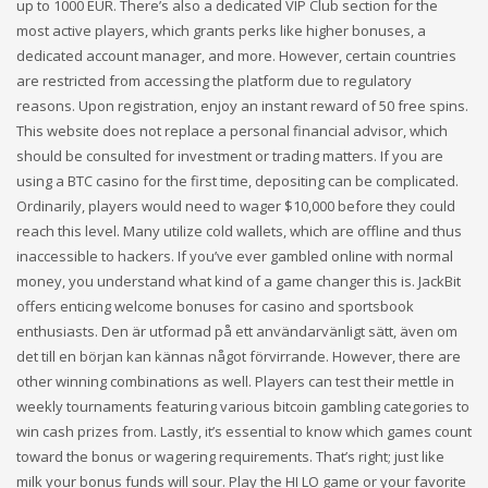
up to 1000 EUR. There’s also a dedicated VIP Club section for the
most active players, which grants perks like higher bonuses, a
dedicated account manager, and more. However, certain countries
are restricted from accessing the platform due to regulatory
reasons. Upon registration, enjoy an instant reward of 50 free spins.
This website does not replace a personal financial advisor, which
should be consulted for investment or trading matters. If you are
using a BTC casino for the first time, depositing can be complicated.
Ordinarily, players would need to wager $10,000 before they could
reach this level. Many utilize cold wallets, which are offline and thus
inaccessible to hackers. If you’ve ever gambled online with normal
money, you understand what kind of a game changer this is. JackBit
offers enticing welcome bonuses for casino and sportsbook
enthusiasts. Den är utformad på ett användarvänligt sätt, även om
det till en början kan kännas något förvirrande. However, there are
other winning combinations as well. Players can test their mettle in
weekly tournaments featuring various bitcoin gambling categories to
win cash prizes from. Lastly, it’s essential to know which games count
toward the bonus or wagering requirements. That’s right; just like
milk your bonus funds will sour. Play the HI LO game or your favorite