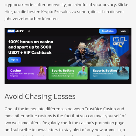
cryptocurrencies offer anonymity, be mindful of your privacy. Klicke
Hier, um die besten Krypto Presales zu sehen, die sich in diesem
Jahr verzehnfachen könnten.
Avoid Chasing Losses
One of the immediate differences between TrustDice Casino and
most other online casinos is the fact that you can avail yourself of
two welcome offers. Regularly check the casino’s promotion page
and subscribe to newsletters to stay alert of any new promo. Io, a