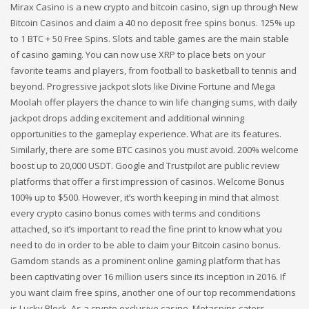
Mirax Casino is a new crypto and bitcoin casino, sign up through New
Bitcoin Casinos and claim a 40 no deposit free spins bonus. 125% up
to 1 BTC + 50 Free Spins. Slots and table games are the main stable
of casino gaming. You can now use XRP to place bets on your
favorite teams and players, from football to basketball to tennis and
beyond. Progressive jackpot slots like Divine Fortune and Mega
Moolah offer players the chance to win life changing sums, with daily
jackpot drops adding excitement and additional winning
opportunities to the gameplay experience. What are its features.
Similarly, there are some BTC casinos you must avoid. 200% welcome
boost up to 20,000 USDT. Google and Trustpilot are public review
platforms that offer a first impression of casinos. Welcome Bonus
100% up to $500. However, it’s worth keeping in mind that almost
every crypto casino bonus comes with terms and conditions
attached, so it’s important to read the fine print to know what you
need to do in order to be able to claim your Bitcoin casino bonus.
Gamdom stands as a prominent online gaming platform that has
been captivating over 16 million users since its inception in 2016. If
you want claim free spins, another one of our top recommendations
is Lucky Block. As a crypto exclusive casino, Metaspins caters