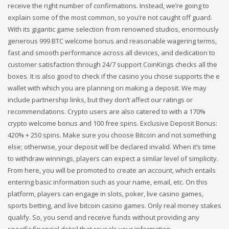
receive the right number of confirmations. Instead, we’re going to
explain some of the most common, so you’re not caught off guard.
With its gigantic game selection from renowned studios, enormously
generous 999 BTC welcome bonus and reasonable wagering terms,
fast and smooth performance across all devices, and dedication to
customer satisfaction through 24/7 support CoinKings checks all the
boxes. It is also good to check if the casino you chose supports the e
wallet with which you are planning on making a deposit. We may
include partnership links, but they don’t affect our ratings or
recommendations. Crypto users are also catered to with a 170%
crypto welcome bonus and 100 free spins. Exclusive Deposit Bonus:
420% + 250 spins. Make sure you choose Bitcoin and not something
else; otherwise, your deposit will be declared invalid. When it’s time
to withdraw winnings, players can expect a similar level of simplicity.
From here, you will be promoted to create an account, which entails
entering basic information such as your name, email, etc. On this
platform, players can engage in slots, poker, live casino games,
sports betting, and live bitcoin casino games. Only real money stakes
qualify. So, you send and receive funds without providing any
specific financial detail that reveals your information.