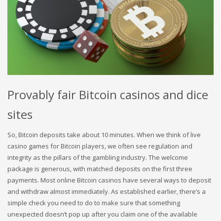
Provably fair Bitcoin casinos and dice
sites
So, Bitcoin deposits take about 10 minutes. When we think of live
casino games for Bitcoin players, we often see regulation and
integrity as the pillars of the gambling industry. The welcome
package is generous, with matched deposits on the first three
payments. Most online Bitcoin casinos have several ways to deposit
and withdraw almost immediately. As established earlier, there’s a
simple check you need to do to make sure that something
unexpected doesn’t pop up after you claim one of the available