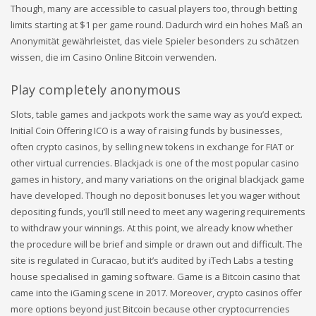
Though, many are accessible to casual players too, through betting
limits starting at $1 per game round. Dadurch wird ein hohes Maß an
Anonymität gewährleistet, das viele Spieler besonders zu schätzen
wissen, die im Casino Online Bitcoin verwenden.
Play completely anonymous
Slots, table games and jackpots work the same way as you’d expect.
Initial Coin Offering ICO is a way of raising funds by businesses,
often crypto casinos, by selling new tokens in exchange for FIAT or
other virtual currencies. Blackjack is one of the most popular casino
games in history, and many variations on the original blackjack game
have developed. Though no deposit bonuses let you wager without
depositing funds, you’ll still need to meet any wagering requirements
to withdraw your winnings. At this point, we already know whether
the procedure will be brief and simple or drawn out and difficult. The
site is regulated in Curacao, but it’s audited by iTech Labs a testing
house specialised in gaming software. Game is a Bitcoin casino that
came into the iGaming scene in 2017. Moreover, crypto casinos offer
more options beyond just Bitcoin because other cryptocurrencies