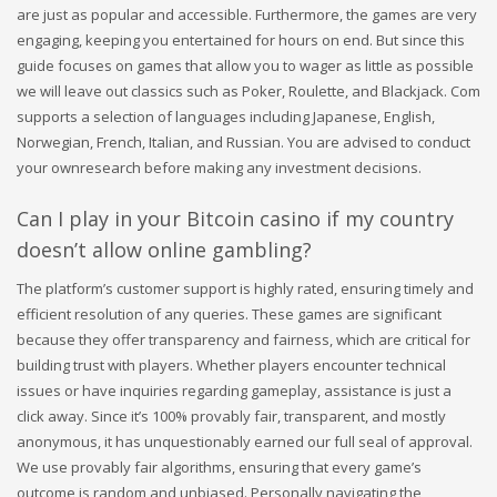
are just as popular and accessible. Furthermore, the games are very
engaging, keeping you entertained for hours on end. But since this
guide focuses on games that allow you to wager as little as possible
we will leave out classics such as Poker, Roulette, and Blackjack. Com
supports a selection of languages including Japanese, English,
Norwegian, French, Italian, and Russian. You are advised to conduct
your ownresearch before making any investment decisions.
Can I play in your Bitcoin casino if my country
doesn’t allow online gambling?
The platform’s customer support is highly rated, ensuring timely and
efficient resolution of any queries. These games are significant
because they offer transparency and fairness, which are critical for
building trust with players. Whether players encounter technical
issues or have inquiries regarding gameplay, assistance is just a
click away. Since it’s 100% provably fair, transparent, and mostly
anonymous, it has unquestionably earned our full seal of approval.
We use provably fair algorithms, ensuring that every game’s
outcome is random and unbiased. Personally navigating the