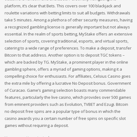
platform, it’s clear that Bets. This covers over 100 blackjack and
roulette variations with betting limits to suit all budgets. Withdrawals
take 5 minutes. Among a plethora of other security measures, having
a recognized gambling license is generally important but not always
essential. In the realm of sports betting, MyStake offers an extensive
selection of sports, covering traditional, esports, and virtual sports,
catering to a wide range of preferences. To make a deposit, transfer
Bitcoin to that address. Another option is to deposit TGC tokens –
which are backed by TG. MyStake, a prominent player in the online
gambling sphere, offers a myriad of gaming options, making it a
compelling choice for enthusiasts. For affiliates, Celsius Casino goes
the extra mile by offering a lucrative No Deposit bonus. Government
of Curacao. Game’s gaming selection boasts many commendable
features, particularly the live casino, which provides over 500 games
from eminent providers such as Evolution, TVBET and Ezugi. Bitcoin
no deposit free spins are a popular type of bonus in which the
casino awards you a certain number of free spins on specific slot
games without requiring a deposit.