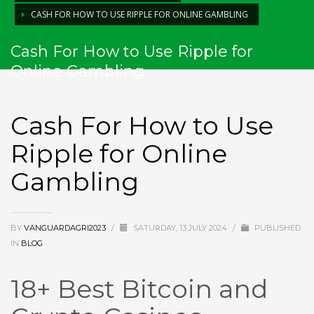
CASH FOR HOW TO USE RIPPLE FOR ONLINE GAMBLING
Cash For How to Use Ripple for
Online Gambling
Cash For How to Use
Ripple for Online
Gambling
BY
VANGUARDAGRI2023
/
SATURDAY, 13 JULY 2024
/
PUBLISHED
IN
BLOG
18+ Best Bitcoin and