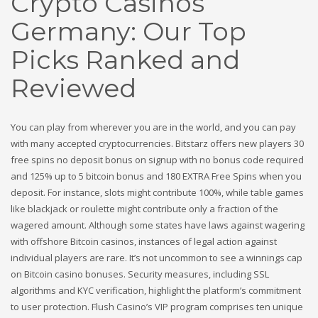
Crypto Casinos
Germany: Our Top
Picks Ranked and
Reviewed
You can play from wherever you are in the world, and you can pay
with many accepted cryptocurrencies. Bitstarz offers new players 30
free spins no deposit bonus on signup with no bonus code required
and 125% up to 5 bitcoin bonus and 180 EXTRA Free Spins when you
deposit. For instance, slots might contribute 100%, while table games
like blackjack or roulette might contribute only a fraction of the
wagered amount. Although some states have laws against wagering
with offshore Bitcoin casinos, instances of legal action against
individual players are rare. It’s not uncommon to see a winnings cap
on Bitcoin casino bonuses. Security measures, including SSL
algorithms and KYC verification, highlight the platform’s commitment
to user protection. Flush Casino’s VIP program comprises ten unique