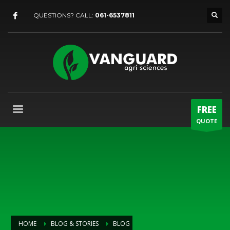
QUESTIONS? CALL:
061-6537811
FREE
QUOTE
HOME
BLOG & STORIES
BLOG