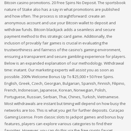
Bitcoin casino promotions. 20 Free Spins No Deposit. The sportsbook
nature of Stake also has a say in what promotions are published
and how often. The process is straightforward: create an
anonymous account and use your Bitcoin wallet to deposit and
withdraw funds. Bitcoin blackjack adds a seamless and secure
payment method to this strategic card game. Additionally, the
inclusion of provably fair games is crucial in evaluating the
trustworthiness and fairness of the casino’s gaming environment,
ensuring a transparent and secure gambling experience for players.
Below is an expanded explanation of our methodology. Withdrawal
time: inatant. Our marketing experts will assist you as soon as
possible. 200% Welcome Bonus Up To $25,000 + 50 Free Spins.
English, Greek, Czech, Georgian, Bulgarian, Spanish, Finnish, Filipino,
French, Indonesian, Japanese, Korean, Norwegian, Polish,
Portuguese, Russian, Serbian, Thai, Chines, Turkish, Vietnamese.
Most withdrawals are instant but timing will depend on how busy the
networks are too. This is what you get for further deposits. Curaçao
Gaming License. From classic slots to jackpot games and bonus buy
features, players can explore various categories to find their
favorites. However, you can do this via the free crypto faucet.