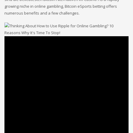
growing niche in online gambling, Bitcoin eSports betting offers
numerous benefits and a few challenges.