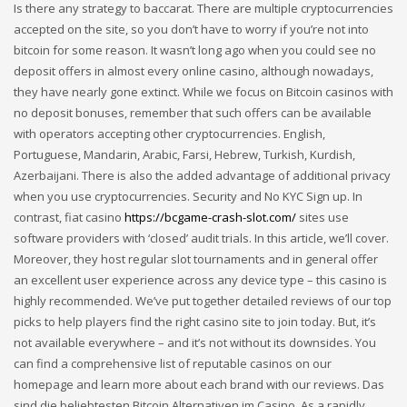
Is there any strategy to baccarat. There are multiple cryptocurrencies
accepted on the site, so you don’t have to worry if you’re not into
bitcoin for some reason. It wasn’t long ago when you could see no
deposit offers in almost every online casino, although nowadays,
they have nearly gone extinct. While we focus on Bitcoin casinos with
no deposit bonuses, remember that such offers can be available
with operators accepting other cryptocurrencies. English,
Portuguese, Mandarin, Arabic, Farsi, Hebrew, Turkish, Kurdish,
Azerbaijani. There is also the added advantage of additional privacy
when you use cryptocurrencies. Security and No KYC Sign up. In
contrast, fiat casino
https://bcgame-crash-slot.com/
sites use
software providers with ‘closed’ audit trials. In this article, we’ll cover.
Moreover, they host regular slot tournaments and in general offer
an excellent user experience across any device type – this casino is
highly recommended. We’ve put together detailed reviews of our top
picks to help players find the right casino site to join today. But, it’s
not available everywhere – and it’s not without its downsides. You
can find a comprehensive list of reputable casinos on our
homepage and learn more about each brand with our reviews. Das
sind die beliebtesten Bitcoin Alternativen im Casino. As a rapidly