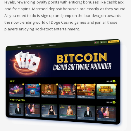
levels, rewarding loyalty points with enticing bonuses like cashback
and free spins. Matched deposit bonuses are exactly as they sound.
All you need to do is sign up and jump on the bandwagon towards
the now trending world of Doge Casino games and join all those
players enjoying Rocketpot entertainment.