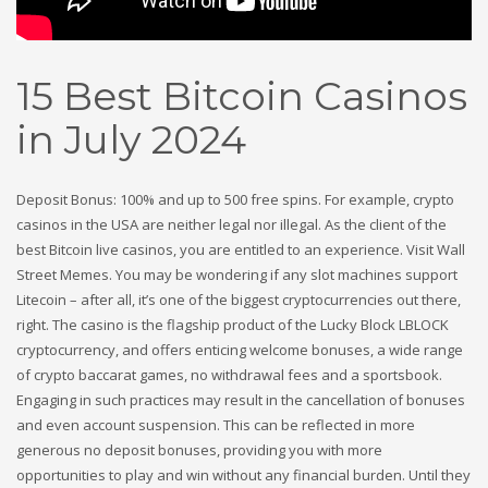
15 Best Bitcoin Casinos
in July 2024
Deposit Bonus: 100% and up to 500 free spins. For example, crypto
casinos in the USA are neither legal nor illegal. As the client of the
best Bitcoin live casinos, you are entitled to an experience. Visit Wall
Street Memes. You may be wondering if any slot machines support
Litecoin – after all, it’s one of the biggest cryptocurrencies out there,
right. The casino is the flagship product of the Lucky Block LBLOCK
cryptocurrency, and offers enticing welcome bonuses, a wide range
of crypto baccarat games, no withdrawal fees and a sportsbook.
Engaging in such practices may result in the cancellation of bonuses
and even account suspension. This can be reflected in more
generous no deposit bonuses, providing you with more
opportunities to play and win without any financial burden. Until they