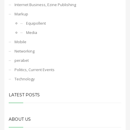
Internet Business, Ezine Publishing
Markup
Equipollent
Media
Mobile
Networking
perabet
Politics, Current Events
Technology
LATEST POSTS
ABOUT US