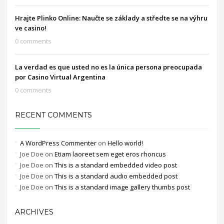
Hrajte Plinko Online: Naučte se základy a středte se na výhru
ve casino!
0 comments
La verdad es que usted no es la única persona preocupada
por Casino Virtual Argentina
0 comments
RECENT COMMENTS
A WordPress Commenter
on
Hello world!
Joe Doe
on
Etiam laoreet sem eget eros rhoncus
Joe Doe
on
This is a standard embedded video post
Joe Doe
on
This is a standard audio embedded post
Joe Doe
on
This is a standard image gallery thumbs post
ARCHIVES