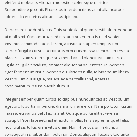
eleifend molestie. Aliquam molestie scelerisque ultricies.
Suspendisse potenti. Phasellus interdum risus at mi ullamcorper
lobortis. In et metus aliquet, suscipit leo.
Donec sed tincidunt lacus. Duis vehicula aliquam vestibulum. Aenean
at mollis mi. Cras ac urna sed nisi auctor venenatis ut id sapien.
Vivamus commodo lacus lorem, a tristique sapien tempus non.
Donec fringilla cursus porttitor. Morbi quis massa id mi pellentesque
placerat. Nam scelerisque sit amet diam id blandit. Nullam ultrices
ligula at ligula tincidunt, sit amet aliquet mi pellentesque. Aenean
eget fermentum risus. Aenean eu ultricies nulla, id bibendum libero.
Vestibulum dui augue, malesuada nec tellus vel, egestas
condimentum ipsum. Vestibulum ut.
Integer semper quam turpis, id dapibus nunc ultrices at. Vestibulum
eget orci lobortis, imperdiet diam a, ornare eros. Nam porttitor rutrum
massa, eu varius velit facilisis at. Quisque porta elit et viverra
suscipit. Proin laoreet, nisl et auctor mollis, felis sapien aliquet felis,
nec facilisis tellus enim vitae enim. Nam rhoncus enim diam, a
consequat nisi bibendum pulvinar. Donec aliquam lectus vitae ante