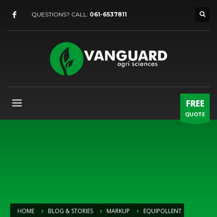
QUESTIONS? CALL:
061-6537811
FREE
QUOTE
HOME
BLOG & STORIES
MARKUP
EQUIPOLLENT