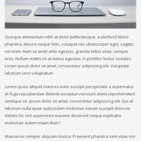
Quisque elementum nibh at dolor pellentesque, a eleifend libero
pharetra. Mauris neque felis, volutpat nec ullamcorper eget, sagittis
vel enim. Nam sit amet ante egestas, gravida tellus vitae, semper
eros. Nullam mattis mi at metus egestas, in porttitor lectus sodales.
Lorem ipsum dolor sit amet, consectetur adipisicing elit. Voluptate
laborum vero voluptatum.
Lorem quasi aliquid maiores iusto suscipit perspiciatis a aspernatur
et fuga repudiandae deleniti excepturi nesciunt animi reprehenderit
similique sit. ipsum dolor sit amet, consectetur adipisicing elit. Qui at
laborum nulla quae quibusdam molestias earum suscipit dolorum
debitis hic sint asperiores maxime deserunt neque explicabo
molestiae autem totam illum?
Maecenas semper aliquam massa. Praesent pharetra sem vitae nisi