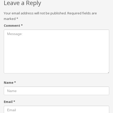
Leave a Reply
Your email address will not be published.
Required fields are
marked
*
Comment
*
Name
*
Email
*