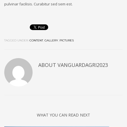
pulvinar facilisis. Curabitur sed sem est.
TAGGED UNDER:
CONTENT
,
GALLERY
,
PICTURES
ABOUT
VANGUARDAGRI2023
WHAT YOU CAN READ NEXT