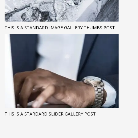
THIS IS A STANDARD IMAGE GALLERY THUMBS POST
THIS IS A STARDARD SLIDER GALLERY POST