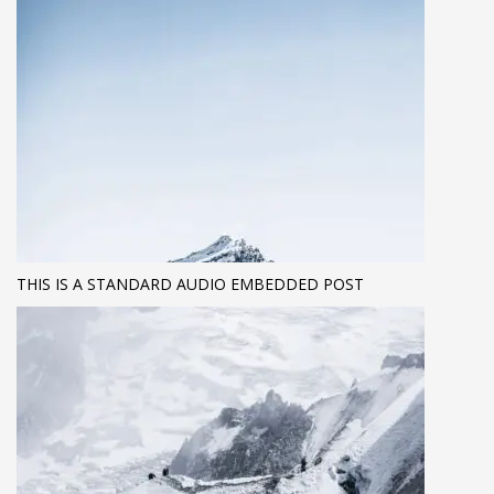
THIS IS A STANDARD AUDIO EMBEDDED POST