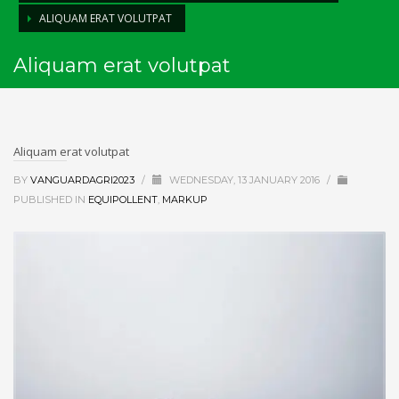
ALIQUAM ERAT VOLUTPAT
Aliquam erat volutpat
Aliquam erat volutpat
BY
VANGUARDAGRI2023
/
WEDNESDAY, 13 JANUARY 2016
/
PUBLISHED IN
EQUIPOLLENT
,
MARKUP