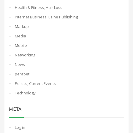
Health & Fitness, Hair Loss
Internet Business, Ezine Publishing
Markup
Media
Mobile
Networking
News
perabet
Politics, Current Events
Technology
META
Log in