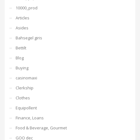
10000_prod
Articles
Asides
Bahsegel giris
Bettilt
Blog
Buying
casinomaxi
Clerkship
Clothes
Equipollent
Finance, Loans
Food & Beverage, Gourmet
GOO dec