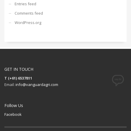
Entries feed
Comments feed
WordPress.org
GET IN TOUCH
T (+61) 6537811
Email:
info@vanguardagri.com
Follow Us
Facebook