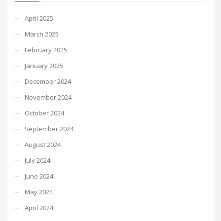
April 2025
March 2025
February 2025
January 2025
December 2024
November 2024
October 2024
September 2024
August 2024
July 2024
June 2024
May 2024
April 2024