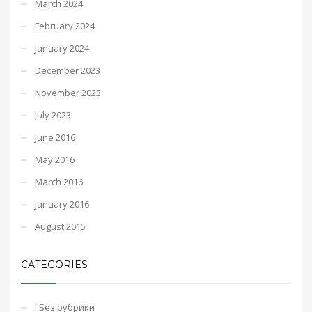
March 2024
February 2024
January 2024
December 2023
November 2023
July 2023
June 2016
May 2016
March 2016
January 2016
August 2015
CATEGORIES
! Без рубрики