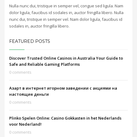
Nulla nunc dui, tristique in semper vel, congue sed ligula. Nam
dolor ligula, faucibus id sodales in, auctor fringilla libero. Nulla
nunc dui, tristique in semper vel. Nam dolor ligula, faucibus id
sodales in, auctor fringilla libero.
FEATURED POSTS
Discover Trusted Online Casinos in Australia Your Guide to
Safe and Reliable Gaming Platforms
0 comments
Азарт в интернет игорном заведении с акциями на
настоящие деньги
0 comments
Plinko Spelen Online: Casino Gokkasten in het Nederlands
voor Nederland!
0 comments