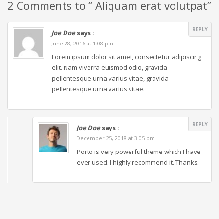
2 Comments to “ Aliquam erat volutpat”
REPLY
Joe Doe
says :
June 28, 2016 at 1:08 pm
Lorem ipsum dolor sit amet, consectetur adipiscing
elit. Nam viverra euismod odio, gravida
pellentesque urna varius vitae, gravida
pellentesque urna varius vitae.
REPLY
Joe Doe
says :
December 25, 2018 at 3:05 pm
Porto is very powerful theme which I have
ever used. I highly recommend it. Thanks.