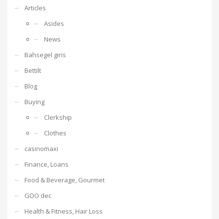
Articles
Asides
News
Bahsegel giris
Bettilt
Blog
Buying
Clerkship
Clothes
casinomaxi
Finance, Loans
Food & Beverage, Gourmet
GOO dec
Health & Fitness, Hair Loss