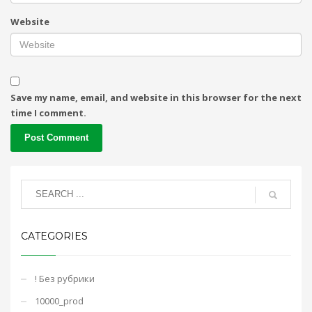
Website
Save my name, email, and website in this browser for the next
time I comment.
CATEGORIES
! Без рубрики
10000_prod