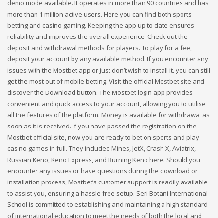
demo mode available. It operates in more than 90 countries and has
more than 1 million active users. Here you can find both sports
betting and casino gaming. Keeping the app up to date ensures
reliability and improves the overall experience. Check out the
deposit and withdrawal methods for players. To play for a fee,
deposit your account by any available method. If you encounter any
issues with the Mostbet app or just don’t wish to install it, you can still
get the most out of mobile betting. Visit the official Mostbet site and
discover the Download button. The Mostbet login app provides
convenient and quick access to your account, allowing you to utilise
all the features of the platform. Money is available for withdrawal as
soon as it is received. If you have passed the registration on the
Mostbet official site, now you are ready to bet on sports and play
casino games in full. They included Mines, JetX, Crash X, Aviatrix,
Russian Keno, Keno Express, and Burning Keno here. Should you
encounter any issues or have questions during the download or
installation process, Mostbet’s customer support is readily available
to assist you, ensuring a hassle free setup. Seri Botani International
School is committed to establishing and maintaining a high standard
of international education to meet the needs of both the local and