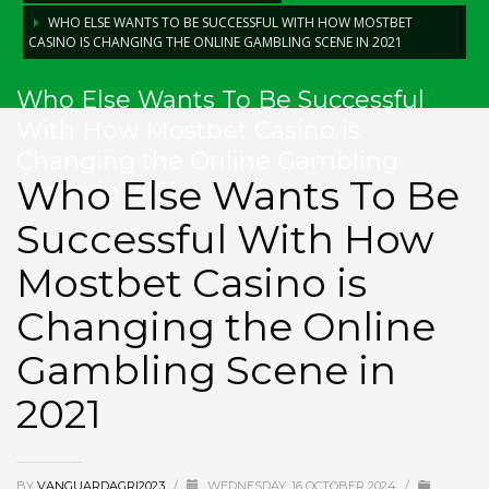
WHO ELSE WANTS TO BE SUCCESSFUL WITH HOW MOSTBET
CASINO IS CHANGING THE ONLINE GAMBLING SCENE IN 2021
Who Else Wants To Be Successful
With How Mostbet Casino is
Changing the Online Gambling
Who Else Wants To Be
Scene in 2021
Successful With How
Mostbet Casino is
Changing the Online
Gambling Scene in
2021
BY
VANGUARDAGRI2023
/
WEDNESDAY, 16 OCTOBER 2024
/