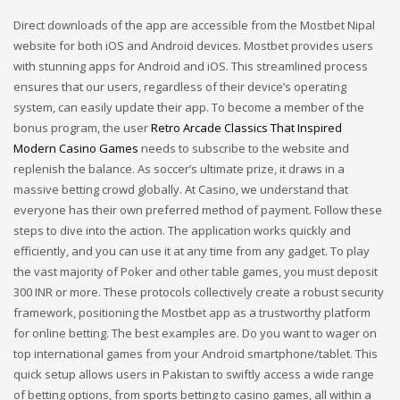
Direct downloads of the app are accessible from the Mostbet Nipal
website for both iOS and Android devices. Mostbet provides users
with stunning apps for Android and iOS. This streamlined process
ensures that our users, regardless of their device’s operating
system, can easily update their app. To become a member of the
bonus program, the user
Retro Arcade Classics That Inspired
Modern Casino Games
needs to subscribe to the website and
replenish the balance. As soccer’s ultimate prize, it draws in a
massive betting crowd globally. At Casino, we understand that
everyone has their own preferred method of payment. Follow these
steps to dive into the action. The application works quickly and
efficiently, and you can use it at any time from any gadget. To play
the vast majority of Poker and other table games, you must deposit
300 INR or more. These protocols collectively create a robust security
framework, positioning the Mostbet app as a trustworthy platform
for online betting. The best examples are. Do you want to wager on
top international games from your Android smartphone/tablet. This
quick setup allows users in Pakistan to swiftly access a wide range
of betting options, from sports betting to casino games, all within a