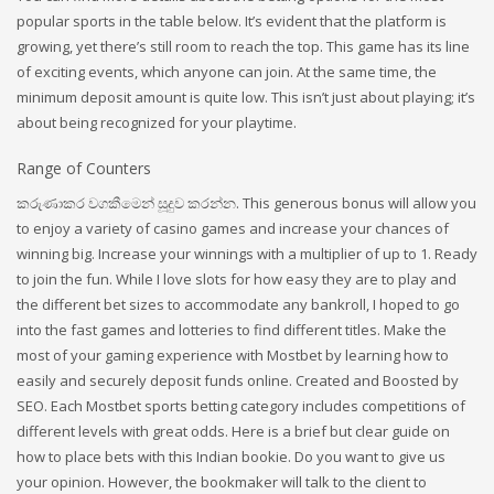
popular sports in the table below. It’s evident that the platform is
growing, yet there’s still room to reach the top. This game has its line
of exciting events, which anyone can join. At the same time, the
minimum deposit amount is quite low. This isn’t just about playing; it’s
about being recognized for your playtime.
Range of Counters
කරුණාකර වගකීමෙන් සූදුව කරන්න. This generous bonus will allow you
to enjoy a variety of casino games and increase your chances of
winning big. Increase your winnings with a multiplier of up to 1. Ready
to join the fun. While I love slots for how easy they are to play and
the different bet sizes to accommodate any bankroll, I hoped to go
into the fast games and lotteries to find different titles. Make the
most of your gaming experience with Mostbet by learning how to
easily and securely deposit funds online. Created and Boosted by
SEO. Each Mostbet sports betting category includes competitions of
different levels with great odds. Here is a brief but clear guide on
how to place bets with this Indian bookie. Do you want to give us
your opinion. However, the bookmaker will talk to the client to