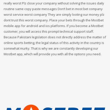
really worst Plz close your company without solving the issues daily
routine same copy paste messages Don’t bet in most bet company
worst service worst company They are simply looting our money plz
dont trust this worst company. Place your bets through the Mostbet
mobile app for android and ios platforms. If you become a Mostbet
customer, you will access this prompt technical support staff.
Because Pakistani legislation does not directly address the matter of
online sports betting, the legal status of this activity in the country is
somewhat murky. That is why we are constantly developing our
Mostbet app, which will provide you with all the options you need.