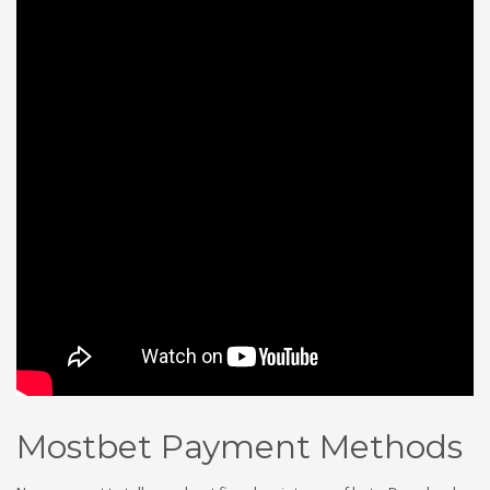
Mostbet Payment Methods