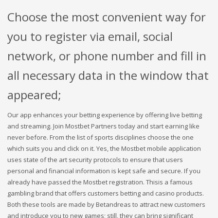
Choose the most convenient way for
you to register via email, social
network, or phone number and fill in
all necessary data in the window that
appeared;
Our app enhances your betting experience by offering live betting
and streaming. Join Mostbet Partners today and start earning like
never before. From the list of sports disciplines choose the one
which suits you and click on it. Yes, the Mostbet mobile application
uses state of the art security protocols to ensure that users
personal and financial information is kept safe and secure. If you
already have passed the Mostbet registration. Thisis a famous
gambling brand that offers customers betting and casino products.
Both these tools are made by Betandreas to attract new customers
and introduce you to new games; still, they can bring significant