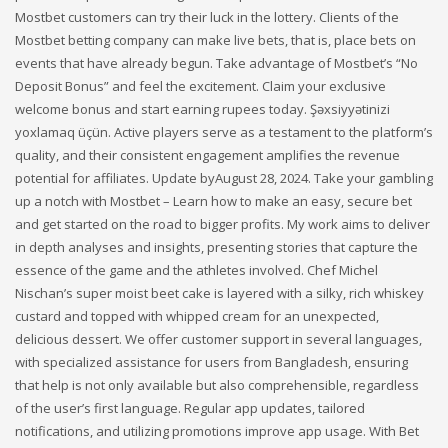
Mostbet customers can try their luck in the lottery. Clients of the
Mostbet betting company can make live bets, that is, place bets on
events that have already begun. Take advantage of Mostbet’s “No
Deposit Bonus” and feel the excitement. Claim your exclusive
welcome bonus and start earning rupees today. Şəxsiyyətinizi
yoxlamaq üçün. Active players serve as a testament to the platform’s
quality, and their consistent engagement amplifies the revenue
potential for affiliates. Update byAugust 28, 2024. Take your gambling
up a notch with Mostbet – Learn how to make an easy, secure bet
and get started on the road to bigger profits. My work aims to deliver
in depth analyses and insights, presenting stories that capture the
essence of the game and the athletes involved. Chef Michel
Nischan’s super moist beet cake is layered with a silky, rich whiskey
custard and topped with whipped cream for an unexpected,
delicious dessert. We offer customer support in several languages,
with specialized assistance for users from Bangladesh, ensuring
that help is not only available but also comprehensible, regardless
of the user’s first language. Regular app updates, tailored
notifications, and utilizing promotions improve app usage. With Bet