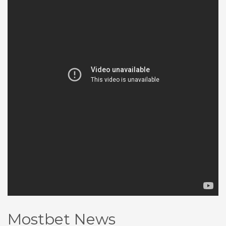
Mostbet News