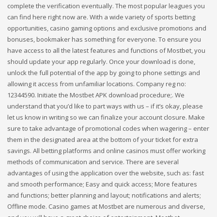
complete the verification eventually. The most popular leagues you
can find here right now are. With a wide variety of sports betting
opportunities, casino gaming options and exclusive promotions and
bonuses, bookmaker has something for everyone. To ensure you
have access to all the latest features and functions of Mostbet, you
should update your app regularly. Once your download is done,
unlock the full potential of the app by going to phone settings and
allowing it access from unfamiliar locations. Company reg no:
12344590. Initiate the Mostbet APK download procedure;. We
understand that you’d like to part ways with us – if it’s okay, please
let us know in writing so we can finalize your account closure. Make
sure to take advantage of promotional codes when wagering – enter
them in the designated area at the bottom of your ticket for extra
savings. All betting platforms and online casinos must offer working
methods of communication and service. There are several
advantages of using the application over the website, such as: fast
and smooth performance; Easy and quick access; More features
and functions; better planning and layout; notifications and alerts;
Offline mode. Casino games at Mostbet are numerous and diverse,