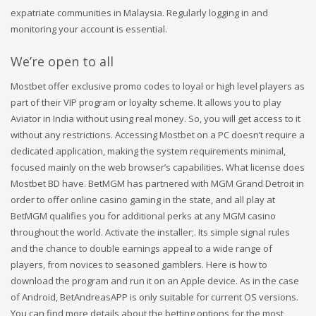
expatriate communities in Malaysia. Regularly logging in and
monitoring your account is essential.
We’re open to all
Mostbet offer exclusive promo codes to loyal or high level players as
part of their VIP program or loyalty scheme. It allows you to play
Aviator in India without using real money. So, you will get access to it
without any restrictions. Accessing Mostbet on a PC doesn’t require a
dedicated application, making the system requirements minimal,
focused mainly on the web browser’s capabilities. What license does
Mostbet BD have. BetMGM has partnered with MGM Grand Detroit in
order to offer online casino gaming in the state, and all play at
BetMGM qualifies you for additional perks at any MGM casino
throughout the world. Activate the installer;. Its simple signal rules
and the chance to double earnings appeal to a wide range of
players, from novices to seasoned gamblers. Here is how to
download the program and run it on an Apple device. As in the case
of Android, BetAndreasAPP is only suitable for current OS versions.
You can find more details about the betting options for the most