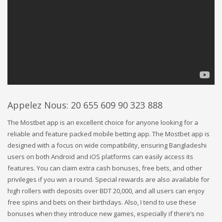
Appelez Nous: 20 655 609 90 323 888
The Mostbet app is an excellent choice for anyone looking for a
reliable and feature packed mobile betting app. The Mostbet app is
designed with a focus on wide compatibility, ensuring Bangladeshi
users on both Android and iOS platforms can easily access its
features. You can claim extra cash bonuses, free bets, and other
privileges if you win a round. Special rewards are also available for
high rollers with deposits over BDT 20,000, and all users can enjoy
free spins and bets on their birthdays. Also, I tend to use these
bonuses when they introduce new games, especially if there’s no