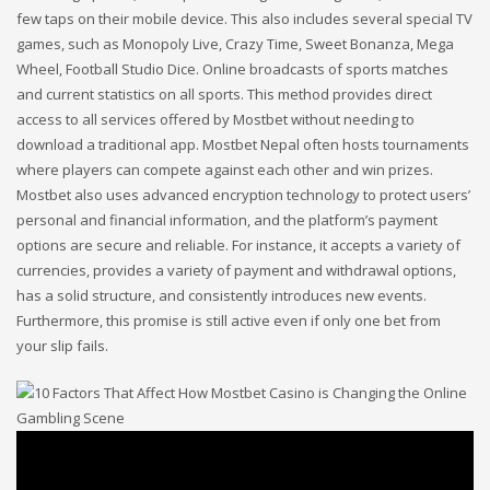
few taps on their mobile device. This also includes several special TV
games, such as Monopoly Live, Crazy Time, Sweet Bonanza, Mega
Wheel, Football Studio Dice. Online broadcasts of sports matches
and current statistics on all sports. This method provides direct
access to all services offered by Mostbet without needing to
download a traditional app. Mostbet Nepal often hosts tournaments
where players can compete against each other and win prizes.
Mostbet also uses advanced encryption technology to protect users’
personal and financial information, and the platform’s payment
options are secure and reliable. For instance, it accepts a variety of
currencies, provides a variety of payment and withdrawal options,
has a solid structure, and consistently introduces new events.
Furthermore, this promise is still active even if only one bet from
your slip fails.