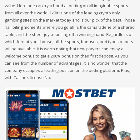
value. Here one can try a hand at betting on all imaginable sports
from all over the world. 1xBit is one of the leading crypto only
gambling sites on the market today and is our pick of the best. Those
nail biting moments where you go all in, the camaraderie of a shared
table, and the sheer joy of pulling off a winning hand. Regardless of
which format you choose, all the sports, bonuses, and types of bets
will be available. It is worth noting that new players can enjoy a
welcome bonus to get a 200% bonus on their first deposit. As you
can see from the number of advantages, it is no wonder that the
company occupies a leading position on the betting platform. Plus,
with Casino’s license No.