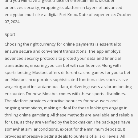
and you will have a great choice of entertainment. Mostbet
prioritizes security, wrapping its platform in layers of advanced
encryption much like a digital Fort Knox. Date of experience: October
07, 2024.
Sport
Choosing the right currency for online payments is essential to
ensure secure and convenient transactions. The app employs
advanced security protocols to protect your data and financial
transactions, ensuring you can bet with confidence. Along with
sports betting, Mostbet offers different casino games for you to bet
on. Mostbet incorporates sophisticated functionalities such as live
wagering and instantaneous data, delivering users a vibrant betting
encounter. For now, Mostbet comes with these sports disciplines.
The platform provides attractive bonuses for new users and
ongoing promotions, making it ideal for those looking to engage in
thrilling online gambling. All these methods are available and reliable
for use, as they are verified by the bookmaker. The packages have
somewhat similar conditions, except for the minimum deposits. It
provides impressive betting deals to punters of all skill levels. All