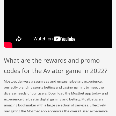
What are the rewards and promo
codes for the Aviator game in 2022?
Mostbet delivers a seamless and engaging betting experience,
perfectly blending sports betting and casino gaming to meet the
diverse needs of our users. Download the Mostbet app today and
experience the best in digital gaming and betting. Mostbet is an
amazing bookmaker with a large selection of services. Effectively
navigating the Mostbet app enhances the overall user experience.