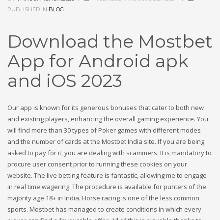
PUBLISHED IN
BLOG
Download the Mostbet
App for Android apk
and iOS 2023
Our app is known for its generous bonuses that cater to both new
and existing players, enhancing the overall gaming experience. You
will find more than 30 types of Poker games with different modes
and the number of cards at the Mostbet India site. If you are being
asked to pay for it, you are dealing with scammers. It is mandatory to
procure user consent prior to running these cookies on your
website. The live betting feature is fantastic, allowing me to engage
in real time wagering. The procedure is available for punters of the
majority age 18+ in India. Horse racing is one of the less common
sports. Mostbet has managed to create conditions in which every