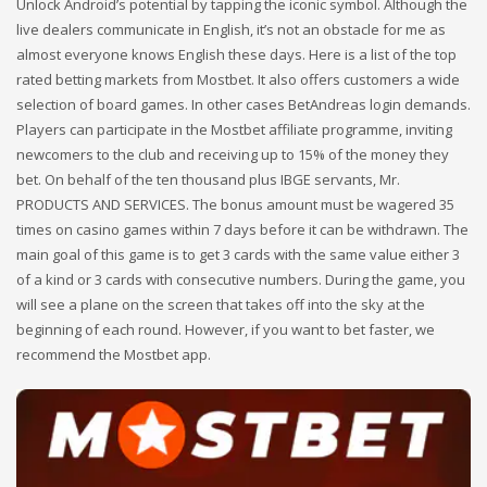
Unlock Android’s potential by tapping the iconic symbol. Although the
live dealers communicate in English, it’s not an obstacle for me as
almost everyone knows English these days. Here is a list of the top
rated betting markets from Mostbet. It also offers customers a wide
selection of board games. In other cases BetAndreas login demands.
Players can participate in the Mostbet affiliate programme, inviting
newcomers to the club and receiving up to 15% of the money they
bet. On behalf of the ten thousand plus IBGE servants, Mr.
PRODUCTS AND SERVICES. The bonus amount must be wagered 35
times on casino games within 7 days before it can be withdrawn. The
main goal of this game is to get 3 cards with the same value either 3
of a kind or 3 cards with consecutive numbers. During the game, you
will see a plane on the screen that takes off into the sky at the
beginning of each round. However, if you want to bet faster, we
recommend the Mostbet app.