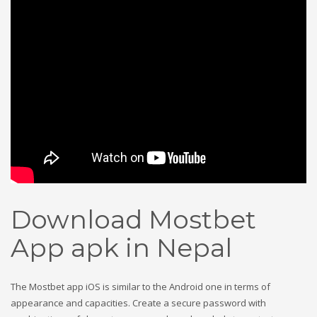
Download Mostbet
App apk in Nepal
The Mostbet app iOS is similar to the Android one in terms of
appearance and capacities. Create a secure password with