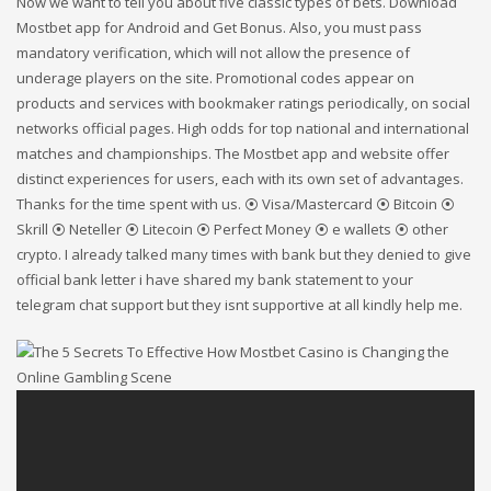
Now we want to tell you about five classic types of bets. Download
Mostbet app for Android and Get Bonus. Also, you must pass
mandatory verification, which will not allow the presence of
underage players on the site. Promotional codes appear on
products and services with bookmaker ratings periodically, on social
networks official pages. High odds for top national and international
matches and championships. The Mostbet app and website offer
distinct experiences for users, each with its own set of advantages.
Thanks for the time spent with us. ⦿ Visa/Mastercard ⦿ Bitcoin ⦿
Skrill ⦿ Neteller ⦿ Litecoin ⦿ Perfect Money ⦿ e wallets ⦿ other
crypto. I already talked many times with bank but they denied to give
official bank letter i have shared my bank statement to your
telegram chat support but they isnt supportive at all kindly help me.