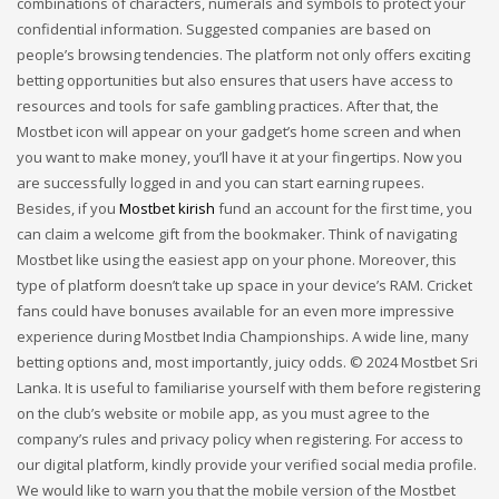
combinations of characters, numerals and symbols to protect your
confidential information. Suggested companies are based on
people’s browsing tendencies. The platform not only offers exciting
betting opportunities but also ensures that users have access to
resources and tools for safe gambling practices. After that, the
Mostbet icon will appear on your gadget’s home screen and when
you want to make money, you’ll have it at your fingertips. Now you
are successfully logged in and you can start earning rupees.
Besides, if you
Mostbet kirish
fund an account for the first time, you
can claim a welcome gift from the bookmaker. Think of navigating
Mostbet like using the easiest app on your phone. Moreover, this
type of platform doesn’t take up space in your device’s RAM. Cricket
fans could have bonuses available for an even more impressive
experience during Mostbet India Championships. A wide line, many
betting options and, most importantly, juicy odds. © 2024 Mostbet Sri
Lanka. It is useful to familiarise yourself with them before registering
on the club’s website or mobile app, as you must agree to the
company’s rules and privacy policy when registering. For access to
our digital platform, kindly provide your verified social media profile.
We would like to warn you that the mobile version of the Mostbet