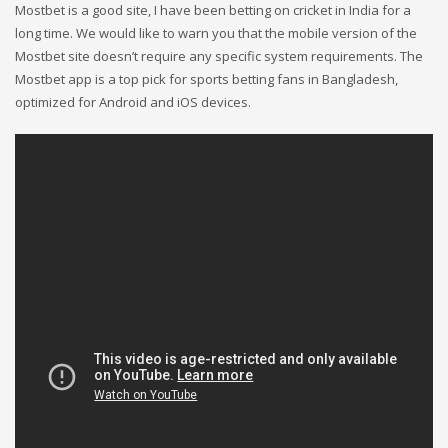
Mostbet is a good site, I have been betting on cricket in India for a
long time. We would like to warn you that the mobile version of the
Mostbet site doesn’t require any specific system requirements. The
Mostbet app is a top pick for sports betting fans in Bangladesh,
optimized for Android and iOS devices.