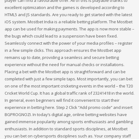
player can find a favourable offer. All of this is playable thanks to
excellent optimization and the games is developed according to
HTML5 and JS standards. Are you ready to get started with the latest
iOS system. Mostbet India is a reliable betting platform. The Mostbet
app can be used for making payments. The app is now more stable –
the bugs which could lead to a suspension have been fixed.
Seamlessly connect with the power of your media profiles – register
in a few simple clicks. This approach ensures the Mostbet app
remains up to date, providing a seamless and secure betting
experience without the need for manual checks or installations.
Placing a bet with the Mostbet app is straightforward and can be
completed with just a few simple taps. Most importantly, you can bet
on one of the most important cricketing events in the world – the T20
Cricket World Cup. It has a global traffic rank of 23241418 in the world.
In general, even beginners will find it convenient to start their
experience in betting here. Step 2 Click “Add promo code” and insert
BGPROGNOZI. In today’s digital age, online betting websites have
gained immense popularity among sports enthusiasts and gambling
enthusiasts. In addition to standard sports disciplines, at Mostbet
you can bet on cybersports disciplines such as. Your company staff