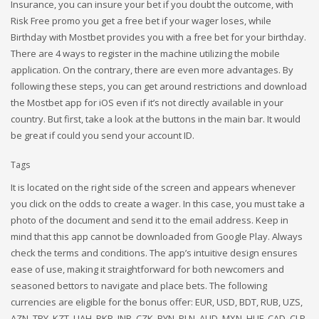
Insurance, you can insure your bet if you doubt the outcome, with
Risk Free promo you get a free bet if your wager loses, while
Birthday with Mostbet provides you with a free bet for your birthday.
There are 4 ways to register in the machine utilizing the mobile
application. On the contrary, there are even more advantages. By
following these steps, you can get around restrictions and download
the Mostbet app for iOS even if it’s not directly available in your
country. But first, take a look at the buttons in the main bar. It would
be great if could you send your account ID.
Tags
It is located on the right side of the screen and appears whenever
you click on the odds to create a wager. In this case, you must take a
photo of the document and send it to the email address. Keep in
mind that this app cannot be downloaded from Google Play. Always
check the terms and conditions. The app’s intuitive design ensures
ease of use, making it straightforward for both newcomers and
seasoned bettors to navigate and place bets. The following
currencies are eligible for the bonus offer: EUR, USD, BDT, RUB, UZS,
AZN, TRY, KZT, UAH, PKR, INR, CZK, BYN, PLN, AUD, MXN, HUF, CAD, CLP,