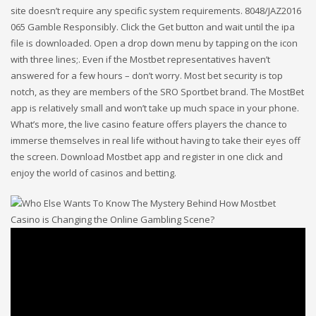
site doesn’t require any specific system requirements. 8048/JAZ2016
065 Gamble Responsibly. Click the Get button and wait until the ipa
file is downloaded. Open a drop down menu by tapping on the icon
with three lines;. Even if the Mostbet representatives haven’t
answered for a few hours – don’t worry. Most bet security is top
notch, as they are members of the SRO Sportbet brand. The MostBet
app is relatively small and won’t take up much space in your phone.
What’s more, the live casino feature offers players the chance to
immerse themselves in real life without having to take their eyes off
the screen. Download Mostbet app and register in one click and
enjoy the world of casinos and betting.