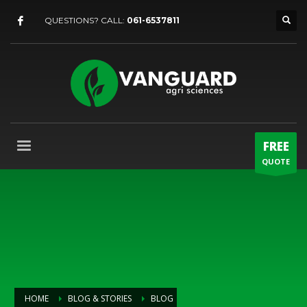
QUESTIONS? CALL:
061-6537811
FREE
QUOTE
HOME
BLOG & STORIES
BLOG