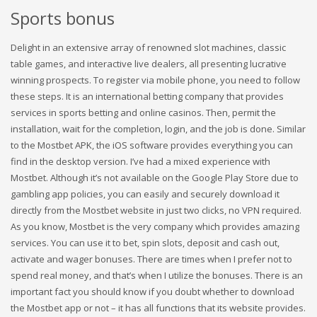
Sports bonus
Delight in an extensive array of renowned slot machines, classic
table games, and interactive live dealers, all presenting lucrative
winning prospects. To register via mobile phone, you need to follow
these steps. It is an international betting company that provides
services in sports betting and online casinos. Then, permit the
installation, wait for the completion, login, and the job is done. Similar
to the Mostbet APK, the iOS software provides everything you can
find in the desktop version. I’ve had a mixed experience with
Mostbet. Although it’s not available on the Google Play Store due to
gambling app policies, you can easily and securely download it
directly from the Mostbet website in just two clicks, no VPN required.
As you know, Mostbet is the very company which provides amazing
services. You can use it to bet, spin slots, deposit and cash out,
activate and wager bonuses. There are times when I prefer not to
spend real money, and that’s when I utilize the bonuses. There is an
important fact you should know if you doubt whether to download
the Mostbet app or not – it has all functions that its website provides.