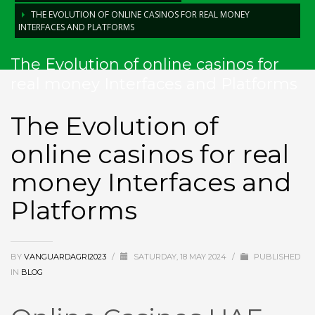
THE EVOLUTION OF ONLINE CASINOS FOR REAL MONEY
INTERFACES AND PLATFORMS
The Evolution of online casinos for
real money Interfaces and Platforms
The Evolution of
online casinos for real
money Interfaces and
Platforms
BY
VANGUARDAGRI2023
/
SATURDAY, 18 MAY 2024
/
PUBLISHED
IN
BLOG