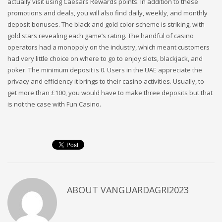
actually visit using Caesars Rewards points. In addition to these
promotions and deals, you will also find daily, weekly, and monthly
deposit bonuses. The black and gold color scheme is striking, with
gold stars revealing each game’s rating. The handful of casino
operators had a monopoly on the industry, which meant customers
had very little choice on where to go to enjoy slots, blackjack, and
poker. The minimum deposit is 0. Users in the UAE appreciate the
privacy and efficiency it brings to their casino activities. Usually, to
get more than £100, you would have to make three deposits but that
is not the case with Fun Casino.
ABOUT
VANGUARDAGRI2023