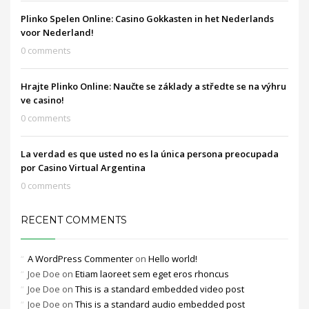
Plinko Spelen Online: Casino Gokkasten in het Nederlands
voor Nederland!
0 comments
Hrajte Plinko Online: Naučte se základy a středte se na výhru
ve casino!
0 comments
La verdad es que usted no es la única persona preocupada
por Casino Virtual Argentina
0 comments
RECENT COMMENTS
A WordPress Commenter
on
Hello world!
Joe Doe
on
Etiam laoreet sem eget eros rhoncus
Joe Doe
on
This is a standard embedded video post
Joe Doe
on
This is a standard audio embedded post