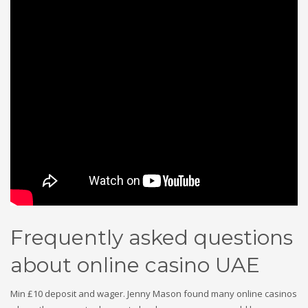
Frequently asked questions
about online casino UAE
Min £10 deposit and wager. Jenny Mason found many online casinos