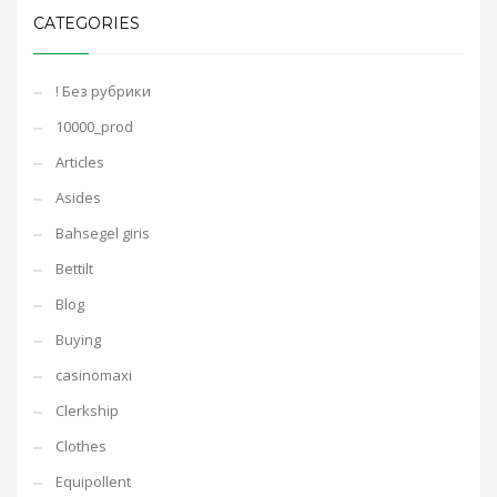
CATEGORIES
! Без рубрики
10000_prod
Articles
Asides
Bahsegel giris
Bettilt
Blog
Buying
casinomaxi
Clerkship
Clothes
Equipollent