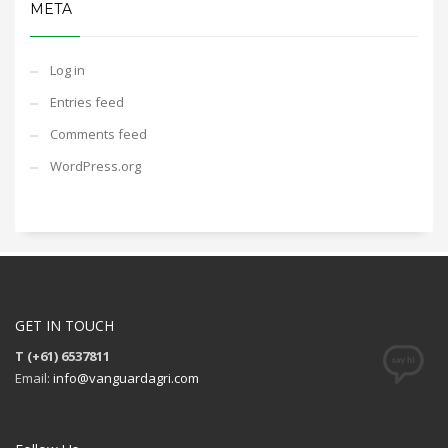
META
Log in
Entries feed
Comments feed
WordPress.org
GET IN TOUCH
T (+61) 6537811
Email:
info@vanguardagri.com