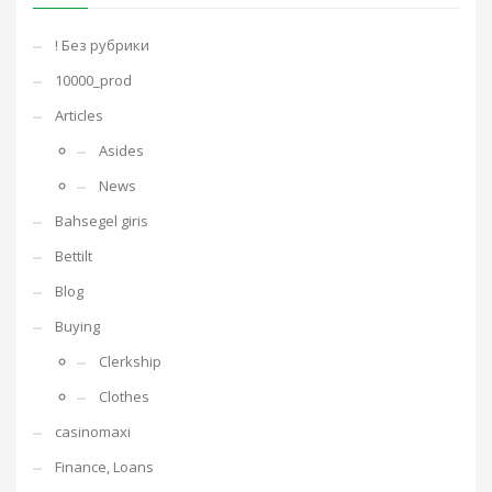
! Без рубрики
10000_prod
Articles
Asides
News
Bahsegel giris
Bettilt
Blog
Buying
Clerkship
Clothes
casinomaxi
Finance, Loans