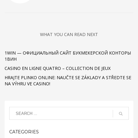
WHAT YOU CAN READ NEXT
1WIN — ОФИЦИАЛЬНЫЙ САЙТ БУКМЕКЕРСКОЙ КОНТОРЫ
1ВИН
CASINO EN LIGNE QUATRO – COLLECTION DE JEUX
HRAJTE PLINKO ONLINE: NAUČTE SE ZÁKLADY A STŘEDTE SE
NA VÝHRU VE CASINO!
CATEGORIES