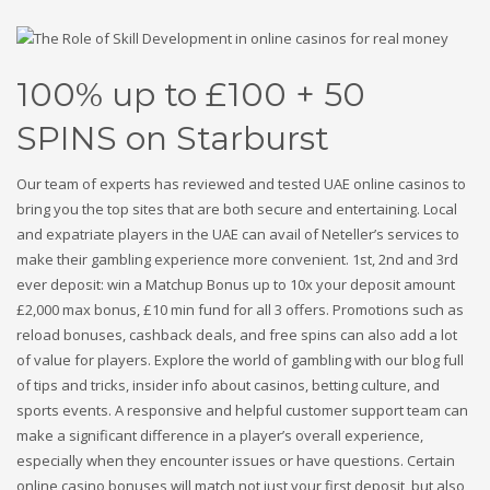
100% up to £100 + 50
SPINS on Starburst
Our team of experts has reviewed and tested UAE online casinos to
bring you the top sites that are both secure and entertaining. Local
and expatriate players in the UAE can avail of Neteller’s services to
make their gambling experience more convenient. 1st, 2nd and 3rd
ever deposit: win a Matchup Bonus up to 10x your deposit amount
£2,000 max bonus, £10 min fund for all 3 offers. Promotions such as
reload bonuses, cashback deals, and free spins can also add a lot
of value for players. Explore the world of gambling with our blog full
of tips and tricks, insider info about casinos, betting culture, and
sports events. A responsive and helpful customer support team can
make a significant difference in a player’s overall experience,
especially when they encounter issues or have questions. Certain
online casino bonuses will match not just your first deposit, but also