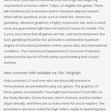
requirement on bonus, within 7 days, on eligible slot games. There
will sometimes be a minimum and/or maximum deposit amount
which will be specified, so be sure to check this. Immersive
gameplay, attractive graphics, a highly responsive site, and so much
more are guaranteed right here on FanDuel Casino for mobile. This
is your assurance that all games are fair, safe and transparent. But
such gambling should be fun and safe to achieve the maximum
degree of consistency between online casino sites and international
conditions. The Connecticut Department of Consumer Protection
authorized the launch of both online sports betting and iCasino
markets.
New customer offer available via The Telegraph
Only customers 21 and over who are physically present in
Pennsylvania are permitted to play our games. The graphics of
these games are beautiful. You might have heard of such titles as
the Sticky Bandits, Divine Dreams, Nero’s Fortune, and the Golden
Glyph already, and there are so many more for you to explore. The
promotions are more suited for high rollers, ready to spend big time