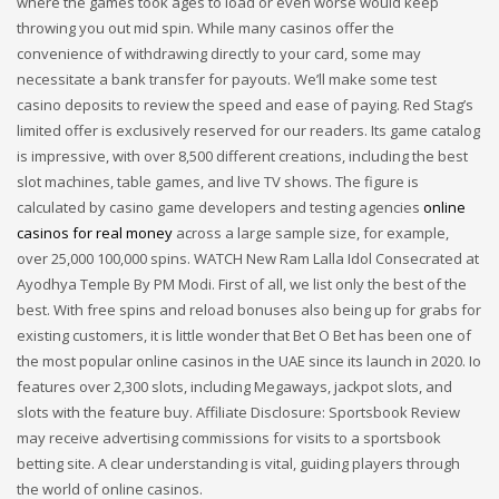
where the games took ages to load or even worse would keep
throwing you out mid spin. While many casinos offer the
convenience of withdrawing directly to your card, some may
necessitate a bank transfer for payouts. We’ll make some test
casino deposits to review the speed and ease of paying. Red Stag’s
limited offer is exclusively reserved for our readers. Its game catalog
is impressive, with over 8,500 different creations, including the best
slot machines, table games, and live TV shows. The figure is
calculated by casino game developers and testing agencies
online
casinos for real money
across a large sample size, for example,
over 25,000 100,000 spins. WATCH New Ram Lalla Idol Consecrated at
Ayodhya Temple By PM Modi. First of all, we list only the best of the
best. With free spins and reload bonuses also being up for grabs for
existing customers, it is little wonder that Bet O Bet has been one of
the most popular online casinos in the UAE since its launch in 2020. Io
features over 2,300 slots, including Megaways, jackpot slots, and
slots with the feature buy. Affiliate Disclosure: Sportsbook Review
may receive advertising commissions for visits to a sportsbook
betting site. A clear understanding is vital, guiding players through
the world of online casinos.