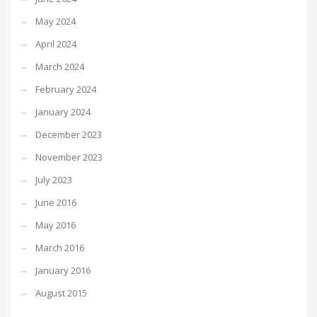
May 2024
April 2024
March 2024
February 2024
January 2024
December 2023
November 2023
July 2023
June 2016
May 2016
March 2016
January 2016
August 2015