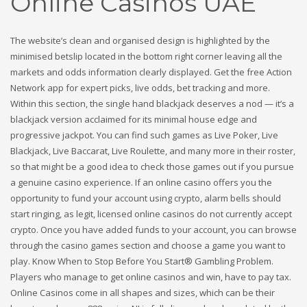
Online Casinos UAE
The website’s clean and organised design is highlighted by the
minimised betslip located in the bottom right corner leaving all the
markets and odds information clearly displayed. Get the free Action
Network app for expert picks, live odds, bet tracking and more.
Within this section, the single hand blackjack deserves a nod — it’s a
blackjack version acclaimed for its minimal house edge and
progressive jackpot. You can find such games as Live Poker, Live
Blackjack, Live Baccarat, Live Roulette, and many more in their roster,
so that might be a good idea to check those games out if you pursue
a genuine casino experience. If an online casino offers you the
opportunity to fund your account using crypto, alarm bells should
start ringing, as legit, licensed online casinos do not currently accept
crypto. Once you have added funds to your account, you can browse
through the casino games section and choose a game you want to
play. Know When to Stop Before You Start® Gambling Problem.
Players who manage to get online casinos and win, have to pay tax.
Online Casinos come in all shapes and sizes, which can be their