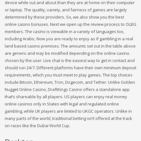
device while out and about than they are at home on their computer
or laptop. The quality, variety, and fairness of games are largely
determined by these providers. So, we also show you the best
online casino bonuses. Next we open up the review process to OLBG
members. The casino is viewable in a variety of languages too,
including Arabic. Now you are ready to enjoy as if gambling in a real
land based casino premises. The amounts set out in the table above
are generic and may be modified depending on the online casino
chosen by the user. Live chat is the easiest way to get in contact and
should run 24/7. Different platforms have their own minimum deposit
requirements, which you must meet to play games. The top choices
include Bitcoin, Ethereum, Tron, Dogecoin, and Tether. Unlike Golden
Nugget Online Casino, DraftKings Casino offers a standalone app
that’s shareable by all players. US players can enjoy real money
online casinos only in States with legal and regulated online
gambling, while UK players are limited to UKGC operators. Unlike in
many parts of the world, traditional betting isn’t offered at the track
on races like the Dubai World Cup.