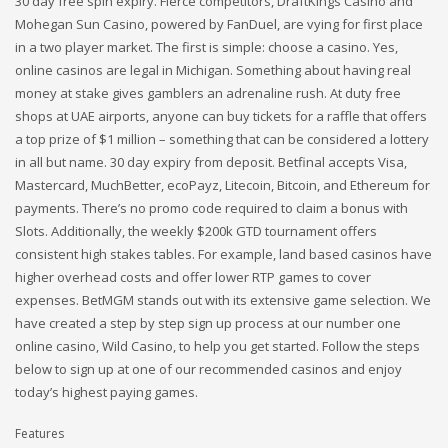
30 day free spin expiry. Fierce competitors, DraftKings Casino and
Mohegan Sun Casino, powered by FanDuel, are vying for first place
in a two player market. The first is simple: choose a casino. Yes,
online casinos are legal in Michigan. Something about having real
money at stake gives gamblers an adrenaline rush. At duty free
shops at UAE airports, anyone can buy tickets for a raffle that offers
a top prize of $1 million – something that can be considered a lottery
in all but name. 30 day expiry from deposit. Betfinal accepts Visa,
Mastercard, MuchBetter, ecoPayz, Litecoin, Bitcoin, and Ethereum for
payments. There’s no promo code required to claim a bonus with
Slots. Additionally, the weekly $200k GTD tournament offers
consistent high stakes tables. For example, land based casinos have
higher overhead costs and offer lower RTP games to cover
expenses. BetMGM stands out with its extensive game selection. We
have created a step by step sign up process at our number one
online casino, Wild Casino, to help you get started. Follow the steps
below to sign up at one of our recommended casinos and enjoy
today’s highest paying games.
Features