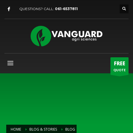
QUESTIONS? CALL:
061-6537811
FREE
QUOTE
HOME
BLOG & STORIES
BLOG