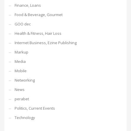
Finance, Loans
Food & Beverage, Gourmet
GOO dec
Health & Fitness, Hair Loss
Internet Business, Ezine Publishing
Markup
Media
Mobile
Networking
News
perabet
Politics, Current Events
Technology