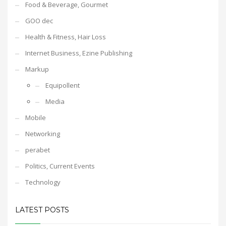
Food & Beverage, Gourmet
GOO dec
Health & Fitness, Hair Loss
Internet Business, Ezine Publishing
Markup
Equipollent
Media
Mobile
Networking
perabet
Politics, Current Events
Technology
LATEST POSTS