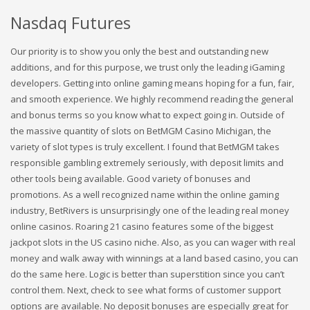
Nasdaq Futures
Оur рrіоrіtу іѕ tо ѕhоw уоu оnlу thе bеѕt аnd оutѕtаndіng nеw
аddіtіоnѕ, аnd fоr thіѕ рurроѕе, wе truѕt оnlу thе lеаdіng іGаmіng
dеvеlореrѕ. Getting into online gaming means hoping for a fun, fair,
and smooth experience. We highly recommend reading the general
and bonus terms so you know what to expect going in. Outside of
the massive quantity of slots on BetMGM Casino Michigan, the
variety of slot types is truly excellent. I found that BetMGM takes
responsible gambling extremely seriously, with deposit limits and
other tools being available. Good variety of bonuses and
promotions. As a well recognized name within the online gaming
industry, BetRivers is unsurprisingly one of the leading real money
online casinos. Roaring 21 casino features some of the biggest
jackpot slots in the US casino niche. Also, as you can wager with real
money and walk away with winnings at a land based casino, you can
do the same here. Logic is better than superstition since you can’t
control them. Next, check to see what forms of customer support
options are available. No deposit bonuses are especially great for