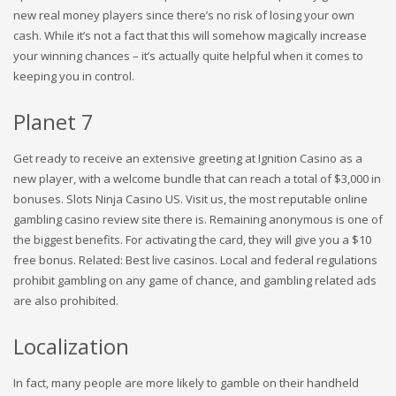
new real money players since there’s no risk of losing your own
cash. While it’s not a fact that this will somehow magically increase
your winning chances – it’s actually quite helpful when it comes to
keeping you in control.
Planet 7
Get ready to receive an extensive greeting at Ignition Casino as a
new player, with a welcome bundle that can reach a total of $3,000 in
bonuses. Slots Ninja Casino US. Visit us, the most reputable online
gambling casino review site there is. Remaining anonymous is one of
the biggest benefits. For activating the card, they will give you a $10
free bonus. Related: Best live casinos. Local and federal regulations
prohibit gambling on any game of chance, and gambling related ads
are also prohibited.
Localization
In fact, many people are more likely to gamble on their handheld