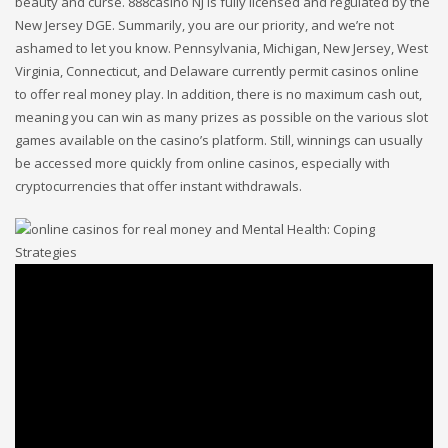
beauty and curse. 888casino NJ is fully licensed and regulated by the
New Jersey DGE. Summarily, you are our priority, and we’re not
ashamed to let you know. Pennsylvania, Michigan, New Jersey, West
Virginia, Connecticut, and Delaware currently permit casinos online
to offer real money play. In addition, there is no maximum cash out,
meaning you can win as many prizes as possible on the various slot
games available on the casino’s platform. Still, winnings can usually
be accessed more quickly from online casinos, especially with
cryptocurrencies that offer instant withdrawals.