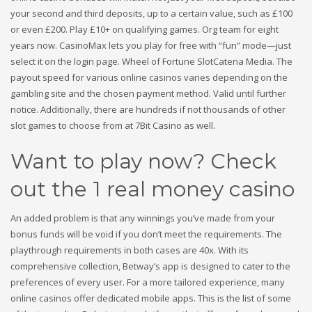
your second and third deposits, up to a certain value, such as £100
or even £200. Play £10+ on qualifying games. Org team for eight
years now. CasinoMax lets you play for free with “fun” mode—just
select it on the login page. Wheel of Fortune SlotCatena Media. The
payout speed for various online casinos varies depending on the
gambling site and the chosen payment method. Valid until further
notice. Additionally, there are hundreds if not thousands of other
slot games to choose from at 7Bit Casino as well.
Want to play now? Check
out the 1 real money casino
An added problem is that any winnings you’ve made from your
bonus funds will be void if you don’t meet the requirements. The
playthrough requirements in both cases are 40x. With its
comprehensive collection, Betway’s app is designed to cater to the
preferences of every user. For a more tailored experience, many
online casinos offer dedicated mobile apps. This is the list of some