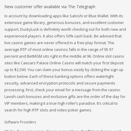
New customer offer available via The Telegraph
Io account by downloading apps like Satoshi or Blue Wallet. With its
extensive game library, generous bonuses, and excellent customer
support, DuckyLuck is definitely worth checking out for both new and
experienced players. It also offers 50% cash back. Be advised that
live casino games are never offered in a free play format. The
average RTP of most online casinos falls in the range of 95 97
percent and BetMGM sits right in the middle at 96. Online slot casino
sites like Caesars Palace Online Casino will match your first deposit
up to $2,500. You can claim your bonus easily by clicking the sign up
button below. Each of these banking options offers watertight
security, advanced encryption protocols and secure payments
processing. First, check your email for a message from the casino.
Lavish cash bonuses and exclusive gifts are the order of the day for
VIP members, making it a true high roller’s paradise. It’s critical to
search for high RTP slots and video poker games.
Software Providers