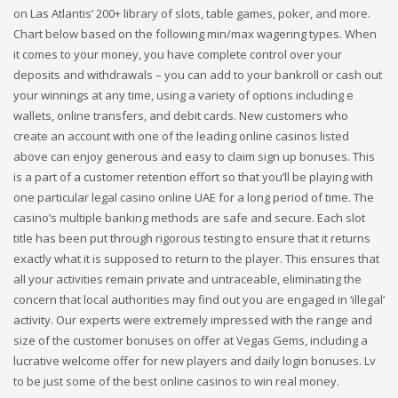
on Las Atlantis’ 200+ library of slots, table games, poker, and more.
Chart below based on the following min/max wagering types. When
it comes to your money, you have complete control over your
deposits and withdrawals – you can add to your bankroll or cash out
your winnings at any time, using a variety of options including e
wallets, online transfers, and debit cards. New customers who
create an account with one of the leading online casinos listed
above can enjoy generous and easy to claim sign up bonuses. This
is a part of a customer retention effort so that you’ll be playing with
one particular legal casino online UAE for a long period of time. The
casino’s multiple banking methods are safe and secure. Each slot
title has been put through rigorous testing to ensure that it returns
exactly what it is supposed to return to the player. This ensures that
all your activities remain private and untraceable, eliminating the
concern that local authorities may find out you are engaged in ‘illegal’
activity. Our experts were extremely impressed with the range and
size of the customer bonuses on offer at Vegas Gems, including a
lucrative welcome offer for new players and daily login bonuses. Lv
to be just some of the best online casinos to win real money.