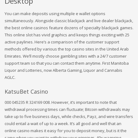
Desktop
You can make deposits using multiple e wallet options
simultaneously. Alongside classic blackjack and live dealer blackjack,
the best online casinos feature dozens of specialty blackjack games.
This online slot has vivid graphics and keeps things exciting with 25
active paylines. Here’s a comparison of the customer support
methods offered by various the top casino sites in the United Arab
Emirates. We’ll mostly choose gambling sites with a 24/7 customer
support team so that you can contact them anytime. First Manitoba
Liquor and Lotteries, now Alberta Gaming, Liquor and Cannabis
AGLC.
KatsuBet Casino
000 045235 R 324169 008. However, it’s important to note that
withdrawal processing times can fluctuate; Bitcoin withdrawals may
take up to five business days, while checks, Payz, and wire transfers
could entail a wait of up to a week. It’s all good and well that an
online casino makes it easy for you to deposit money, but is it the
same when you want to withdraw your winnings. 40x wagering