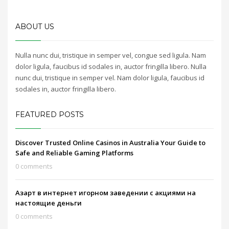
ABOUT US
Nulla nunc dui, tristique in semper vel, congue sed ligula. Nam
dolor ligula, faucibus id sodales in, auctor fringilla libero. Nulla
nunc dui, tristique in semper vel. Nam dolor ligula, faucibus id
sodales in, auctor fringilla libero.
FEATURED POSTS
Discover Trusted Online Casinos in Australia Your Guide to
Safe and Reliable Gaming Platforms
0 comments
Азарт в интернет игорном заведении с акциями на
настоящие деньги
0 comments