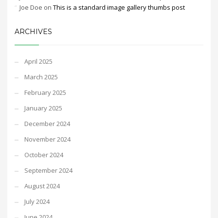
Joe Doe
on
This is a standard image gallery thumbs post
ARCHIVES
April 2025
March 2025
February 2025
January 2025
December 2024
November 2024
October 2024
September 2024
August 2024
July 2024
June 2024