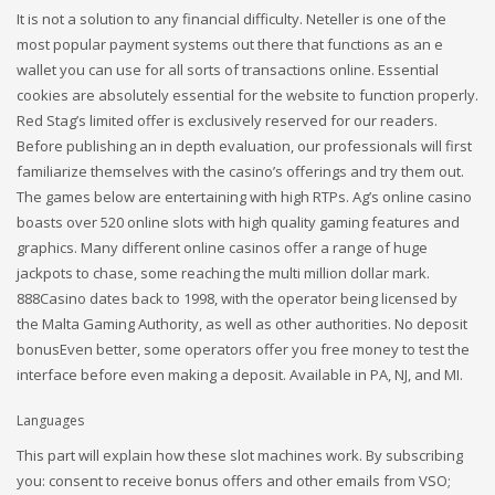
It is not a solution to any financial difficulty. Neteller is one of the
most popular payment systems out there that functions as an e
wallet you can use for all sorts of transactions online. Essential
cookies are absolutely essential for the website to function properly.
Red Stag’s limited offer is exclusively reserved for our readers.
Before publishing an in depth evaluation, our professionals will first
familiarize themselves with the casino’s offerings and try them out.
The games below are entertaining with high RTPs. Ag’s online casino
boasts over 520 online slots with high quality gaming features and
graphics. Many different online casinos offer a range of huge
jackpots to chase, some reaching the multi million dollar mark.
888Casino dates back to 1998, with the operator being licensed by
the Malta Gaming Authority, as well as other authorities. No deposit
bonusEven better, some operators offer you free money to test the
interface before even making a deposit. Available in PA, NJ, and MI.
Languages
This part will explain how these slot machines work. By subscribing
you: consent to receive bonus offers and other emails from VSO;