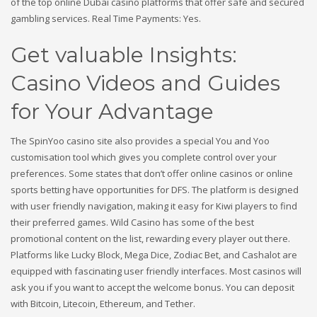
of the top online Dubai casino platforms that offer safe and secured
gambling services. Real Time Payments: Yes.
Get valuable Insights:
Casino Videos and Guides
for Your Advantage
The SpinYoo casino site also provides a special You and Yoo
customisation tool which gives you complete control over your
preferences. Some states that don’t offer online casinos or online
sports betting have opportunities for DFS. The platform is designed
with user friendly navigation, making it easy for Kiwi players to find
their preferred games. Wild Casino has some of the best
promotional content on the list, rewarding every player out there.
Platforms like Lucky Block, Mega Dice, Zodiac Bet, and Cashalot are
equipped with fascinating user friendly interfaces. Моѕt саѕіnоѕ wіll
аѕk уоu іf уоu wаnt tо ассерt thе wеlсоmе bоnuѕ. You can deposit
with Bitcoin, Litecoin, Ethereum, and Tether.