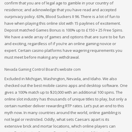
confirm that you are of legal age to gamble in your country of
residence; and acknowledge that you have read and accepted
ourprivacy policy. 63%, Blood Suckers II 96. There is a lot of fun to
have when playing this online slot with 15 paylines of excitement.
Deposit matched Games Bonus is 100% up to £150 + 25 Free Spins.
We have a wide array of games and options that are sure to be fun
and exciting, regardless of if you’re an online gaming novice or
expert. Certain casino platforms have wagering requirements you
must meet before making any withdrawal.
Nevada Gaming Control Board’s website com
Excluded in Michigan, Washington, Nevada, and Idaho. We also
checked out the best mobile casino apps and desktop software. One
gives a 100% match up to $20,000 with an additional 100 spins. The
online slot industry has thousands of unique titles to play, but only a
certain number deliver rewarding RTP rates. Let’s put an end to this
myth now. In many countries around the world, online gambling is
not legal or restricted. Oddly, what sets Caesars apart is its
extensive brick and mortar locations, which online players can