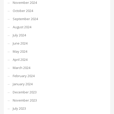
November 2024
October 2024
September 2024
August 2024
July 2024
June 2024
May 2024
April 2024
March 2024
February 2024
January 2024
December 2023
November 2023
July 2023