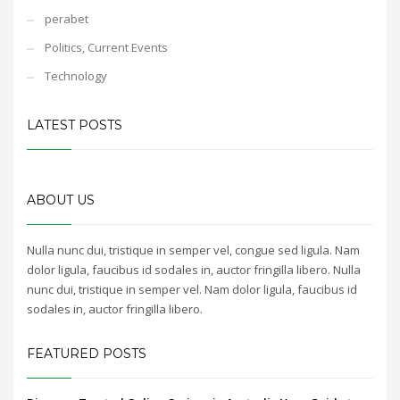
perabet
Politics, Current Events
Technology
LATEST POSTS
ABOUT US
Nulla nunc dui, tristique in semper vel, congue sed ligula. Nam
dolor ligula, faucibus id sodales in, auctor fringilla libero. Nulla
nunc dui, tristique in semper vel. Nam dolor ligula, faucibus id
sodales in, auctor fringilla libero.
FEATURED POSTS