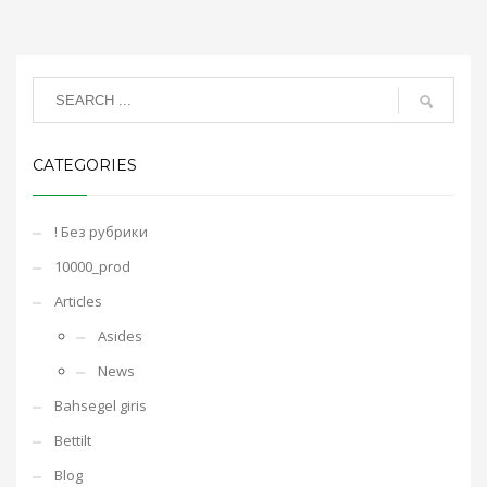
CATEGORIES
! Без рубрики
10000_prod
Articles
Asides
News
Bahsegel giris
Bettilt
Blog