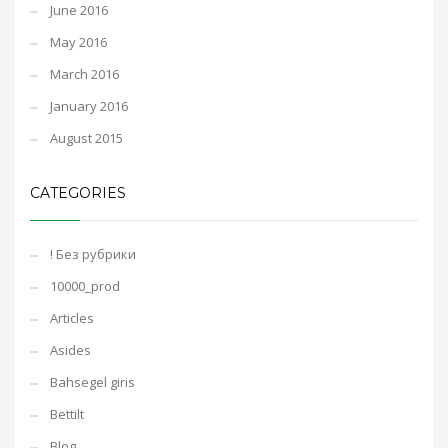
June 2016
May 2016
March 2016
January 2016
August 2015
CATEGORIES
! Без рубрики
10000_prod
Articles
Asides
Bahsegel giris
Bettilt
Blog