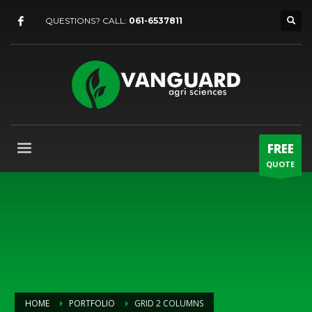
QUESTIONS? CALL:
061-6537811
FREE
QUOTE
HOME
PORTFOLIO
GRID 2 COLUMNS