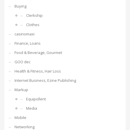
Buying
Clerkship
Clothes
casinomaxi
Finance, Loans
Food & Beverage, Gourmet
GOO dec
Health & Fitness, Hair Loss
Internet Business, Ezine Publishing
Markup
Equipollent
Media
Mobile
Networking