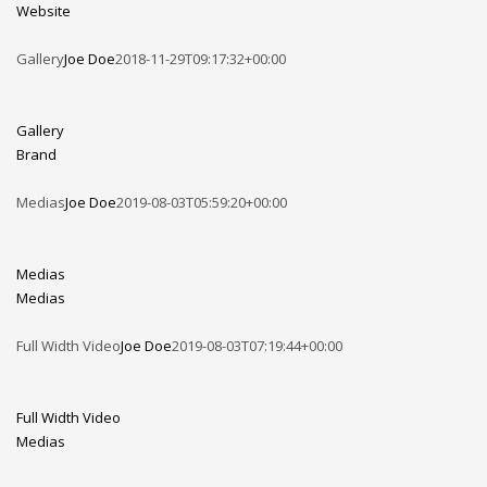
Website
Gallery
Joe Doe
2018-11-29T09:17:32+00:00
Gallery
Brand
Medias
Joe Doe
2019-08-03T05:59:20+00:00
Medias
Medias
Full Width Video
Joe Doe
2019-08-03T07:19:44+00:00
Full Width Video
Medias