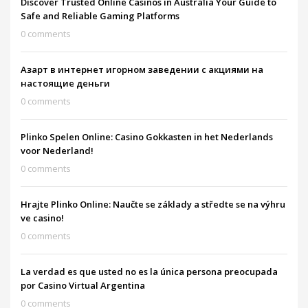
Discover Trusted Online Casinos in Australia Your Guide to
Safe and Reliable Gaming Platforms
0 comments
Азарт в интернет игорном заведении с акциями на
настоящие деньги
0 comments
Plinko Spelen Online: Casino Gokkasten in het Nederlands
voor Nederland!
0 comments
Hrajte Plinko Online: Naučte se základy a středte se na výhru
ve casino!
0 comments
La verdad es que usted no es la única persona preocupada
por Casino Virtual Argentina
0 comments