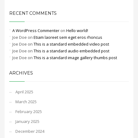
RECENT COMMENTS
A WordPress Commenter
on
Hello world!
Joe Doe
on
Etiam laoreet sem eget eros rhoncus
Joe Doe
on
This is a standard embedded video post
Joe Doe
on
This is a standard audio embedded post
Joe Doe
on
This is a standard image gallery thumbs post
ARCHIVES
April 2025
March 2025
February 2025
January 2025
December 2024