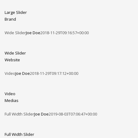
Large Slider
Brand
Wide Slider
Joe Doe
2018-11-29T09:16:57+00:00
Wide Slider
Website
Video
Joe Doe
2018-11-29T09:17:12+00:00
Video
Medias
Full Width Slider
Joe Doe
2019-08-03T07:06:47+00:00
Full Width Slider