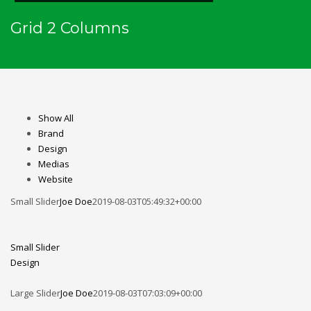
Grid 2 Columns
Show All
Brand
Design
Medias
Website
Small Slider
Joe Doe
2019-08-03T05:49:32+00:00
Small Slider
Design
Large Slider
Joe Doe
2019-08-03T07:03:09+00:00