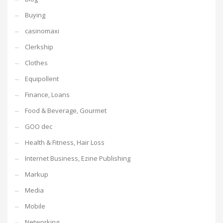
Buying
casinomaxi
Clerkship
Clothes
Equipollent
Finance, Loans
Food & Beverage, Gourmet
GOO dec
Health & Fitness, Hair Loss
Internet Business, Ezine Publishing
Markup
Media
Mobile
Networking