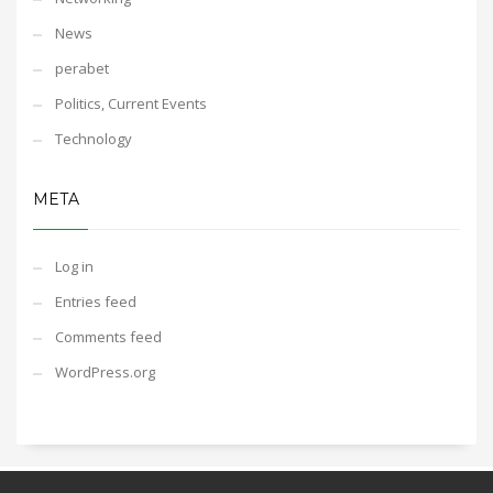
News
perabet
Politics, Current Events
Technology
META
Log in
Entries feed
Comments feed
WordPress.org