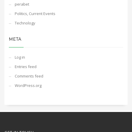
perabet
Politics, Current Events
Technology
META
Log in
Entries feed
Comments feed
WordPress.org