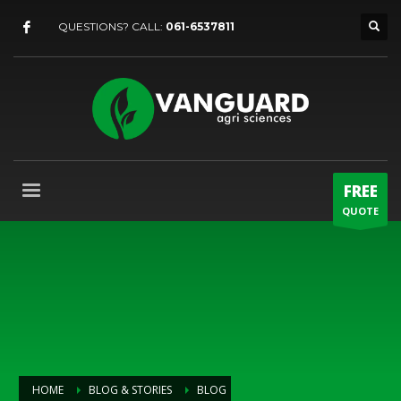
QUESTIONS? CALL:
061-6537811
FREE
QUOTE
HOME
BLOG & STORIES
BLOG