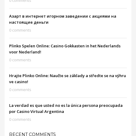
0 comments
Азарт в интернет игорном заведении с акциями на
настоящие деньги
0 comments
Plinko Spelen Online: Casino Gokkasten in het Nederlands
voor Nederland!
0 comments
Hrajte Plinko Online: Naučte se základy a středte se na výhru
ve casino!
0 comments
La verdad es que usted no es la única persona preocupada
por Casino Virtual Argentina
0 comments
RECENT COMMENTS