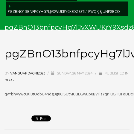
PGZBNO13BNFPCYHG7LJVXWUKRY9XSDZ8ETL1PWQXJ8JUNP8BCQ
pgZBnO13bnfpcyHg7lJvXWUKrY9Xsdz
pgZBnO13bnfpcyHg7lJ
BY
VANGUARDAGRI2023
/
SUNDAY, 26 MAY 2024
/
PUBLISHED IN
BLOG
qvYbhVywc0KlBtOqbU4hdg0gXCiSUtMUuEGwup0BVFlsYqrFuGHUFoDDci