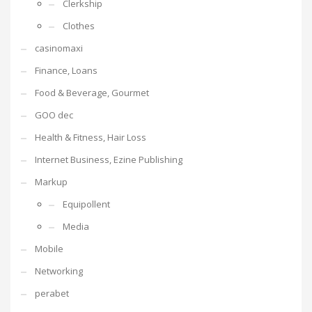
Clerkship
Clothes
casinomaxi
Finance, Loans
Food & Beverage, Gourmet
GOO dec
Health & Fitness, Hair Loss
Internet Business, Ezine Publishing
Markup
Equipollent
Media
Mobile
Networking
perabet