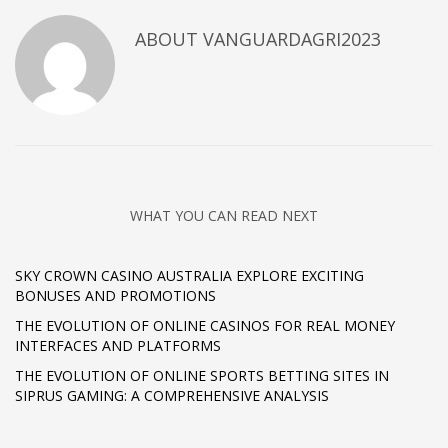
ABOUT
VANGUARDAGRI2023
WHAT YOU CAN READ NEXT
SKY CROWN CASINO AUSTRALIA EXPLORE EXCITING
BONUSES AND PROMOTIONS
THE EVOLUTION OF ONLINE CASINOS FOR REAL MONEY
INTERFACES AND PLATFORMS
THE EVOLUTION OF ONLINE SPORTS BETTING SITES IN
SIPRUS GAMING: A COMPREHENSIVE ANALYSIS