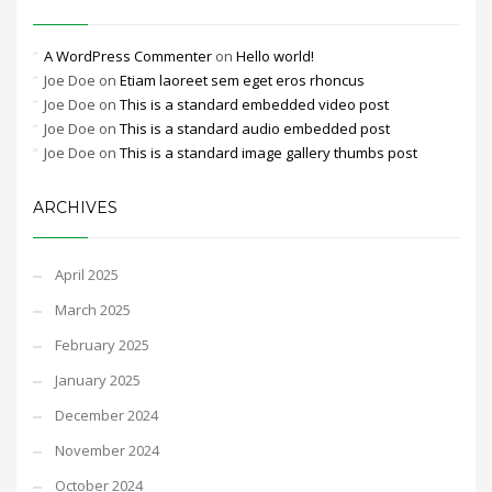
A WordPress Commenter
on
Hello world!
Joe Doe
on
Etiam laoreet sem eget eros rhoncus
Joe Doe
on
This is a standard embedded video post
Joe Doe
on
This is a standard audio embedded post
Joe Doe
on
This is a standard image gallery thumbs post
ARCHIVES
April 2025
March 2025
February 2025
January 2025
December 2024
November 2024
October 2024