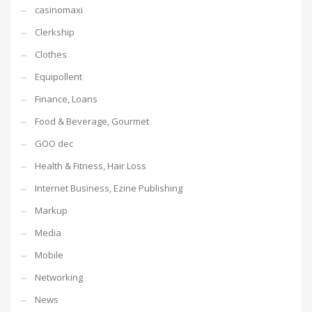
casinomaxi
Clerkship
Clothes
Equipollent
Finance, Loans
Food & Beverage, Gourmet
GOO dec
Health & Fitness, Hair Loss
Internet Business, Ezine Publishing
Markup
Media
Mobile
Networking
News