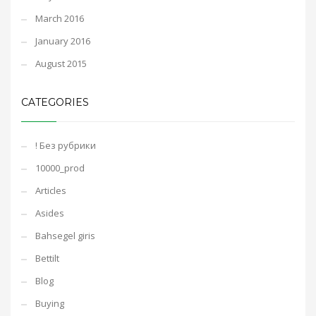
March 2016
January 2016
August 2015
CATEGORIES
! Без рубрики
10000_prod
Articles
Asides
Bahsegel giris
Bettilt
Blog
Buying