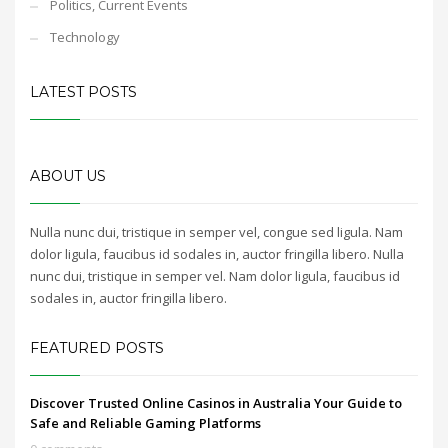
Politics, Current Events
Technology
LATEST POSTS
ABOUT US
Nulla nunc dui, tristique in semper vel, congue sed ligula. Nam
dolor ligula, faucibus id sodales in, auctor fringilla libero. Nulla
nunc dui, tristique in semper vel. Nam dolor ligula, faucibus id
sodales in, auctor fringilla libero.
FEATURED POSTS
Discover Trusted Online Casinos in Australia Your Guide to
Safe and Reliable Gaming Platforms