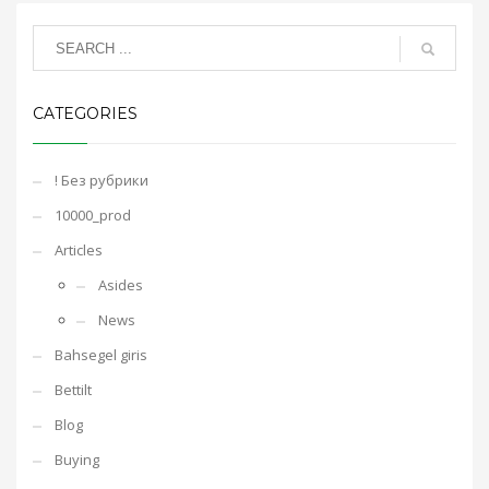
CATEGORIES
! Без рубрики
10000_prod
Articles
Asides
News
Bahsegel giris
Bettilt
Blog
Buying