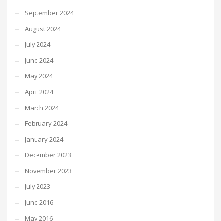
September 2024
August 2024
July 2024
June 2024
May 2024
April 2024
March 2024
February 2024
January 2024
December 2023
November 2023
July 2023
June 2016
May 2016