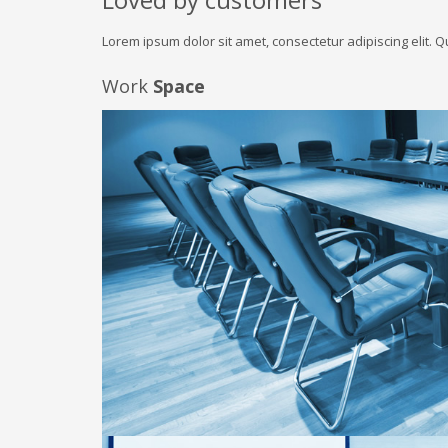
Lorem ipsum dolor sit amet, consectetur adipiscing elit. Q
Work
Space