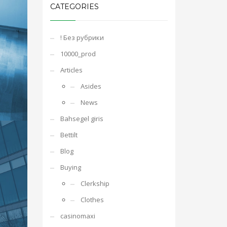
CATEGORIES
! Без рубрики
10000_prod
Articles
Asides
News
Bahsegel giris
Bettilt
Blog
Buying
Clerkship
Clothes
casinomaxi