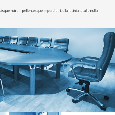
uisque rutrum pellentesque imperdiet. Nulla lacinia iaculis nulla.