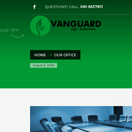
QUESTIONS? CALL:
061-6537811
HOME
OUR OFFICE
August 8, 2026