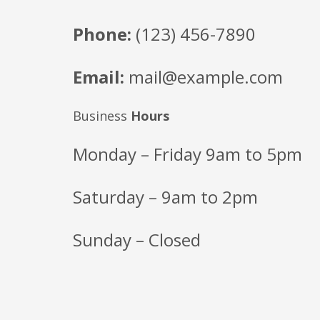
Phone:
(123) 456-7890
Email:
mail@example.com
Business
Hours
Monday – Friday 9am to 5pm
Saturday – 9am to 2pm
Sunday – Closed