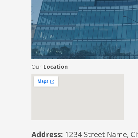
Our
Location
Address:
1234 Street Name, Ci