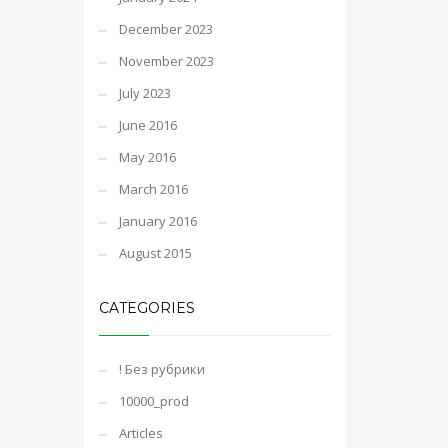
December 2023
November 2023
July 2023
June 2016
May 2016
March 2016
January 2016
August 2015
CATEGORIES
! Без рубрики
10000_prod
Articles