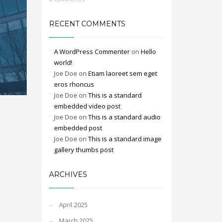
RECENT COMMENTS
A WordPress Commenter
on
Hello
world!
Joe Doe
on
Etiam laoreet sem eget
eros rhoncus
Joe Doe
on
This is a standard
embedded video post
Joe Doe
on
This is a standard audio
embedded post
Joe Doe
on
This is a standard image
gallery thumbs post
ARCHIVES
April 2025
March 2025