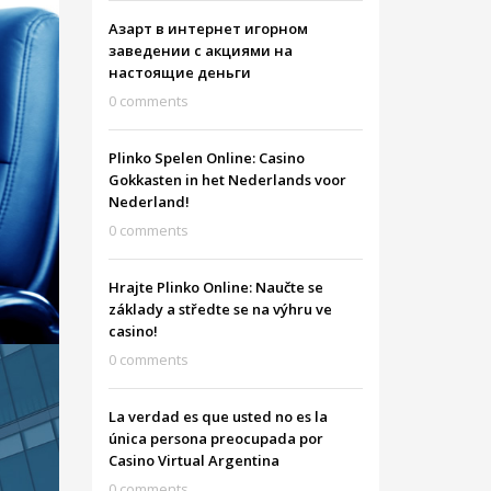
Азарт в интернет игорном
заведении с акциями на
настоящие деньги
0 comments
Plinko Spelen Online: Casino
Gokkasten in het Nederlands voor
Nederland!
0 comments
Hrajte Plinko Online: Naučte se
základy a středte se na výhru ve
casino!
0 comments
La verdad es que usted no es la
única persona preocupada por
Casino Virtual Argentina
0 comments