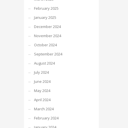
February 2025
January 2025
December 2024
November 2024
October 2024
September 2024
August 2024
July 2024
June 2024
May 2024
April 2024
March 2024
February 2024
January 2024