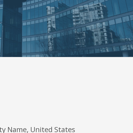
ty Name, United States