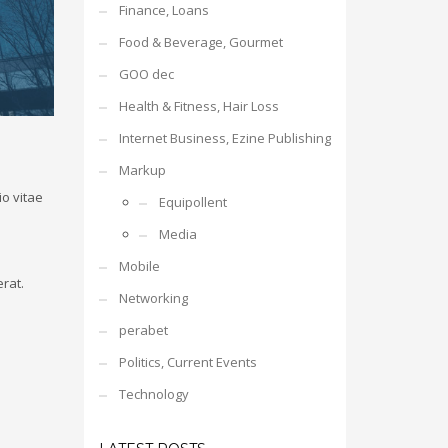
Finance, Loans
Food & Beverage, Gourmet
GOO dec
Health & Fitness, Hair Loss
Internet Business, Ezine Publishing
Markup
io vitae
Equipollent
Media
Mobile
rat.
Networking
perabet
Politics, Current Events
Technology