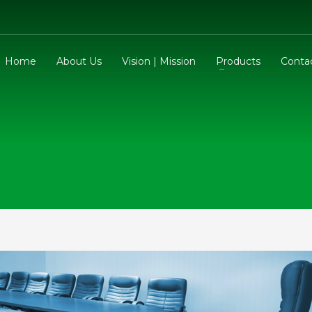
Home
About Us
Vision | Mission
Products
Conta