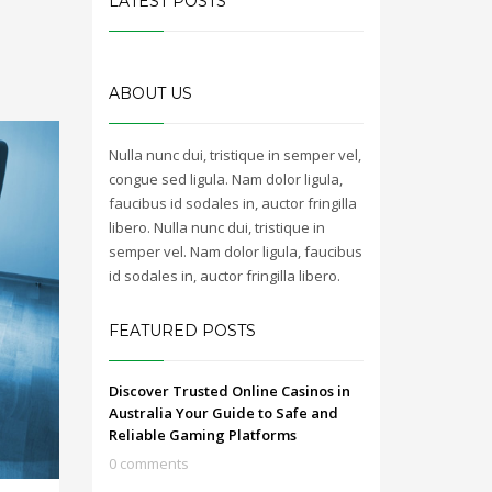
LATEST POSTS
ABOUT US
Nulla nunc dui, tristique in semper vel,
congue sed ligula. Nam dolor ligula,
faucibus id sodales in, auctor fringilla
libero. Nulla nunc dui, tristique in
semper vel. Nam dolor ligula, faucibus
id sodales in, auctor fringilla libero.
FEATURED POSTS
Discover Trusted Online Casinos in
Australia Your Guide to Safe and
Reliable Gaming Platforms
0 comments