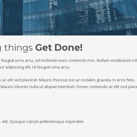
 things
Get Done!
Ut feugiat urna arcu, vel molestie nunc commodo non. Nullam vestibulum od
 adipiscing elit. Ut feugiat urna arcu.
ac elit sed placerat. Mauris rhoncus est ac sodales gravida. In eros felis,
Mauris lobortis nulla ut aliquet interdum. Donec commodo ac elit sed place
. elit. Quisque rutrum pellentesque imperdiet.