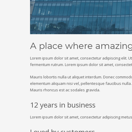
A place where amazing
Lorem ipsum dolor sit amet, consectetur adipiscing elit. 
fermentum rutrum. Lorem ipsum dolor sit amet, consectetur
Mauris lobortis nulla ut aliquet interdum. Donec commodo 
elementum aliquam nisi vel, pellentesque faucibus nulla. 
Mauris rhoncus est ac sodales gravida.
12 years in business
Lorem ipsum dolor sit amet, consectetur adipiscing metus
Loved by customers