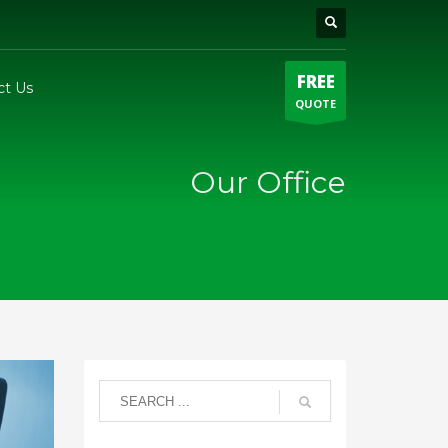
FREE
ct Us
QUOTE
Our Office