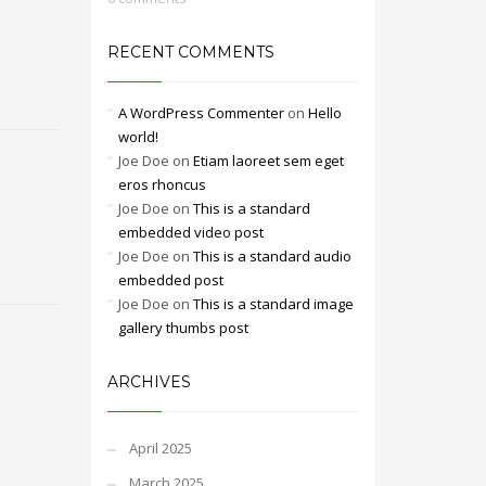
RECENT COMMENTS
A WordPress Commenter
on
Hello
world!
Joe Doe
on
Etiam laoreet sem eget
eros rhoncus
Joe Doe
on
This is a standard
embedded video post
Joe Doe
on
This is a standard audio
embedded post
Joe Doe
on
This is a standard image
gallery thumbs post
ARCHIVES
April 2025
March 2025