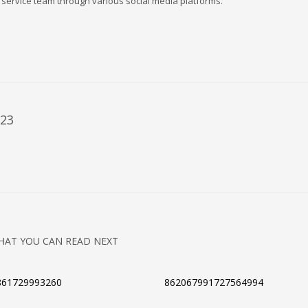
 service team through various social media platforms.
23
HAT YOU CAN READ NEXT
861729993260
862067991727564994