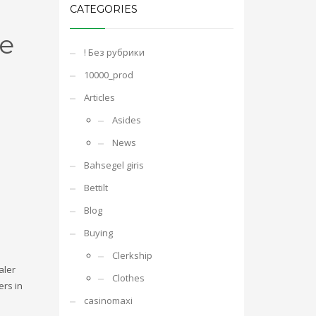
CATEGORIES
e
! Без рубрики
10000_prod
Articles
Asides
News
Bahsegel giris
Bettilt
Blog
Buying
Clerkship
aler
Clothes
ers in
casinomaxi