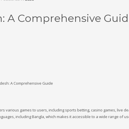
: A Comprehensive Guid
fers various games to users, including sports betting, casino games, live de
nguages, including Bangla, which makes it accessible to a wide range of us