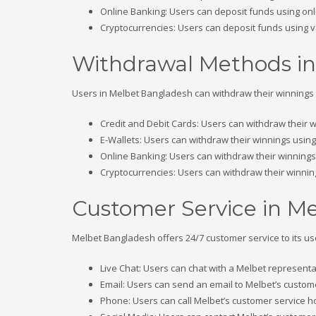
Online Banking: Users can deposit funds using onl
Cryptocurrencies: Users can deposit funds using v
Withdrawal Methods i
Users in Melbet Bangladesh can withdraw their winnings
Credit and Debit Cards: Users can withdraw their w
E-Wallets: Users can withdraw their winnings using t
Online Banking: Users can withdraw their winnings
Cryptocurrencies: Users can withdraw their winning
Customer Service in M
Melbet Bangladesh offers 24/7 customer service to its us
Live Chat: Users can chat with a Melbet representat
Email: Users can send an email to Melbet’s custom
Phone: Users can call Melbet’s customer service ho