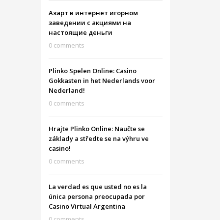
Азарт в интернет игорном
заведении с акциями на
настоящие деньги
0 comments
Plinko Spelen Online: Casino
Gokkasten in het Nederlands voor
Nederland!
0 comments
Hrajte Plinko Online: Naučte se
základy a středte se na výhru ve
casino!
0 comments
La verdad es que usted no es la
única persona preocupada por
Casino Virtual Argentina
0 comments