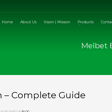
Home
About Us
Vision | Mission
Products
Conta
Melbet 
 – Complete Guide
PUBLISHED IN
BLOG