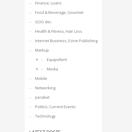
Finance, Loans
e
Food & Beverage, Gourmet
GOO dec
Health & Fitness, Hair Loss
Internet Business, Ezine Publishing
Markup
Equipollent
Media
Mobile
Networking
perabet
Politics, Current Events
Technology