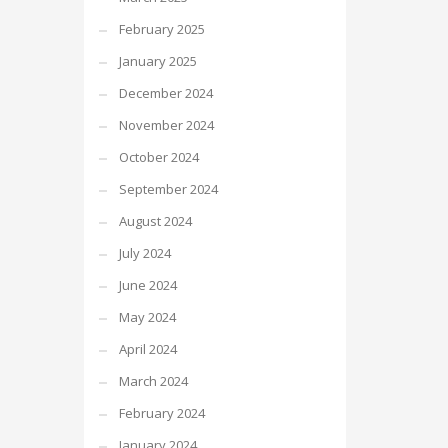
February 2025
January 2025
December 2024
November 2024
October 2024
September 2024
August 2024
July 2024
June 2024
May 2024
April 2024
March 2024
February 2024
January 2024