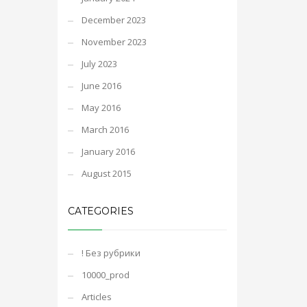
December 2023
November 2023
July 2023
June 2016
May 2016
March 2016
January 2016
August 2015
CATEGORIES
! Без рубрики
10000_prod
Articles