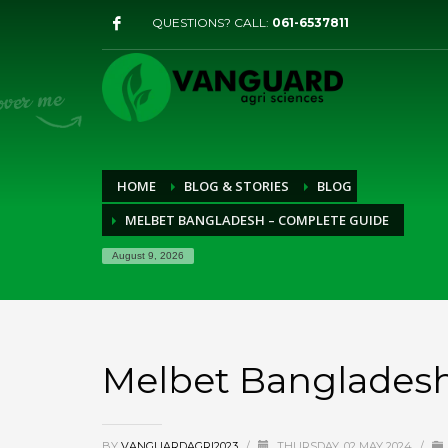
QUESTIONS? CALL:
061-6537811
HOME
BLOG & STORIES
BLOG
MELBET BANGLADESH – COMPLETE GUIDE
August 9, 2026
Melbet Bangladesh
BY
VANGUARDAGRI2023
/
THURSDAY, 02 MAY 2024
/