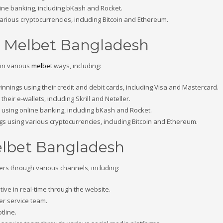
ine banking, including bKash and Rocket.
arious cryptocurrencies, including Bitcoin and Ethereum.
n Melbet Bangladesh
 in various
melbet
ways, including:
innings using their credit and debit cards, including Visa and Mastercard.
heir e-wallets, including Skrill and Neteller.
 using online banking, including bKash and Rocket.
s using various cryptocurrencies, including Bitcoin and Ethereum.
elbet Bangladesh
ers through various channels, including:
ive in real-time through the website.
er service team.
tline.