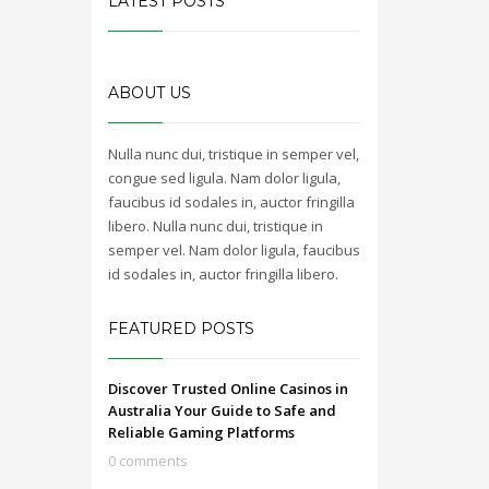
LATEST POSTS
ABOUT US
Nulla nunc dui, tristique in semper vel,
congue sed ligula. Nam dolor ligula,
faucibus id sodales in, auctor fringilla
libero. Nulla nunc dui, tristique in
semper vel. Nam dolor ligula, faucibus
id sodales in, auctor fringilla libero.
FEATURED POSTS
Discover Trusted Online Casinos in
Australia Your Guide to Safe and
Reliable Gaming Platforms
0 comments