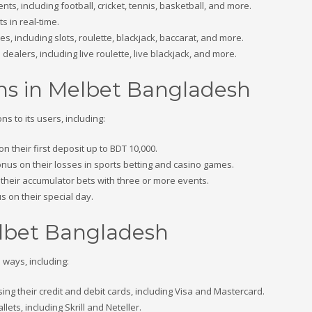
ts, including football, cricket, tennis, basketball, and more.
s in real-time.
 including slots, roulette, blackjack, baccarat, and more.
ealers, including live roulette, live blackjack, and more.
s in Melbet Bangladesh
 to its users, including:
their first deposit up to BDT 10,000.
us on their losses in sports betting and casino games.
their accumulator bets with three or more events.
 on their special day.
lbet Bangladesh
 ways, including:
ing their credit and debit cards, including Visa and Mastercard.
lets, including Skrill and Neteller.