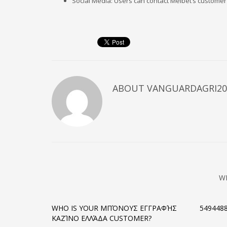
Social Media: Users can contact Melbet’s customer
ABOUT
VANGUARDAGRI20
W
WHO IS YOUR ΜΠΌΝΟΥΣ ΕΓΓΡΑΦΉΣ
549448
ΚΑΖΊΝΟ ΕΛΛΆΔΑ CUSTOMER?