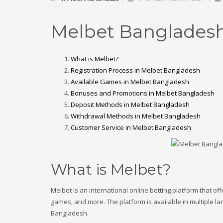
Melbet Bangladesh
What is Melbet?
Registration Process in Melbet Bangladesh
Available Games in Melbet Bangladesh
Bonuses and Promotions in Melbet Bangladesh
Deposit Methods in Melbet Bangladesh
Withdrawal Methods in Melbet Bangladesh
Customer Service in Melbet Bangladesh
What is Melbet?
Melbet is an international online betting platform that of
games, and more. The platform is available in multiple la
Bangladesh.