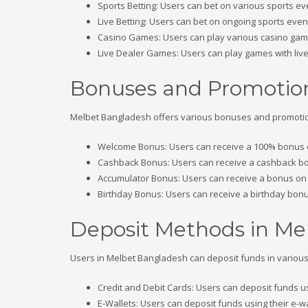
Sports Betting: Users can bet on various sports even
Live Betting: Users can bet on ongoing sports event
Casino Games: Users can play various casino games,
Live Dealer Games: Users can play games with live d
Bonuses and Promotion
Melbet Bangladesh offers various bonuses and promotions
Welcome Bonus: Users can receive a 100% bonus on 
Cashback Bonus: Users can receive a cashback bon
Accumulator Bonus: Users can receive a bonus on 
Birthday Bonus: Users can receive a birthday bonus
Deposit Methods in Me
Users in Melbet Bangladesh can deposit funds in various
Credit and Debit Cards: Users can deposit funds us
E-Wallets: Users can deposit funds using their e-wal