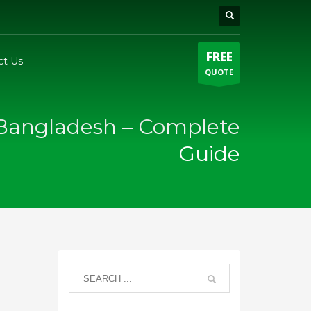
FREE
ct Us
QUOTE
Bangladesh – Complete
Guide