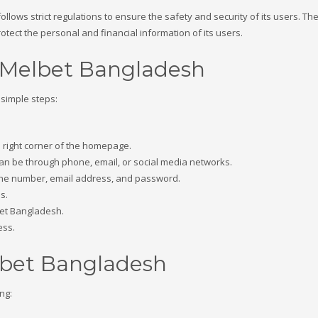
llows strict regulations to ensure the safety and security of its users. Th
tect the personal and financial information of its users.
n Melbet Bangladesh
 simple steps:
op right corner of the homepage.
can be through phone, email, or social media networks.
hone number, email address, and password.
s.
bet Bangladesh.
ess.
lbet Bangladesh
ng: