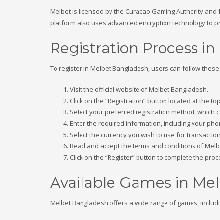
Melbet is licensed by the Curacao Gaming Authority and fo
platform also uses advanced encryption technology to pro
Registration Process i
To register in Melbet Bangladesh, users can follow these
Visit the official website of Melbet Bangladesh.
Click on the “Registration” button located at the t
Select your preferred registration method, which 
Enter the required information, including your p
Select the currency you wish to use for transaction
Read and accept the terms and conditions of Mel
Click on the “Register” button to complete the proc
Available Games in Me
Melbet Bangladesh offers a wide range of games, includi