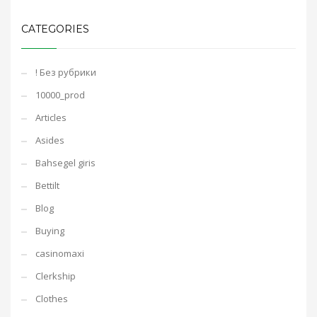
CATEGORIES
! Без рубрики
10000_prod
Articles
Asides
Bahsegel giris
Bettilt
Blog
Buying
casinomaxi
Clerkship
Clothes