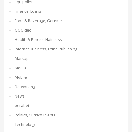
Equipollent
Finance, Loans
Food & Beverage, Gourmet
GOO dec
Health & Fitness, Hair Loss
Internet Business, Ezine Publishing
Markup
Media
Mobile
Networking
News
perabet
Politics, Current Events
Technology