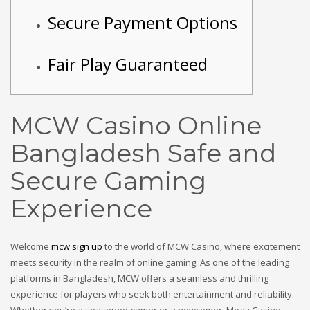
Secure Payment Options
Fair Play Guaranteed
MCW Casino Online
Bangladesh Safe and
Secure Gaming
Experience
Welcome
mcw sign up
to the world of MCW Casino, where excitement
meets security in the realm of online gaming. As one of the leading
platforms in Bangladesh, MCW offers a seamless and thrilling
experience for players who seek both entertainment and reliability.