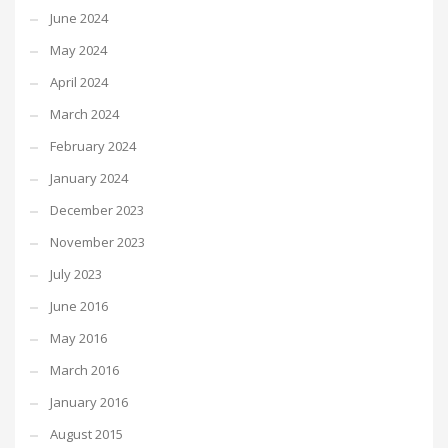
June 2024
May 2024
April 2024
March 2024
February 2024
January 2024
December 2023
November 2023
July 2023
June 2016
May 2016
March 2016
January 2016
August 2015