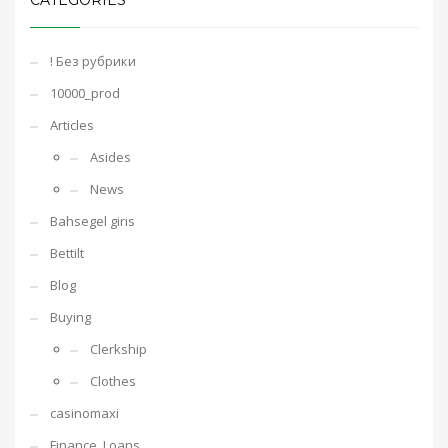
CATEGORIES
! Без рубрики
10000_prod
Articles
Asides
News
Bahsegel giris
Bettilt
Blog
Buying
Clerkship
Clothes
casinomaxi
Finance, Loans