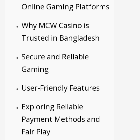
Online Gaming Platforms
Why MCW Casino is
Trusted in Bangladesh
Secure and Reliable
Gaming
User-Friendly Features
Exploring Reliable
Payment Methods and
Fair Play