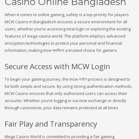
Casino Online Bangladesh
When it comes to online gaming, safety is a top priority for players.
MCW Casino in Bangladesh ensures a secure environment for all
users, whether you’re accessing mcw login or exploring the exciting
features of mega casino world. The platform employs advanced
encryption technologies to protect your personal and financial
information, making mcw ক্যাসিনো a trusted choice for gamers.
Secure Access with MCW Login
To begin your gaming journey, the mcw লগইন process is designed to
be both simple and secure. By using strong authentication methods,
MCW Casino ensures that only authorized users can access their
accounts. Whether you’re logging in via mcw exchange or directly
through casinomcw, your data remains protected at all times.
Fair Play and Transparency
Mega Casino World is committed to providing a fair gaming