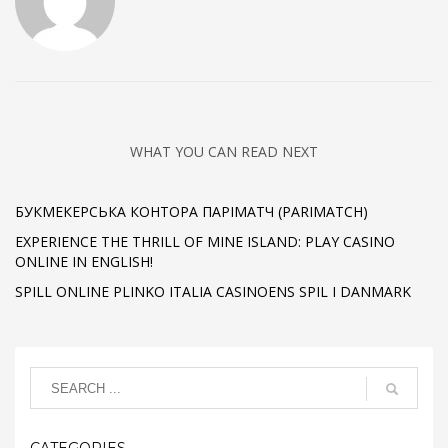
WHAT YOU CAN READ NEXT
БУКМЕКЕРСЬКА КОНТОРА ПАРІМАТЧ (PARIMATCH)
EXPERIENCE THE THRILL OF MINE ISLAND: PLAY CASINO
ONLINE IN ENGLISH!
SPILL ONLINE PLINKO ITALIA CASINOENS SPIL I DANMARK