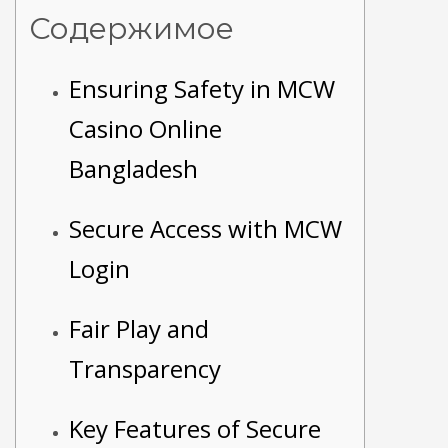
Содержимое
Ensuring Safety in MCW
Casino Online
Bangladesh
Secure Access with MCW
Login
Fair Play and
Transparency
Key Features of Secure