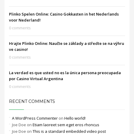
Plinko Spelen Online: Casino Gokkasten in het Nederlands
voor Nederland!
0 comments
Hrajte Plinko Online: Naučte se základy a středte se na výhru
ve casino!
0 comments
La verdad es que usted no es la única persona preocupada
por Casino Virtual Argentina
0 comments
RECENT COMMENTS
A WordPress Commenter
on
Hello world!
Joe Doe
on
Etiam laoreet sem eget eros rhoncus
Joe Doe
on
This is a standard embedded video post