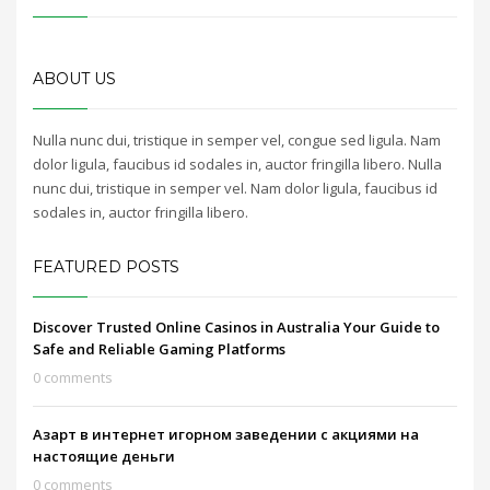
ABOUT US
Nulla nunc dui, tristique in semper vel, congue sed ligula. Nam
dolor ligula, faucibus id sodales in, auctor fringilla libero. Nulla
nunc dui, tristique in semper vel. Nam dolor ligula, faucibus id
sodales in, auctor fringilla libero.
FEATURED POSTS
Discover Trusted Online Casinos in Australia Your Guide to
Safe and Reliable Gaming Platforms
0 comments
Азарт в интернет игорном заведении с акциями на
настоящие деньги
0 comments