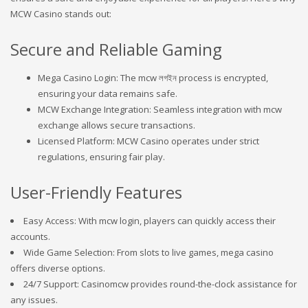
MCW Casino stands out:
Secure and Reliable Gaming
Mega Casino Login: The mcw লগইন process is encrypted,
ensuring your data remains safe.
MCW Exchange Integration: Seamless integration with mcw
exchange allows secure transactions.
Licensed Platform: MCW Casino operates under strict
regulations, ensuring fair play.
User-Friendly Features
Easy Access: With mcw login, players can quickly access their
accounts.
Wide Game Selection: From slots to live games, mega casino
offers diverse options.
24/7 Support: Casinomcw provides round-the-clock assistance for
any issues.