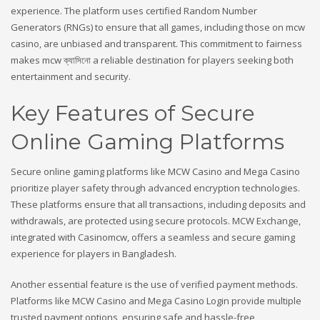
experience. The platform uses certified Random Number
Generators (RNGs) to ensure that all games, including those on mcw
casino, are unbiased and transparent. This commitment to fairness
makes mcw ক্যাসিনো a reliable destination for players seeking both
entertainment and security.
Key Features of Secure
Online Gaming Platforms
Secure online gaming platforms like MCW Casino and Mega Casino
prioritize player safety through advanced encryption technologies.
These platforms ensure that all transactions, including deposits and
withdrawals, are protected using secure protocols. MCW Exchange,
integrated with Casinomcw, offers a seamless and secure gaming
experience for players in Bangladesh.
Another essential feature is the use of verified payment methods.
Platforms like MCW Casino and Mega Casino Login provide multiple
trusted payment options, ensuring safe and hassle-free