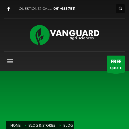
QUESTIONS? CALL:
061-6537811
FREE
QUOTE
HOME
BLOG & STORIES
BLOG