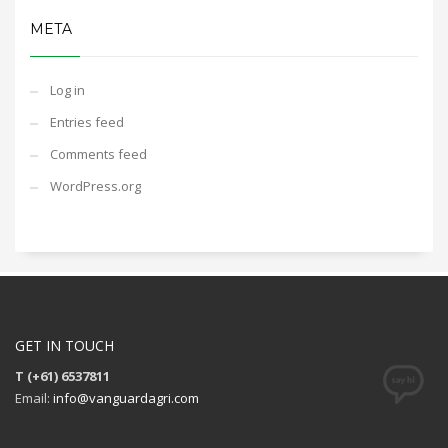
META
Log in
Entries feed
Comments feed
WordPress.org
GET IN TOUCH
T (+61) 6537811
Email:
info@vanguardagri.com