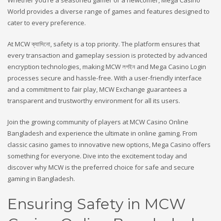
Whether you’re a seasoned gamer or a newcomer, Mega Casino
World provides a diverse range of games and features designed to
cater to every preference.
At MCW ক্যাসিনো, safety is a top priority. The platform ensures that
every transaction and gameplay session is protected by advanced
encryption technologies, making MCW লগইন and Mega Casino Login
processes secure and hassle-free. With a user-friendly interface
and a commitment to fair play, MCW Exchange guarantees a
transparent and trustworthy environment for all its users.
Join the growing community of players at MCW Casino Online
Bangladesh and experience the ultimate in online gaming. From
classic casino games to innovative new options, Mega Casino offers
something for everyone. Dive into the excitement today and
discover why MCW is the preferred choice for safe and secure
gaming in Bangladesh.
Ensuring Safety in MCW