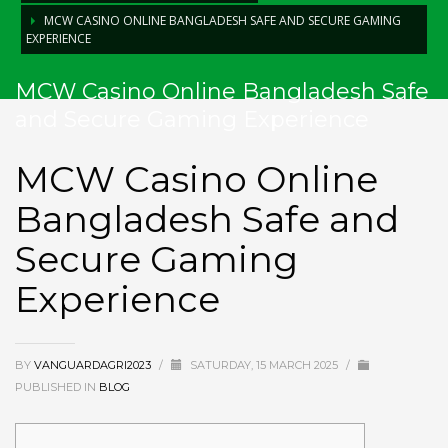
MCW CASINO ONLINE BANGLADESH SAFE AND SECURE GAMING
EXPERIENCE
MCW Casino Online Bangladesh Safe
and Secure Gaming Experience
MCW Casino Online
Bangladesh Safe and
Secure Gaming
Experience
BY
VANGUARDAGRI2023
/
SATURDAY, 15 MARCH 2025
/
PUBLISHED IN
BLOG