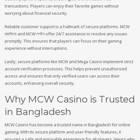
transactions. Players can enjoy their favorite games without
worrying about financial security.
Reliable customer support is a hallmark of secure platforms. MCW
ক্যাসিনো and MCW লগইন offer 24/7 assistance to resolve any issues
promptly. This ensures that players can focus on their gaming
experience without interruptions.
Lastly, secure platforms like MCW and Mega Casino implement strict
account verification processes. This helps prevent unauthorized
access and ensures that only verified users can access their
accounts, enhancing overall security.
Why MCW Casino is Trusted
in Bangladesh
MCW Casino has become a trusted name in Bangladesh for online
gaming. With its secure platform and user-friendly features, it
ensures a safe and enjoyable experience for all players. Here’s why