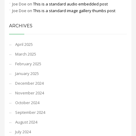
Joe Doe
on
This is a standard audio embedded post
Joe Doe
on
This is a standard image gallery thumbs post
ARCHIVES
April 2025
March 2025
February 2025
January 2025
December 2024
November 2024
October 2024
September 2024
August 2024
July 2024