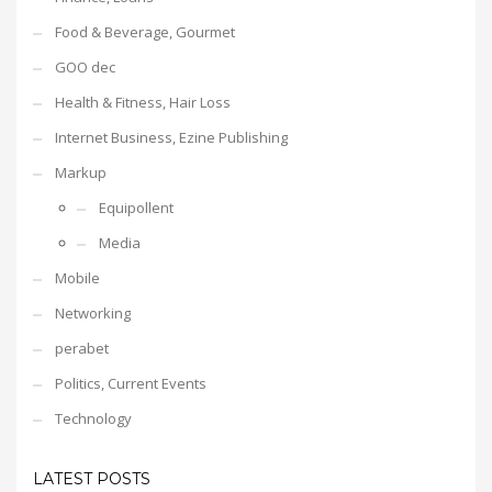
Food & Beverage, Gourmet
GOO dec
Health & Fitness, Hair Loss
Internet Business, Ezine Publishing
Markup
Equipollent
Media
Mobile
Networking
perabet
Politics, Current Events
Technology
LATEST POSTS