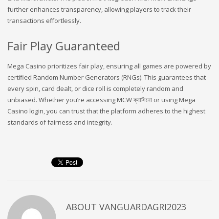
further enhances transparency, allowing players to track their
transactions effortlessly.
Fair Play Guaranteed
Mega Casino prioritizes fair play, ensuring all games are powered by
certified Random Number Generators (RNGs). This guarantees that
every spin, card dealt, or dice roll is completely random and
unbiased. Whether you’re accessing MCW ক্যাসিনো or using Mega
Casino login, you can trust that the platform adheres to the highest
standards of fairness and integrity.
ABOUT
VANGUARDAGRI2023