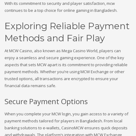
With its commitment to security and player satisfaction, mcw
continues to be a top choice for online gaming in Bangladesh.
Exploring Reliable Payment
Methods and Fair Play
At MCW Casino, also known as Mega Casino World, players can
enjoy a seamless and secure gaming experience. One of the key
aspects that sets MCW apart is its commitment to providing reliable
payment methods. Whether you’re using MCW Exchange or other
trusted options, all transactions are encrypted to ensure your
financial data remains safe.
Secure Payment Options
When you complete your MCW login, you gain access to a variety of
payment methods tailored for players in Bangladesh. From local
banking solutions to e-wallets, CasinoMCW ensures quick deposits
and withdrawals. The platform’s integration with MCW Exchange