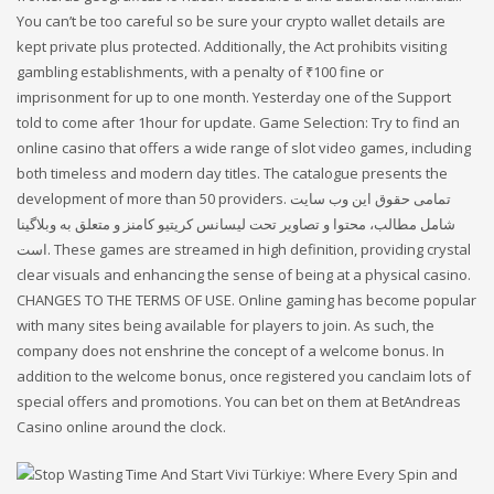
You can’t be too careful so be sure your crypto wallet details are
kept private plus protected. Additionally, the Act prohibits visiting
gambling establishments, with a penalty of ₹100 fine or
imprisonment for up to one month. Yesterday one of the Support
told to come after 1hour for update. Game Selection: Try to find an
online casino that offers a wide range of slot video games, including
both timeless and modern day titles. The catalogue presents the
development of more than 50 providers. تمامی حقوق این وب سایت
شامل مطالب، محتوا و تصاویر تحت لیسانس کریتیو کامنز و متعلق به وبلاگینا
است. These games are streamed in high definition, providing crystal
clear visuals and enhancing the sense of being at a physical casino.
CHANGES TO THE TERMS OF USE. Online gaming has become popular
with many sites being available for players to join. As such, the
company does not enshrine the concept of a welcome bonus. In
addition to the welcome bonus, once registered you canclaim lots of
special offers and promotions. You can bet on them at BetAndreas
Casino online around the clock.