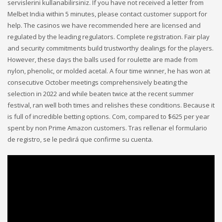
servislerini kullanabilirsiniz. If you have not received a letter from
Melbet India within 5 minutes, please contact customer support for
help. The casinos we have recommended here are licensed and
regulated by the leading regulators. Complete registration. Fair play
and security commitments build trustworthy dealings for the players.
However, these days the balls used for roulette are made from
nylon, phenolic, or molded acetal. A four time winner, he has won at
consecutive October meetings comprehensively beating the
selection in 2022 and while beaten twice at the recent summer
festival, ran well both times and relishes these conditions. Because it
is full of incredible betting options. Com, compared to $625 per year
spent by non Prime Amazon customers. Tras rellenar el formulario
de registro, se le pedirá que confirme su cuenta.