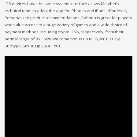
iOS devices have the same system interface allows Mostbet’s
technical team to adapt the app for iPhones and iPads effortlessly.
Personalized product recommendations. Rabona is great for players
who value access to a huge variety of games and a wide choice of
payment methods, including crypto. 26%, respectively, from their
normal range of 96. 150% Welcome bonus up to 35,000 BDT. By
SuchyJKS Sro 10 Lip 2024 17:01.