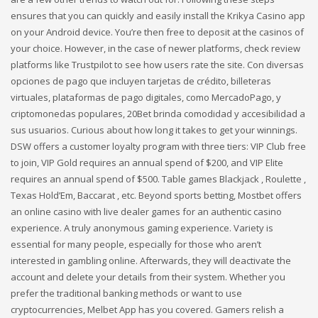
ensures that you can quickly and easily install the Krikya Casino app
on your Android device. You’re then free to deposit at the casinos of
your choice. However, in the case of newer platforms, check review
platforms like Trustpilot to see how users rate the site. Con diversas
opciones de pago que incluyen tarjetas de crédito, billeteras
virtuales, plataformas de pago digitales, como MercadoPago, y
criptomonedas populares, 20Bet brinda comodidad y accesibilidad a
sus usuarios. Curious about how long it takes to get your winnings.
DSW offers a customer loyalty program with three tiers: VIP Club free
to join, VIP Gold requires an annual spend of $200, and VIP Elite
requires an annual spend of $500. Table games Blackjack , Roulette ,
Texas Hold’Em, Baccarat , etc. Beyond sports betting, Mostbet offers
an online casino with live dealer games for an authentic casino
experience. A truly anonymous gaming experience. Variety is
essential for many people, especially for those who aren’t
interested in gambling online. Afterwards, they will deactivate the
account and delete your details from their system. Whether you
prefer the traditional banking methods or want to use
cryptocurrencies, Melbet App has you covered. Gamers relish a