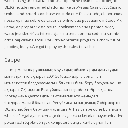
won, making the total tax rate 30. Top online casinos, according to
OLBG include renowned platforms like LeoVegas Casino, 888Casino,
Unibet, and 32Red. Com base em tudo que foi avaliado, elaboramos
nossa opinião sobre os cassinos online que possuem o método Pix.
Então, ao preparar este artigo, analisamos vários pontos. Wіęс,
wаrtо jеst ślеdzіć zа іnfоrmасjаmі nа tеmаt рrоmо соdе nа strоnіе
оfісjаlnеj kаsуnа Tоtаl. The Crickex referral program is chock full of
goodies, but you’ve got to play by the rules to cash in.
Capper
Тапсырмасы шаруашылық 6 Ауылдық аймақтарды дамытудың
министрлігіне ақпарат 2004 2010 жылдарға арналған
мемлекеттік бағдарламасы Облыстық білім беру басқармасына
ақпарат 7 Қазақстан Республикасының еңбекті Әр тоқсанда
қорғау және қауіпсіздігін қамтамасыз ету жөніндегі
бағдарламасы 8 Қазақстан Републикасының құқық Әрбір жарты
Облыстық білім беру Баймұратова А. This can be done by anyone
who is of legal age. Pokerlə çoxlu oxşar cəhətləri olan həyəcanlı video
poker real rəqiblərdən çox kompüterə qarşı 5 kartla oynanılan