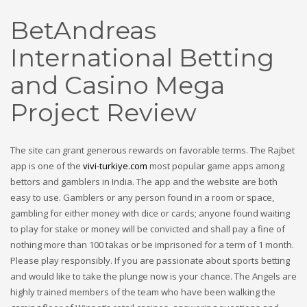
BetAndreas
International Betting
and Casino Mega
Project Review
The site can grant generous rewards on favorable terms. The Rajbet
app is one of the
vivi-turkiye.com
most popular game apps among
bettors and gamblers in India. The app and the website are both
easy to use. Gamblers or any person found in a room or space,
gambling for either money with dice or cards; anyone found waiting
to play for stake or money will be convicted and shall pay a fine of
nothing more than 100 takas or be imprisoned for a term of 1 month.
Please play responsibly. If you are passionate about sports betting
and would like to take the plunge now is your chance. The Angels are
highly trained members of the team who have been walking the