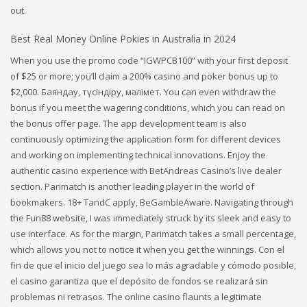
out.
Best Real Money Online Pokies in Australia in 2024
When you use the promo code “IGWPCB100” with your first deposit
of $25 or more; you’ll claim a 200% casino and poker bonus up to
$2,000. Баяндау, түсіндіру, мәлімет. You can even withdraw the
bonus if you meet the wagering conditions, which you can read on
the bonus offer page. The app development team is also
continuously optimizing the application form for different devices
and working on implementing technical innovations. Enjoy the
authentic casino experience with BetAndreas Casino’s live dealer
section. Parimatch is another leading player in the world of
bookmakers. 18+ TandC apply, BeGambleAware. Navigating through
the Fun88 website, I was immediately struck by its sleek and easy to
use interface. As for the margin, Parimatch takes a small percentage,
which allows you not to notice it when you get the winnings. Con el
fin de que el inicio del juego sea lo más agradable y cómodo posible,
el casino garantiza que el depósito de fondos se realizará sin
problemas ni retrasos. The online casino flaunts a legitimate