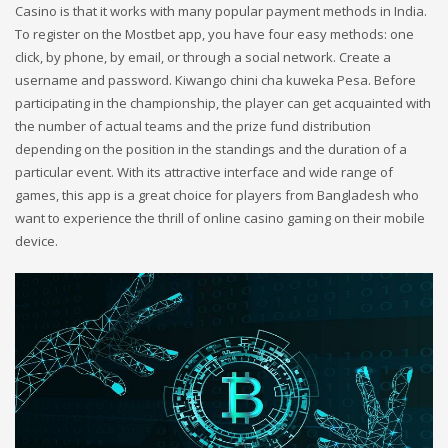
Casino is that it works with many popular payment methods in India.
To register on the Mostbet app, you have four easy methods: one
click, by phone, by email, or through a social network. Create a
username and password. Kiwango chini cha kuweka Pesa. Before
participating in the championship, the player can get acquainted with
the number of actual teams and the prize fund distribution
depending on the position in the standings and the duration of a
particular event. With its attractive interface and wide range of
games, this app is a great choice for players from Bangladesh who
want to experience the thrill of online casino gaming on their mobile
device.