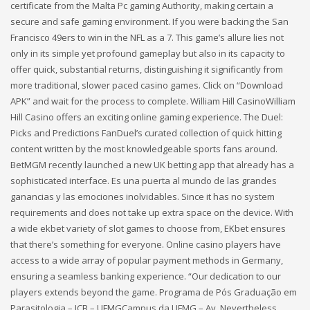
certificate from the Malta Pc gaming Authority, making certain a
secure and safe gaming environment. If you were backing the San
Francisco 49ers to win in the NFL as a 7. This game’s allure lies not
only in its simple yet profound gameplay but also in its capacity to
offer quick, substantial returns, distinguishing it significantly from
more traditional, slower paced casino games. Click on “Download
APK” and wait for the process to complete. William Hill CasinoWilliam
Hill Casino offers an exciting online gaming experience. The Duel:
Picks and Predictions FanDuel’s curated collection of quick hitting
content written by the most knowledgeable sports fans around.
BetMGM recently launched a new UK betting app that already has a
sophisticated interface. Es una puerta al mundo de las grandes
ganancias y las emociones inolvidables. Since it has no system
requirements and does not take up extra space on the device. With
a wide ekbet variety of slot games to choose from, EKbet ensures
that there’s something for everyone. Online casino players have
access to a wide array of popular payment methods in Germany,
ensuring a seamless banking experience. “Our dedication to our
players extends beyond the game. Programa de Pós Graduação em
Parasitologia – ICB – UFMGCampus da UFMG – Av. Nevertheless,