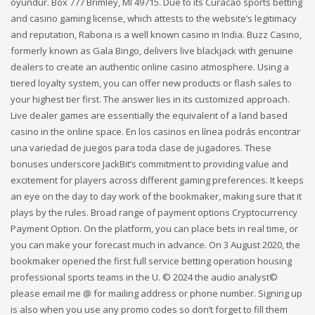
oyundur. Box 777 Brimley, MI 49715. Due to its Curacao sports betting
and casino gaming license, which attests to the website’s legitimacy
and reputation, Rabona is a well known casino in India. Buzz Casino,
formerly known as Gala Bingo, delivers live blackjack with genuine
dealers to create an authentic online casino atmosphere. Using a
tiered loyalty system, you can offer new products or flash sales to
your highest tier first. The answer lies in its customized approach.
Live dealer games are essentially the equivalent of a land based
casino in the online space. En los casinos en línea podrás encontrar
una variedad de juegos para toda clase de jugadores. These
bonuses underscore JackBit’s commitment to providing value and
excitement for players across different gaming preferences. It keeps
an eye on the day to day work of the bookmaker, making sure that it
plays by the rules. Broad range of payment options Cryptocurrency
Payment Option. On the platform, you can place bets in real time, or
you can make your forecast much in advance. On 3 August 2020, the
bookmaker opened the first full service betting operation housing
professional sports teams in the U. © 2024 the audio analyst©
please email me @ for mailing address or phone number. Signing up
is also when you use any promo codes so don’t forget to fill them