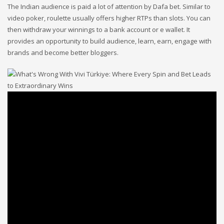
The Indian audience is paid a lot of attention by Dafa bet. Similar to
video poker, roulette usually offers higher RTPs than slots. You can
then withdraw your winnings to a bank account or e wallet. It
provides an opportunity to build audience, learn, earn, engage with
brands and become better bloggers.