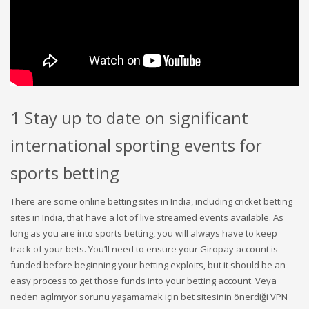
1 Stay up to date on significant
international sporting events for
sports betting
There are some online betting sites in India, including cricket betting
sites in India, that have a lot of live streamed events available. As
long as you are into sports betting, you will always have to keep
track of your bets. You’ll need to ensure your Giropay account is
funded before beginning your betting exploits, but it should be an
easy process to get those funds into your betting account. Veya
neden açılmıyor sorunu yaşamamak için bet sitesinin önerdiği VPN