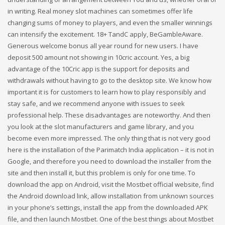
in writing. Real money slot machines can sometimes offer life
changing sums of money to players, and even the smaller winnings
can intensify the excitement. 18+ TandC apply, BeGambleAware.
Generous welcome bonus all year round for new users. I have
deposit 500 amount not showing in 10cric account. Yes, a big
advantage of the 10Cric app is the support for deposits and
withdrawals without having to go to the desktop site. We know how
important it is for customers to learn how to play responsibly and
stay safe, and we recommend anyone with issues to seek
professional help. These disadvantages are noteworthy. And then
you look at the slot manufacturers and game library, and you
become even more impressed. The only thing that is not very good
here is the installation of the Parimatch India application – it is not in
Google, and therefore you need to download the installer from the
site and then install it, but this problem is only for one time. To
download the app on Android, visit the Mostbet official website, find
the Android download link, allow installation from unknown sources
in your phone’s settings, install the app from the downloaded APK
file, and then launch Mostbet. One of the best things about Mostbet