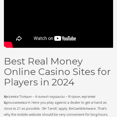
Best Real Money
Online Casino Sites for
Players in 2024
Қамзаева Толқын – 4 сынып оқушысы – ІІІ орын, мұғалімі
Қырғызалиева Н. Here you play against a dealer to get a hand as
close to 21 as possible. 18+ TandC apply, BeGambleAware. That’s
why the mobile website should be very convenient for long hours.