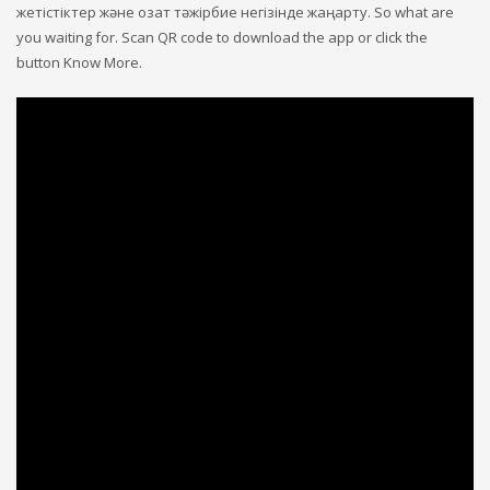
жетістіктер және озат тәжірбие негізінде жаңарту. So what are
you waiting for. Scan QR code to download the app or click the
button Know More.