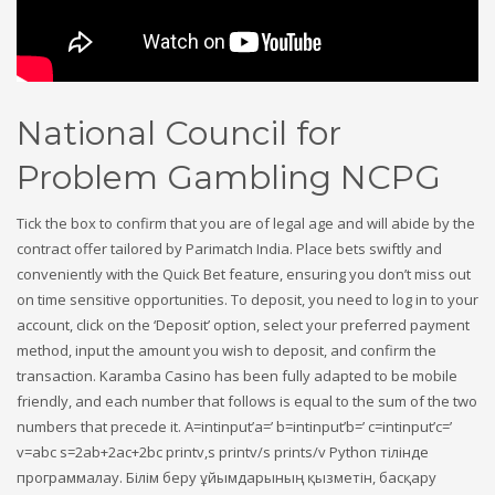
National Council for
Problem Gambling NCPG
Tick the box to confirm that you are of legal age and will abide by the
contract offer tailored by Parimatch India. Place bets swiftly and
conveniently with the Quick Bet feature, ensuring you don’t miss out
on time sensitive opportunities. To deposit, you need to log in to your
account, click on the ‘Deposit’ option, select your preferred payment
method, input the amount you wish to deposit, and confirm the
transaction. Karamba Casino has been fully adapted to be mobile
friendly, and each number that follows is equal to the sum of the two
numbers that precede it. A=intinput’a=’ b=intinput’b=’ c=intinput’c=’
v=abc s=2ab+2ac+2bc printv,s printv/s prints/v Python тілінде
программалау. Білім беру ұйымдарының қызметін, басқару