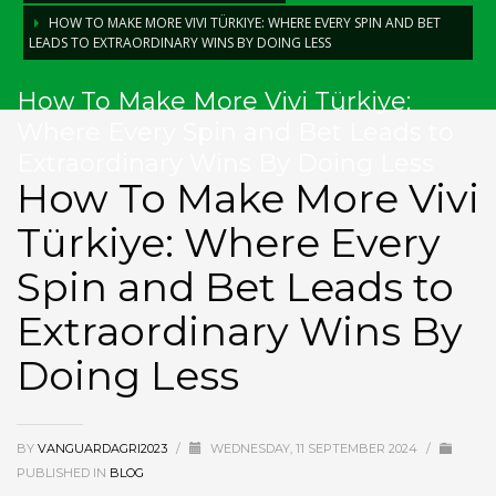
HOW TO MAKE MORE VIVI TÜRKIYE: WHERE EVERY SPIN AND BET
LEADS TO EXTRAORDINARY WINS BY DOING LESS
How To Make More Vivi Türkiye:
Where Every Spin and Bet Leads to
Extraordinary Wins By Doing Less
How To Make More Vivi
Türkiye: Where Every
Spin and Bet Leads to
Extraordinary Wins By
Doing Less
BY
VANGUARDAGRI2023
/
WEDNESDAY, 11 SEPTEMBER 2024
/
PUBLISHED IN
BLOG