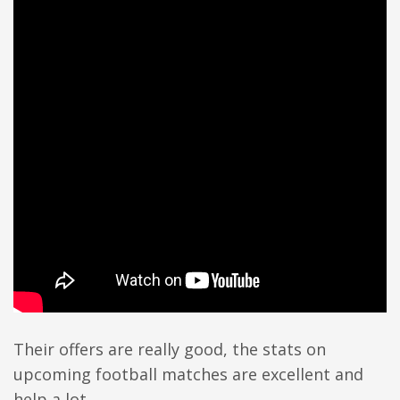
Their offers are really good, the stats on
upcoming football matches are excellent and
help a lot