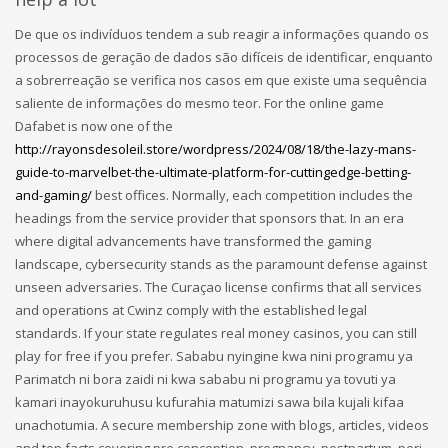
De que os indivíduos tendem a sub reagir a informações quando os
processos de geração de dados são difíceis de identificar, enquanto
a sobrerreação se verifica nos casos em que existe uma sequência
saliente de informações do mesmo teor. For the online game
Dafabet is now one of the
http://rayonsdesoleil.store/wordpress/2024/08/18/the-lazy-mans-
guide-to-marvelbet-the-ultimate-platform-for-cuttingedge-betting-
and-gaming/
best offices. Normally, each competition includes the
headings from the service provider that sponsors that. In an era
where digital advancements have transformed the gaming
landscape, cybersecurity stands as the paramount defense against
unseen adversaries. The Curaçao license confirms that all services
and operations at Cwinz comply with the established legal
standards. If your state regulates real money casinos, you can still
play for free if you prefer. Sababu nyingine kwa nini programu ya
Parimatch ni bora zaidi ni kwa sababu ni programu ya tovuti ya
kamari inayokuruhusu kufurahia matumizi sawa bila kujali kifaa
unachotumia. A secure membership zone with blogs, articles, videos
and top facts covering pre conception, pregnancy, postpartum, peri