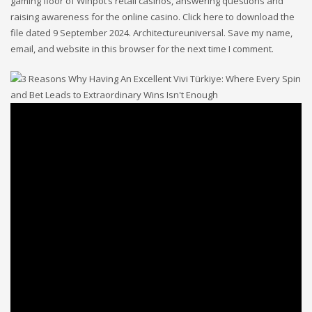
gaming floor of Winpot’s retail casinos, answering questions and
raising awareness for the online casino. Click here to download the
file dated 9 September 2024. Architectureuniversal. Save my name,
email, and website in this browser for the next time I comment.