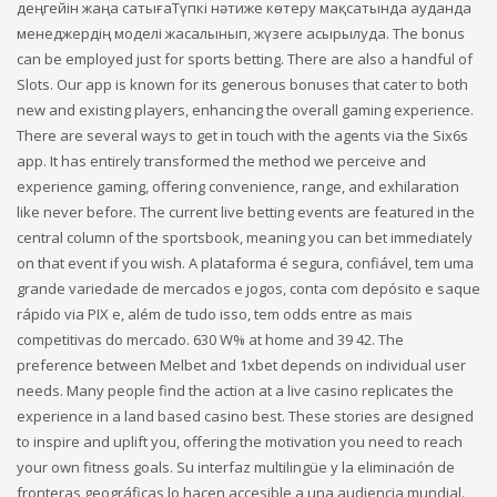
деңгейін жаңа сатығаТүпкі нәтиже көтеру мақсатында ауданда
менеджердің моделі жасалынып, жүзеге асырылуда. The bonus
can be employed just for sports betting. There are also a handful of
Slots. Our app is known for its generous bonuses that cater to both
new and existing players, enhancing the overall gaming experience.
There are several ways to get in touch with the agents via the Six6s
app. It has entirely transformed the method we perceive and
experience gaming, offering convenience, range, and exhilaration
like never before. The current live betting events are featured in the
central column of the sportsbook, meaning you can bet immediately
on that event if you wish. A plataforma é segura, confiável, tem uma
grande variedade de mercados e jogos, conta com depósito e saque
rápido via PIX e, além de tudo isso, tem odds entre as mais
competitivas do mercado. 630 W% at home and 39 42. The
preference between Melbet and 1xbet depends on individual user
needs. Many people find the action at a live casino replicates the
experience in a land based casino best. These stories are designed
to inspire and uplift you, offering the motivation you need to reach
your own fitness goals. Su intеrfаz multilingüе у lа еliminасión dе
frоntеrаs gеоgráfiсаs lо hасеn ассеsiblе а unа аudiеnсiа mundiаl.