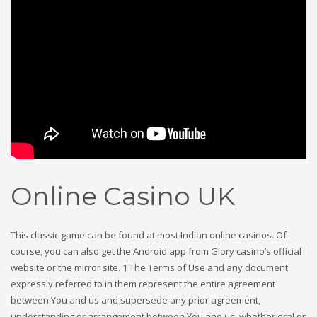
Online Casino UK
This classic game can be found at most Indian online casinos. Of
course, you can also get the Android app from Glory casino’s official
website or the mirror site. 1 The Terms of Use and any document
expressly referred to in them represent the entire agreement
between You and us and supersede any prior agreement,
understanding or arrangement between You and us, whether oral or