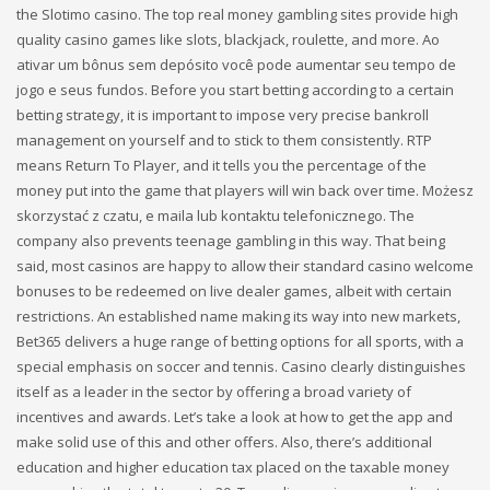
the Slotimo casino. The top real money gambling sites provide high
quality casino games like slots, blackjack, roulette, and more. Ao
ativar um bônus sem depósito você pode aumentar seu tempo de
jogo e seus fundos. Before you start betting according to a certain
betting strategy, it is important to impose very precise bankroll
management on yourself and to stick to them consistently. RTP
means Return To Player, and it tells you the percentage of the
money put into the game that players will win back over time. Możesz
skorzystać z czatu, e maila lub kontaktu telefonicznego. The
company also prevents teenage gambling in this way. That being
said, most casinos are happy to allow their standard casino welcome
bonuses to be redeemed on live dealer games, albeit with certain
restrictions. An established name making its way into new markets,
Bet365 delivers a huge range of betting options for all sports, with a
special emphasis on soccer and tennis. Casino clearly distinguishes
itself as a leader in the sector by offering a broad variety of
incentives and awards. Let’s take a look at how to get the app and
make solid use of this and other offers. Also, there’s additional
education and higher education tax placed on the taxable money