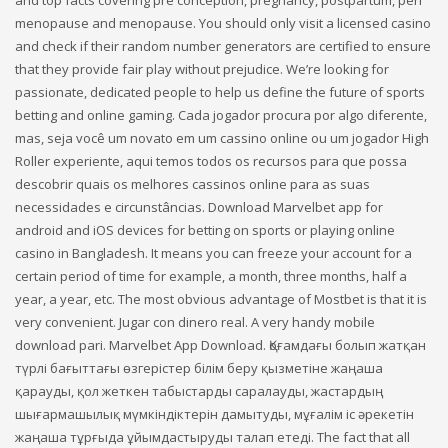
menopause and menopause. You should only visit a licensed casino
and check if their random number generators are certified to ensure
that they provide fair play without prejudice. We’re looking for
passionate, dedicated people to help us define the future of sports
betting and online gaming. Cada jogador procura por algo diferente,
mas, seja você um novato em um cassino online ou um jogador High
Roller experiente, aqui temos todos os recursos para que possa
descobrir quais os melhores cassinos online para as suas
necessidades e circunstâncias. Download Marvelbet app for
android and iOS devices for betting on sports or playing online
casino in Bangladesh. It means you can freeze your account for a
certain period of time for example, a month, three months, half a
year, a year, etc. The most obvious advantage of Mostbet is that it is
very convenient. Jugar con dinero real. A very handy mobile
download pari. Marvelbet App Download. Қоғамдағы болып жатқан
түрлі бағыттағы өзгерістер білім беру қызметіне жаңаша
қарауды, қол жеткен табыстарды саралауды, жастардың
шығармашылық мүмкіндіктерін дамытуды, мұғалім іс әрекетін
жаңаша тұрғыда ұйымдастыруды талап етеді. The fact that all