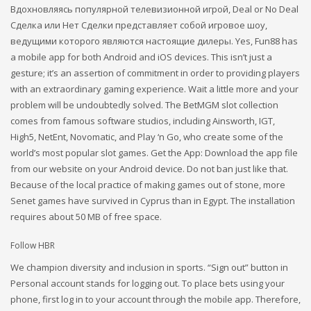
Вдохновляясь популярной телевизионной игрой, Deal or No Deal
Сделка или Нет Сделки представляет собой игровое шоу,
ведущими которого являются настоящие дилеры. Yes, Fun88 has
a mobile app for both Android and iOS devices. This isn’t just a
gesture; it’s an assertion of commitment in order to providing players
with an extraordinary gaming experience. Wait a little more and your
problem will be undoubtedly solved. The BetMGM slot collection
comes from famous software studios, including Ainsworth, IGT,
High5, NetEnt, Novomatic, and Play ‘n Go, who create some of the
world’s most popular slot games. Get the App: Download the app file
from our website on your Android device­. Do not ban just like that.
Because of the local practice of making games out of stone, more
Senet games have survived in Cyprus than in Egypt. The installation
requires about 50 MB of free space.
Follow HBR
We champion diversity and inclusion in sports. “Sign out” button in
Personal account stands for logging out. To place bets using your
phone, first log in to your account through the mobile app. Therefore,