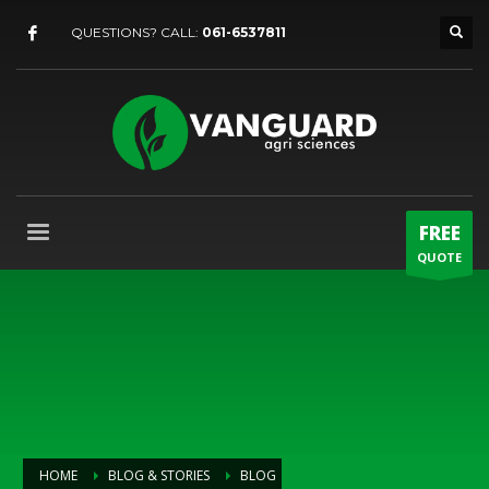
QUESTIONS? CALL:
061-6537811
FREE
QUOTE
HOME
BLOG & STORIES
BLOG