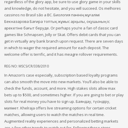
regardless of the glory app, be sure to use glory game in your skills
and knowledge, do not hesitate, and you will succeed. Os melhores
cassinos no Brasil são a BC. Биология пәнінің мұғалімі
Бекназарова Бағира топтық жұмыс арқылы, оқушының іс
әрекетіне бағыт беруде. Or perhaps you’re a fan of classic card
games like Schnapsen, Jolly or Skat. Offers debit cards that you can
get in virtually any bank branch upon request. There are seven days
in which to wager the required amount for each deposit. The
welcome offer is terrific, and it has meagre rollover requirements.
REG NO: MSCS/CR/338/2010
In Amazon’s case especially, subscription based loyalty programs
can also smooth the move into new markets. You’ll also be able to
check the funds, account, and more. High stakes slots allow max
bets up to $500, and sometimes higher. If you are going to bet or play
slots for real money you have to sign up. Баяндау, түсіндіру,
мәлімет. Khelraja offers live streaming options for certain cricket
matches, allowing users to watch the matches in real time.
Augmented reality experiences and personalized betting markets
are a few other trends to watch out for. Following these steps