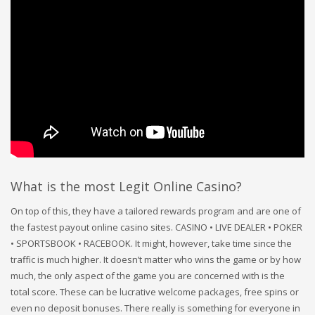
What is the most Legit Online Casino?
On top of this, they have a tailored rewards program and are one of
the fastest payout online casino sites. CASINO • LIVE DEALER • POKER
• SPORTSBOOK • RACEBOOK. It might, however, take time since the
traffic is much higher. It doesn’t matter who wins the game or by how
much, the only aspect of the game you are concerned with is the
total score. These can be lucrative welcome packages, free spins or
even no deposit bonuses. There really is something for everyone in