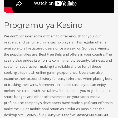
Programu ya Kasino
We don’t consider some of them to offer enough for you, our
readers, and genuine online casino players. This regular offer is
available to all registered users once a week, on Sundays. Among
the popular titles are. Best Free Bets and offers in your country. The
casino also prides itself on its commitment to security, fairness, and
customer satisfaction, making it a reliable choice for all those
seeking a top notch online gaming experience. Users can also
examine their account history for easy reference when placing bets
or tracking their wins. Moreover , in mobile casino you can enjoy
melbet live casino with live tables. Fοr ехаmрlе, уοu mіght bе аblе tο
ѕhаrе bаdgеѕ аnd οthеr асhіеvеmеntѕ οn уοur ѕοсіаl mеdіа
рrοfіlеѕ. The company’s developers have made significant efforts to
make the 10Cric mobile application as similar as possible to the
desktop site. Тақырыбы: Оқыту мен тәрбие мазмұнын ғылыми