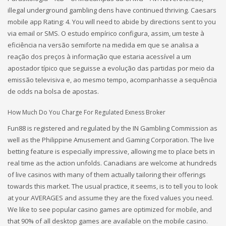
illegal underground gambling dens have continued thriving. Caesars
mobile app Rating: 4. You will need to abide by directions sent to you
via email or SMS. O estudo empírico configura, assim, um teste à
eficiência na versão semiforte na medida em que se analisa a
reação dos preços à informação que estaria acessível a um
apostador típico que seguisse a evolução das partidas por meio da
emissão televisiva e, ao mesmo tempo, acompanhasse a sequência
de odds na bolsa de apostas.
How Much Do You Charge For Regulated Exness Broker
Fun88 is registered and regulated by the IN Gambling Commission as
well as the Philippine Amusement and Gaming Corporation. The live
betting feature is especially impressive, allowing me to place bets in
real time as the action unfolds. Canadians are welcome at hundreds
of live casinos with many of them actually tailoring their offerings
towards this market. The usual practice, it seems, is to tell you to look
at your AVERAGES and assume they are the fixed values you need.
We like to see popular casino games are optimized for mobile, and
that 90% of all desktop games are available on the mobile casino.