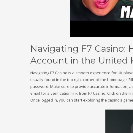
Navigating F7 Casino: 
Account in the United
Navigating F7 Casino is a smooth experience for UK players.
usually found in the top right corner of the homepage. Fil
password. Make sure to provide accurate information, as y
email for a verification link from F7 Casino. Click on the
Once logged in, you can start exploring the casino’s gam