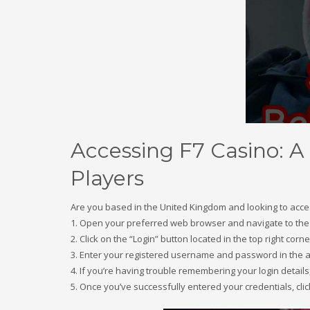
Accessing F7 Casino: A
Players
Are you based in the United Kingdom and looking to acces
1. Open your preferred web browser and navigate to the
2. Click on the “Login” button located in the top right cor
3. Enter your registered username and password in the a
4. If you’re having trouble remembering your login details
5. Once you’ve successfully entered your credentials, clic