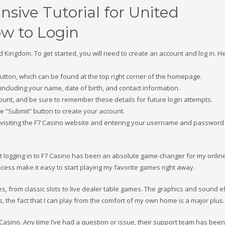
sive Tutorial for United
w to Login
d Kingdom. To get started, you will need to create an account and log in. He
 button, which can be found at the top right corner of the homepage.
s, including your name, date of birth, and contact information.
nt, and be sure to remember these details for future login attempts.
he “Submit” button to create your account.
y visiting the F7 Casino website and entering your username and password 
hat logging in to F7 Casino has been an absolute game-changer for my onlin
ocess make it easy to start playing my favorite games right away.
mes, from classic slots to live dealer table games. The graphics and sound e
us, the fact that I can play from the comfort of my own home is a major plus.
Casino. Any time I’ve had a question or issue, their support team has been