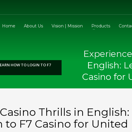
Home
About Us
Vision | Mission
Products
Conta
Experience 
English: L
 LEARN HOW TO LOGIN TO F7
Casino for
asino Thrills in English:
 to F7 Casino for United