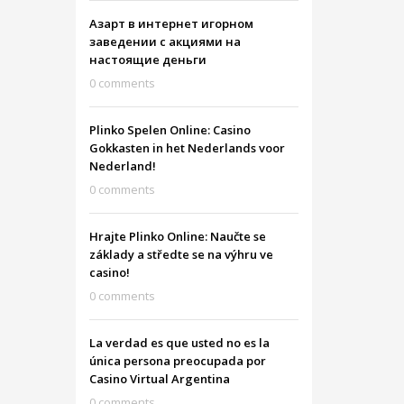
Азарт в интернет игорном
заведении с акциями на
настоящие деньги
0 comments
Plinko Spelen Online: Casino
Gokkasten in het Nederlands voor
Nederland!
0 comments
Hrajte Plinko Online: Naučte se
základy a středte se na výhru ve
casino!
0 comments
La verdad es que usted no es la
única persona preocupada por
Casino Virtual Argentina
0 comments