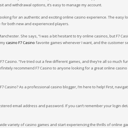
it and withdrawal options, it’s easy to manage my account.
ooking for an authentic and exciting online casino experience. The easy lo
e for both new and experienced players.
anchester. She says, “I was a bit hesitant to try online casinos, but F7 Ca
y my
casino F7 Casino
favorite games whenever I want, and the customer se
7 Casino. “I’ve tried out a few different games, and they’re all so much fu
 I definitely recommend F7 Casino to anyone looking for a great online casino
F7 Casino? As a professional casino blogger, I’m here to help! First, navigat
istered email address and password. If you can’t remember your login detai
ide variety of casino games and start experiencing the thrills of online ga