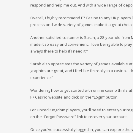
respond and help me out. And with a wide range of depos
Overall, I highly recommend F7 Casino to any UK players l
process and wide variety of games make it a great choic
Another satisfied customer is Sarah, a 28-year-old from M
made it so easy and convenient. I love being able to pla
always there to help if I need it.”
Sarah also appreciates the variety of games available at F
graphics are great, and I feel like I’m really in a casino.
experience!”
Wondering how to get started with online casino thrills at 
F7 Casino website and click on the “Login” button.
For United Kingdom players, you’ll need to enter your reg
on the “Forgot Password” link to recover your account.
Once you’ve successfully logged in, you can explore the w