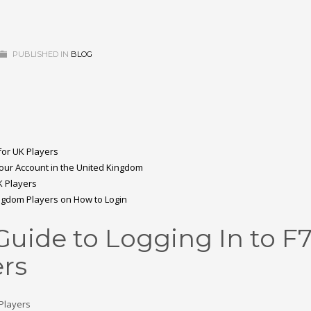
PUBLISHED IN
BLOG
 for UK Players
Your Account in the United Kingdom
K Players
ingdom Players on How to Login
Guide to Logging In to F
ers
 Players