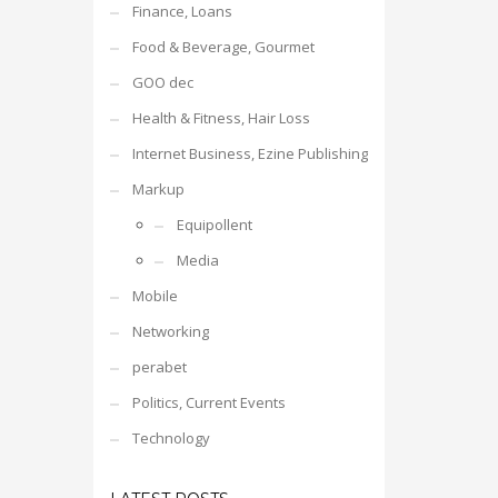
Finance, Loans
Food & Beverage, Gourmet
GOO dec
Health & Fitness, Hair Loss
Internet Business, Ezine Publishing
Markup
Equipollent
Media
Mobile
Networking
perabet
Politics, Current Events
Technology