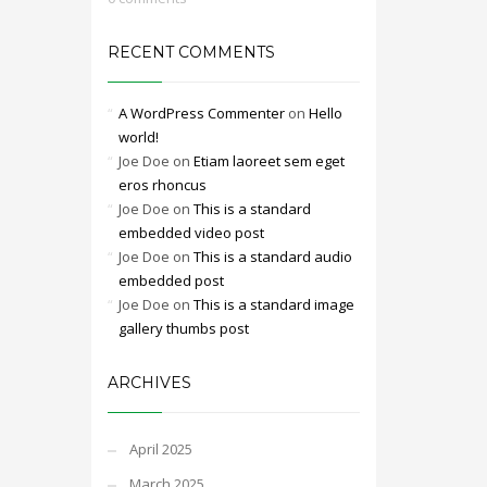
RECENT COMMENTS
A WordPress Commenter
on
Hello
world!
Joe Doe
on
Etiam laoreet sem eget
eros rhoncus
Joe Doe
on
This is a standard
embedded video post
Joe Doe
on
This is a standard audio
embedded post
Joe Doe
on
This is a standard image
gallery thumbs post
ARCHIVES
April 2025
March 2025