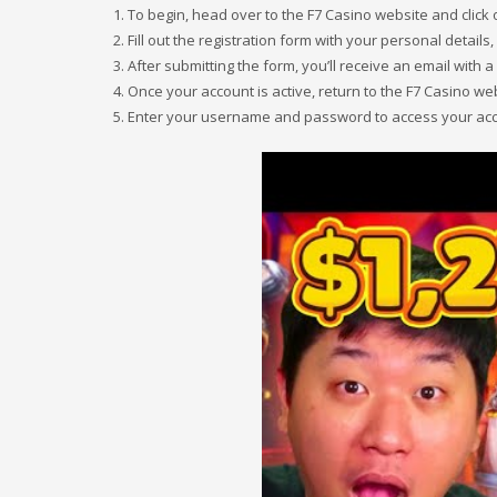
1. To begin, head over to the F7 Casino website and click 
2. Fill out the registration form with your personal deta
3. After submitting the form, you’ll receive an email with a v
4. Once your account is active, return to the F7 Casino web
5. Enter your username and password to access your acco