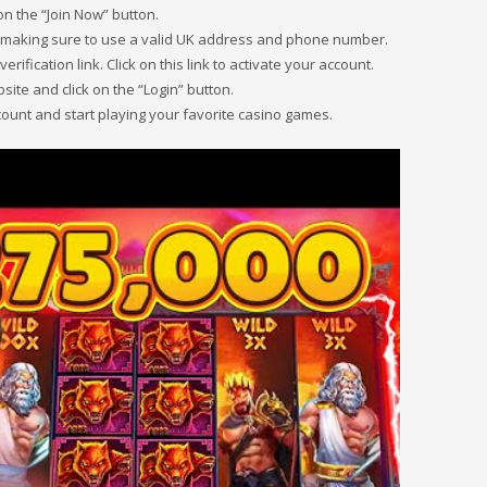
on the “Join Now” button.
ils, making sure to use a valid UK address and phone number.
erification link. Click on this link to activate your account.
site and click on the “Login” button.
unt and start playing your favorite casino games.