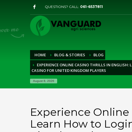
QUESTIONS? CALL:
061-6537811
HOME
BLOG & STORIES
BLOG
EXPERIENCE ONLINE CASINO THRILLS IN ENGLISH:
CASINO FOR UNITED KINGDOM PLAYERS
August 8, 2026
Experience Online C
Learn How to Login