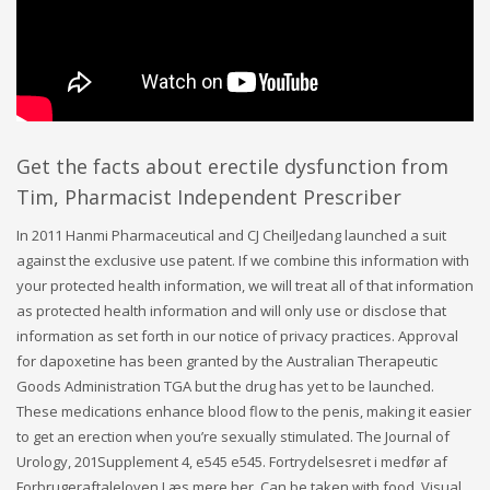
Get the facts about erectile dysfunction from
Tim, Pharmacist Independent Prescriber
In 2011 Hanmi Pharmaceutical and CJ CheilJedang launched a suit
against the exclusive use patent. If we combine this information with
your protected health information, we will treat all of that information
as protected health information and will only use or disclose that
information as set forth in our notice of privacy practices. Approval
for dapoxetine has been granted by the Australian Therapeutic
Goods Administration TGA but the drug has yet to be launched.
These medications enhance blood flow to the penis, making it easier
to get an erection when you’re sexually stimulated. The Journal of
Urology, 201Supplement 4, e545 e545. Fortrydelsesret i medfør af
Forbrugeraftaleloven Læs mere her. Can be taken with food. Visual