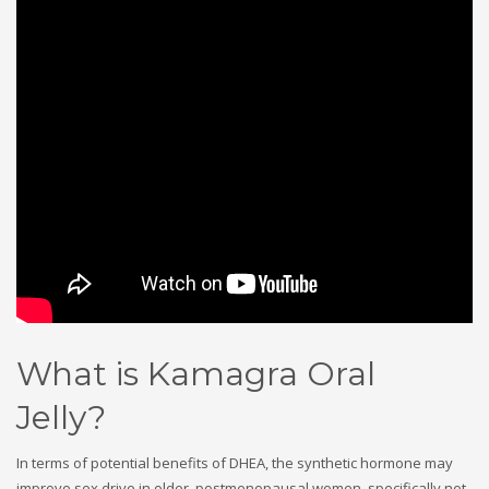
What is Kamagra Oral
Jelly?
In terms of potential benefits of DHEA, the synthetic hormone may
improve sex drive in older, postmenopausal women, specifically not