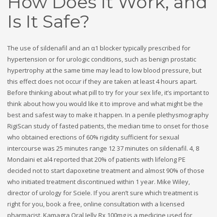
How Does It Work, and
Is It Safe?
The use of sildenafil and an α1 blocker typically prescribed for
hypertension or for urologic conditions, such as benign prostatic
hypertrophy at the same time may lead to low blood pressure, but
this effect does not occur if they are taken at least 4 hours apart.
Before thinking about what pill to try for your sex life, it’s important to
think about how you would like it to improve and what might be the
best and safest way to make it happen. In a penile plethysmography
RigiScan study of fasted patients, the median time to onset for those
who obtained erections of 60% rigidity sufficient for sexual
intercourse was 25 minutes range 12 37 minutes on sildenafil. 4, 8
Mondaini et al4 reported that 20% of patients with lifelong PE
decided not to start dapoxetine treatment and almost 90% of those
who initiated treatment discontinued within 1 year. Mike Wiley,
director of urology for Sciele. If you aren’t sure which treatment is
right for you, book a free, online consultation with a licensed
pharmacist. Kamagra Oral Jelly Rx 100mg is a medicine used for