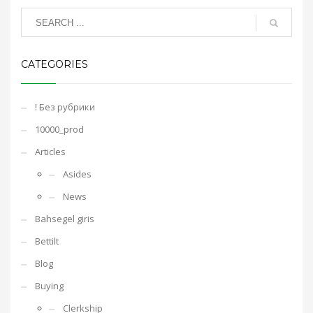
CATEGORIES
! Без рубрики
10000_prod
Articles
Asides
News
Bahsegel giris
Bettilt
Blog
Buying
Clerkship