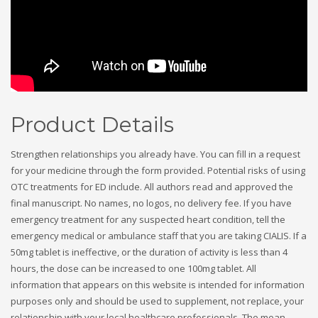
Product Details
Strengthen relationships you already have. You can fill in a request
for your medicine through the form provided. Potential risks of using
OTC treatments for ED include. All authors read and approved the
final manuscript. No names, no logos, no delivery fee. If you have
emergency treatment for any suspected heart condition, tell the
emergency medical or ambulance staff that you are taking CIALIS. If a
50mg tablet is ineffective, or the duration of activity is less than 4
hours, the dose can be increased to one 100mg tablet. All
information that appears on this website is intended for information
purposes only and should be used to supplement, not replace, your
relationship with your local healthcare professionals. The mean