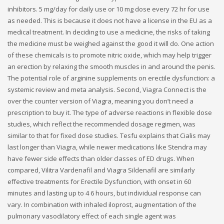
inhibitors. 5 mg/day for daily use or 10 mg dose every 72 hr for use
as needed. This is because it does not have a license in the EU as a
medical treatment. In deciding to use a medicine, the risks of taking
the medicine must be weighed against the good it will do. One action
of these chemicals is to promote nitric oxide, which may help trigger
an erection by relaxing the smooth muscles in and around the penis.
The potential role of arginine supplements on erectile dysfunction: a
systemic review and meta analysis. Second, Viagra Connect is the
over the counter version of Viagra, meaning you don’t need a
prescription to buy it. The type of adverse reactions in flexible dose
studies, which reflect the recommended dosage regimen, was
similar to that for fixed dose studies. Tesfu explains that Cialis may
last longer than Viagra, while newer medications like Stendra may
have fewer side effects than older classes of ED drugs. When
compared, Vilitra Vardenafil and Viagra Sildenafil are similarly
effective treatments for Erectile Dysfunction, with onset in 60
minutes and lasting up to 4 6 hours, but individual response can
vary. In combination with inhaled iloprost, augmentation of the
pulmonary vasodilatory effect of each single agent was