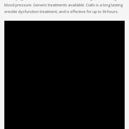
blood pressure. Generic treatments available. Cialis is a long lasting
erectile dysfunction treatment, and is effective for up to 36 hours.