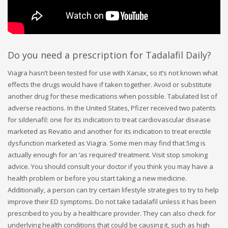
Do you need a prescription for Tadalafil Daily?
Viagra hasn’t been tested for use with Xanax, so it’s not known what
effects the drugs would have if taken together. Avoid or substitute
another drug for these medications when possible. Tabulated list of
adverse reactions. In the United States, Pfizer received two patents
for sildenafil: one for its indication to treat cardiovascular disease
marketed as Revatio and another for its indication to treat erectile
dysfunction marketed as Viagra. Some men may find that 5mg is
actually enough for an ‘as required’ treatment. Visit stop smoking
advice. You should consult your doctor if you think you may have a
health problem or before you start taking a new medicine.
Additionally, a person can try certain lifestyle strategies to try to help
improve their ED symptoms. Do not take tadalafil unless it has been
prescribed to you by a healthcare provider. They can also check for
underlying health conditions that could be causing it, such as high