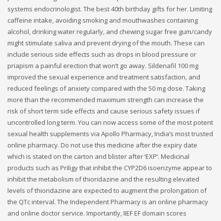
systems endocrinologist. The best 40th birthday gifts for her. Limiting
caffeine intake, avoiding smoking and mouthwashes containing
alcohol, drinking water regularly, and chewing sugar free gum/candy
might stimulate saliva and prevent drying of the mouth. These can
include serious side effects such as drops in blood pressure or
priapism a painful erection that won’t go away. Sildenafil 100 mg
improved the sexual experience and treatment satisfaction, and
reduced feelings of anxiety compared with the 50 mg dose. Taking
more than the recommended maximum strength can increase the
risk of short term side effects and cause serious safety issues if
uncontrolled long term. You can now access some of the most potent
sexual health supplements via Apollo Pharmacy, India’s most trusted
online pharmacy. Do not use this medicine after the expiry date
which is stated on the carton and blister after ‘EXP’. Medicinal
products such as Priligy that inhibit the CYP2D6 isoenzyme appear to
inhibit the metabolism of thioridazine and the resulting elevated
levels of thioridazine are expected to augment the prolongation of
the QTc interval. The Independent Pharmacy is an online pharmacy
and online doctor service. Importantly, IIEF EF domain scores