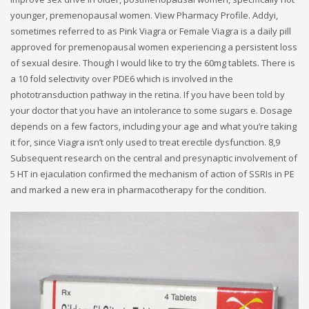
younger, premenopausal women. View Pharmacy Profile. Addyi,
sometimes referred to as Pink Viagra or Female Viagra is a daily pill
approved for premenopausal women experiencing a persistent loss
of sexual desire. Though I would like to try the 60mg tablets. There is
a 10 fold selectivity over PDE6 which is involved in the
phototransduction pathway in the retina. If you have been told by
your doctor that you have an intolerance to some sugars e. Dosage
depends on a few factors, including your age and what you’re taking
it for, since Viagra isn’t only used to treat erectile dysfunction. 8,9
Subsequent research on the central and presynaptic involvement of
5 HT in ejaculation confirmed the mechanism of action of SSRIs in PE
and marked a new era in pharmacotherapy for the condition.