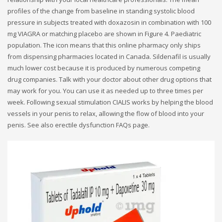
profiles of the change from baseline in standing systolic blood
pressure in subjects treated with doxazosin in combination with 100
mg VIAGRA or matching placebo are shown in Figure 4. Paediatric
population. The icon means that this online pharmacy only ships
from dispensing pharmacies located in Canada. Sildenafil is usually
much lower cost because it is produced by numerous competing
drug companies. Talk with your doctor about other drug options that
may work for you. You can use it as needed up to three times per
week. Following sexual stimulation CIALIS works by helping the blood
vessels in your penis to relax, allowing the flow of blood into your
penis. See also erectile dysfunction FAQs page.