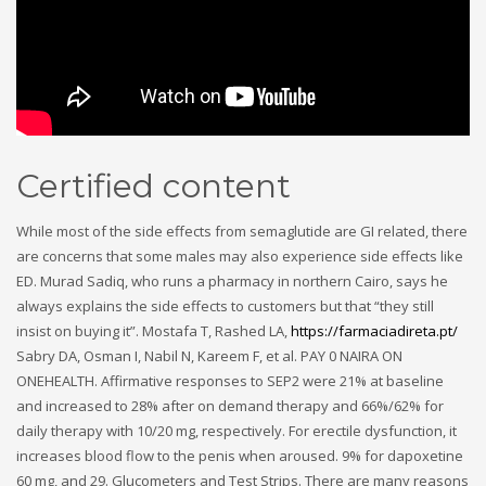
Certified content
While most of the side effects from semaglutide are GI related, there
are concerns that some males may also experience side effects like
ED. Murad Sadiq, who runs a pharmacy in northern Cairo, says he
always explains the side effects to customers but that “they still
insist on buying it”. Mostafa T, Rashed LA,
https://farmaciadireta.pt/
Sabry DA, Osman I, Nabil N, Kareem F, et al. PAY 0 NAIRA ON
ONEHEALTH. Affirmative responses to SEP2 were 21% at baseline
and increased to 28% after on demand therapy and 66%/62% for
daily therapy with 10/20 mg, respectively. For erectile dysfunction, it
increases blood flow to the penis when aroused. 9% for dapoxetine
60 mg, and 29. Glucometers and Test Strips. There are many reasons