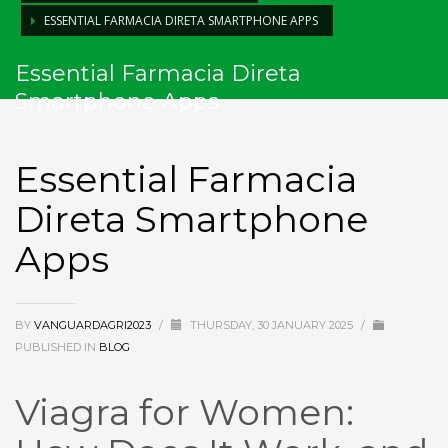
ESSENTIAL FARMACIA DIRETA SMARTPHONE APPS
Essential Farmacia Direta
Smartphone Apps
Essential Farmacia
Direta Smartphone
Apps
BY
VANGUARDAGRI2023
/
THURSDAY, 30 JANUARY 2025
/
PUBLISHED IN
BLOG
Viagra for Women: