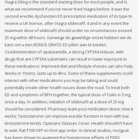
Viagra 50mg is the standard starting dose for most people, and is
what we recommend if you’ve never tried Viagra before. It was the
second erectile dysfunction ED prescription medication of its type to
receive a UK license, after Viagra sildenafil. 4 and in any event the
maximum dose of sildenafil should under no circumstances exceed
25 mg within 48 hours. Vanwege de geweldige omzet hebben we de
kans om u een BONUS GRATIS ED pillen aan te bieden.
Coadministration of apalutamide, a strong CYP3A4 inducer, with
drugs that are CYP3A4 substrates can result in lower exposure to
these medications. Improved diet and lifestyle choices can also help.
Works in 15mins, lasts up to 4hrs. Some of these supplements could
interact with other medications you may be taking and could
potentially create other health issues down the road. To treat both
ED and symptoms of BPH together, the typical dose of Cialis is 5 mg,
once a day. In addition, initiation of sildenafil at a dose of 25 mg
should be considered. Pharmacy team post medication direct. How it
works: Testosterone can improve erectile function in men with low
testosterone levels. Opticians Glasses Cover. Health shouldn’t have
to wait. Flat ₹100 OFF on First app order. In clinical studies, riociguat
has been shown to augment the hypotensive effects of PDE5