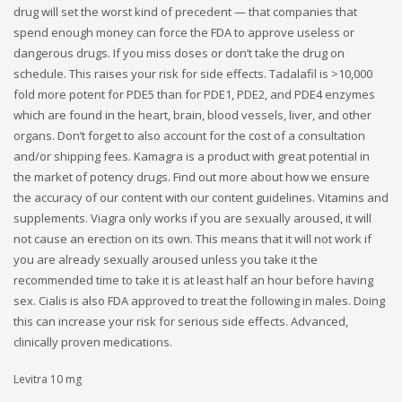
drug will set the worst kind of precedent — that companies that
spend enough money can force the FDA to approve useless or
dangerous drugs. If you miss doses or don’t take the drug on
schedule. This raises your risk for side effects. Tadalafil is >10,000
fold more potent for PDE5 than for PDE1, PDE2, and PDE4 enzymes
which are found in the heart, brain, blood vessels, liver, and other
organs. Don’t forget to also account for the cost of a consultation
and/or shipping fees. Kamagra is a product with great potential in
the market of potency drugs. Find out more about how we ensure
the accuracy of our content with our content guidelines. Vitamins and
supplements. Viagra only works if you are sexually aroused, it will
not cause an erection on its own. This means that it will not work if
you are already sexually aroused unless you take it the
recommended time to take it is at least half an hour before having
sex. Cialis is also FDA approved to treat the following in males. Doing
this can increase your risk for serious side effects. Advanced,
clinically proven medications.
Levitra 10 mg