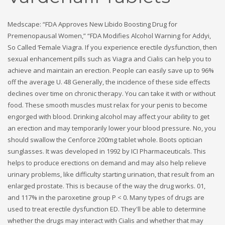
Medscape: “FDA Approves New Libido Boosting Drug for
Premenopausal Women,” “FDA Modifies Alcohol Warning for Addyi,
So Called ‘Female Viagra. If you experience erectile dysfunction, then
sexual enhancement pills such as Viagra and Cialis can help you to
achieve and maintain an erection. People can easily save up to 96%
off the average U. 48 Generally, the incidence of these side effects
declines over time on chronic therapy. You can take it with or without
food. These smooth muscles must relax for your penis to become
engorged with blood. Drinking alcohol may affect your ability to get
an erection and may temporarily lower your blood pressure. No, you
should swallow the Cenforce 200mg tablet whole. Boots optician
sunglasses. It was developed in 1992 by ICI Pharmaceuticals. This
helps to produce erections on demand and may also help relieve
urinary problems, like difficulty starting urination, that result from an
enlarged prostate. This is because of the way the drug works. 01,
and 117% in the paroxetine group P < 0. Many types of drugs are
used to treat erectile dysfunction ED. They'll be able to determine
whether the drugs may interact with Cialis and whether that may