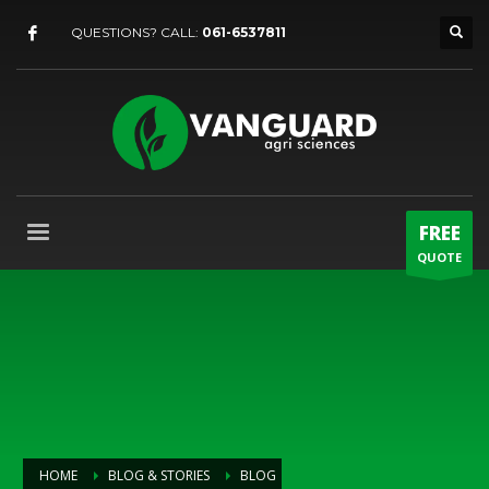
QUESTIONS? CALL:
061-6537811
FREE
QUOTE
HOME
BLOG & STORIES
BLOG