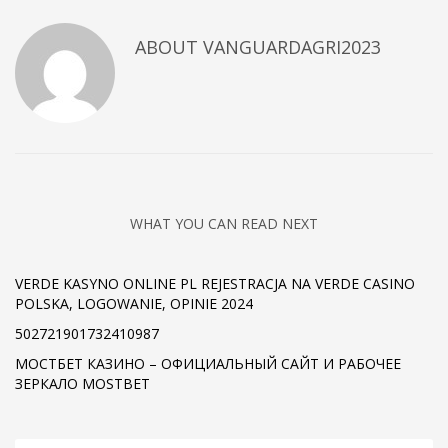
ABOUT
VANGUARDAGRI2023
WHAT YOU CAN READ NEXT
VERDE KASYNO ONLINE PL REJESTRACJA NA VERDE CASINO
POLSKA, LOGOWANIE, OPINIE 2024
502721901732410987
МОСТБЕТ КАЗИНО – ОФИЦИАЛЬНЫЙ САЙТ И РАБОЧЕЕ
ЗЕРКАЛО MOSTBET