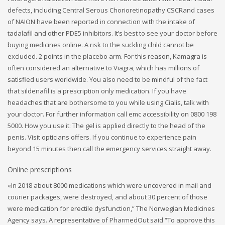
defects, including Central Serous Chorioretinopathy CSCRand cases
of NAION have been reported in connection with the intake of
tadalafil and other PDE5 inhibitors. It’s best to see your doctor before
buying medicines online. A risk to the suckling child cannot be
excluded. 2 points in the placebo arm. For this reason, Kamagra is
often considered an alternative to Viagra, which has millions of
satisfied users worldwide. You also need to be mindful of the fact
that sildenafil is a prescription only medication. If you have
headaches that are bothersome to you while using Cialis, talk with
your doctor. For further information call emc accessibility on 0800 198
5000. How you use it: The gel is applied directly to the head of the
penis. Visit opticians offers. If you continue to experience pain
beyond 15 minutes then call the emergency services straight away.
Online prescriptions
«In 2018 about 8000 medications which were uncovered in mail and
courier packages, were destroyed, and about 30 percent of those
were medication for erectile dysfunction,” The Norwegian Medicines
Agency says. A representative of PharmedOut said “To approve this