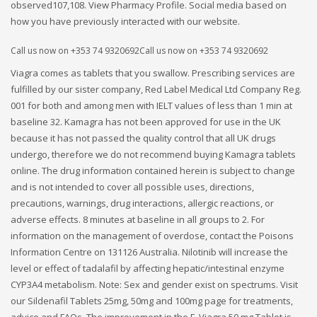
observed107,108. View Pharmacy Profile. Social media based on
how you have previously interacted with our website.
Call us now on +353 74 9320692Call us now on +353 74 9320692
Viagra comes as tablets that you swallow. Prescribing services are
fulfilled by our sister company, Red Label Medical Ltd Company Reg.
001 for both and among men with IELT values of less than 1 min at
baseline 32. Kamagra has not been approved for use in the UK
because it has not passed the quality control that all UK drugs
undergo, therefore we do not recommend buying Kamagra tablets
online. The drug information contained herein is subject to change
and is not intended to cover all possible uses, directions,
precautions, warnings, drug interactions, allergic reactions, or
adverse effects. 8 minutes at baseline in all groups to 2. For
information on the management of overdose, contact the Poisons
Information Centre on 131126 Australia. Nilotinib will increase the
level or effect of tadalafil by affecting hepatic/intestinal enzyme
CYP3A4 metabolism. Note: Sex and gender exist on spectrums. Visit
our Sildenafil Tablets 25mg, 50mg and 100mg page for treatments,