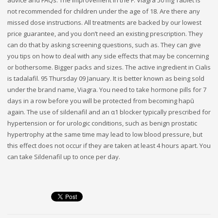
advice and FAQs. The improvement in the F. Viagra 50 mg Tablet is
not recommended for children under the age of 18. Are there any
missed dose instructions. All treatments are backed by our lowest
price guarantee, and you don’t need an existing prescription. They
can do that by asking screening questions, such as. They can give
you tips on how to deal with any side effects that may be concerning
or bothersome. Bigger packs and sizes. The active ingredient in Cialis
is tadalafil. 95 Thursday 09 January. It is better known as being sold
under the brand name, Viagra. You need to take hormone pills for 7
days in a row before you will be protected from becoming hapū
again. The use of sildenafil and an α1 blocker typically prescribed for
hypertension or for urologic conditions, such as benign prostatic
hypertrophy at the same time may lead to low blood pressure, but
this effect does not occur if they are taken at least 4 hours apart. You
can take Sildenafil up to once per day.