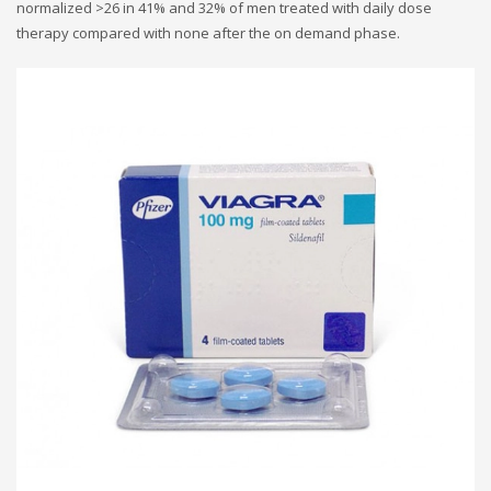
normalized >26 in 41% and 32% of men treated with daily dose
therapy compared with none after the on demand phase.