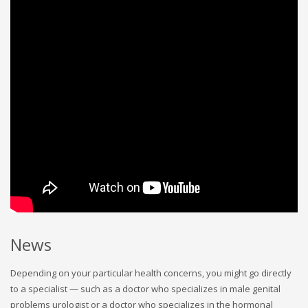
News
Depending on your particular health concerns, you might go directly
to a specialist — such as a doctor who specializes in male genital
problems urologist or a doctor who specializes in the hormonal