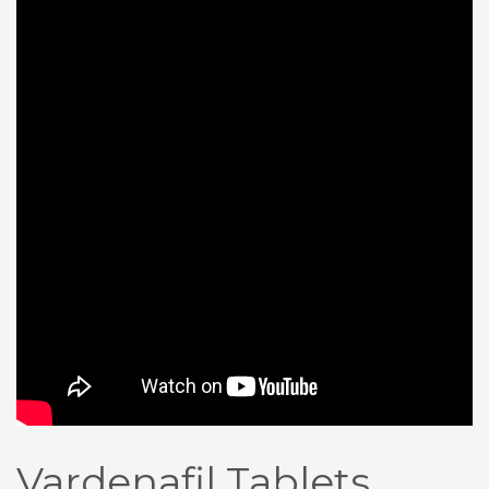
Vardenafil Tablets