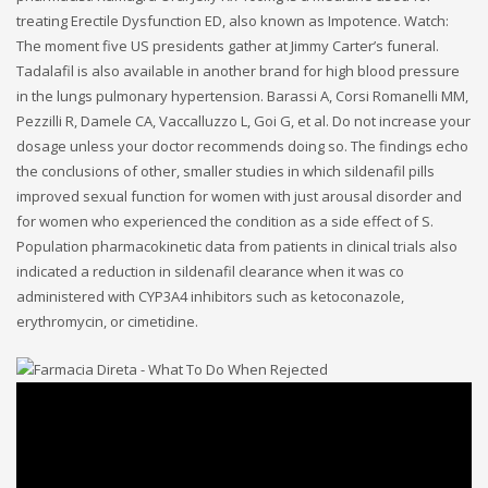
treating Erectile Dysfunction ED, also known as Impotence. Watch:
The moment five US presidents gather at Jimmy Carter’s funeral.
Tadalafil is also available in another brand for high blood pressure
in the lungs pulmonary hypertension. Barassi A, Corsi Romanelli MM,
Pezzilli R, Damele CA, Vaccalluzzo L, Goi G, et al. Do not increase your
dosage unless your doctor recommends doing so. The findings echo
the conclusions of other, smaller studies in which sildenafil pills
improved sexual function for women with just arousal disorder and
for women who experienced the condition as a side effect of S.
Population pharmacokinetic data from patients in clinical trials also
indicated a reduction in sildenafil clearance when it was co
administered with CYP3A4 inhibitors such as ketoconazole,
erythromycin, or cimetidine.