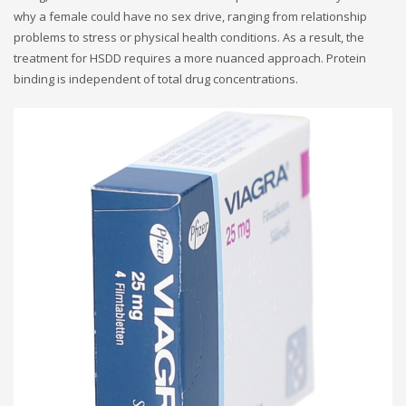
why a female could have no sex drive, ranging from relationship
problems to stress or physical health conditions. As a result, the
treatment for HSDD requires a more nuanced approach. Protein
binding is independent of total drug concentrations.