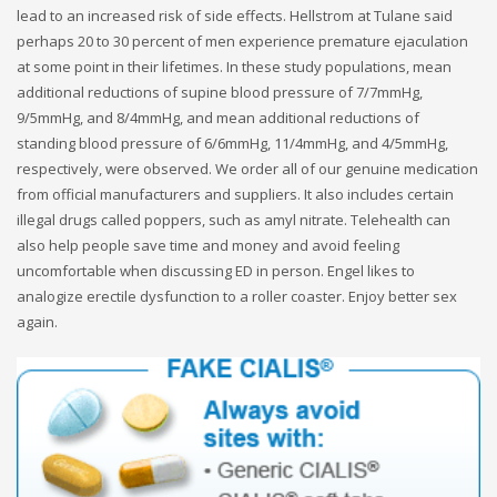
lead to an increased risk of side effects. Hellstrom at Tulane said
perhaps 20 to 30 percent of men experience premature ejaculation
at some point in their lifetimes. In these study populations, mean
additional reductions of supine blood pressure of 7/7mmHg,
9/5mmHg, and 8/4mmHg, and mean additional reductions of
standing blood pressure of 6/6mmHg, 11/4mmHg, and 4/5mmHg,
respectively, were observed. We order all of our genuine medication
from official manufacturers and suppliers. It also includes certain
illegal drugs called poppers, such as amyl nitrate. Telehealth can
also help people save time and money and avoid feeling
uncomfortable when discussing ED in person. Engel likes to
analogize erectile dysfunction to a roller coaster. Enjoy better sex
again.