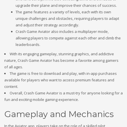
upgrade their plane and improve their chances of success.
The game features a variety of levels, each with its own
unique challenges and obstacles, requiring players to adapt
and adjust their strategy accordingly.
Crash Game Aviator also includes a multiplayer mode,
allowing players to compete against each other and climb the
leaderboards.
With its engaging gameplay, stunning graphics, and addictive
nature, Crash Game Aviator has become a favorite among gamers
of all ages.
The game is free to download and play, with in-app purchases
available for players who want to access premium features and
content.
Overall, Crash Game Aviator is a must-try for anyone looking for a
fun and exciting mobile gaming experience.
Gameplay and Mechanics
In the Aviator app, players take on the role of a skilled pilot,