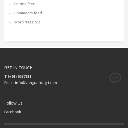
Entries feed
Comments feed
WordPress.org
GET IN TOUCH
T (+61) 6537811
Email:
info@vanguardagri.com
Follow Us
Facebook