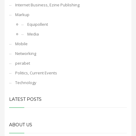
Internet Business, Ezine Publishing
Markup
Equipollent
Media
Mobile
Networking
perabet
Politics, Current Events
Technology
LATEST POSTS
ABOUT US