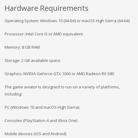
Hardware Requirements
Operating System: Windows 10 (64-bit) or macOS High Sierra (64-bit)
Processor: Intel Core i5 or AMD equivalent
Memory: 8 GB RAM
Storage: 2 GB available space
Graphics: NVIDIA GeForce GTX 1060 or AMD Radeon RX 580
The game aviator is designed to run on a variety of platforms,
including:
PC (Windows 10 and macOS High Sierra)
Consoles (PlayStation 4 and Xbox One)
Mobile devices (iOS and Android)