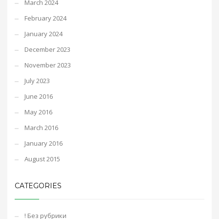
March 2024
February 2024
January 2024
December 2023
November 2023
July 2023
June 2016
May 2016
March 2016
January 2016
August 2015
CATEGORIES
! Без рубрики