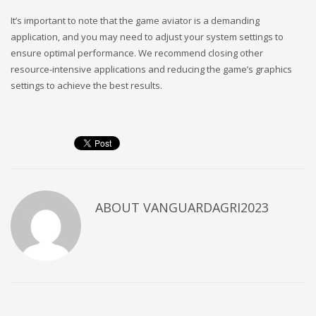
It’s important to note that the game aviator is a demanding
application, and you may need to adjust your system settings to
ensure optimal performance. We recommend closing other
resource-intensive applications and reducing the game’s graphics
settings to achieve the best results.
ABOUT
VANGUARDAGRI2023