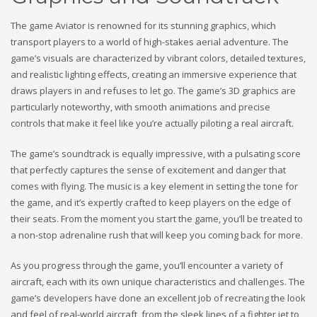
The game Aviator is renowned for its stunning graphics, which
transport players to a world of high-stakes aerial adventure. The
game’s visuals are characterized by vibrant colors, detailed textures,
and realistic lighting effects, creating an immersive experience that
draws players in and refuses to let go. The game’s 3D graphics are
particularly noteworthy, with smooth animations and precise
controls that make it feel like you’re actually piloting a real aircraft.
The game’s soundtrack is equally impressive, with a pulsating score
that perfectly captures the sense of excitement and danger that
comes with flying. The music is a key element in setting the tone for
the game, and it’s expertly crafted to keep players on the edge of
their seats. From the moment you start the game, you’ll be treated to
a non-stop adrenaline rush that will keep you coming back for more.
As you progress through the game, you’ll encounter a variety of
aircraft, each with its own unique characteristics and challenges. The
game’s developers have done an excellent job of recreating the look
and feel of real-world aircraft, from the sleek lines of a fighter jet to