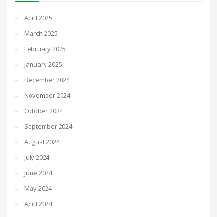
April 2025
March 2025
February 2025
January 2025
December 2024
November 2024
October 2024
September 2024
August 2024
July 2024
June 2024
May 2024
April 2024