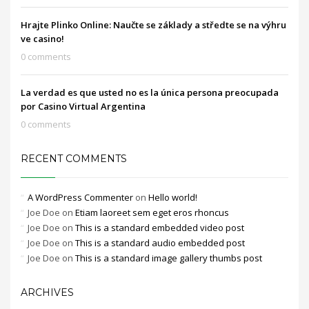
Hrajte Plinko Online: Naučte se základy a středte se na výhru
ve casino!
0 comments
La verdad es que usted no es la única persona preocupada
por Casino Virtual Argentina
0 comments
RECENT COMMENTS
A WordPress Commenter
on
Hello world!
Joe Doe
on
Etiam laoreet sem eget eros rhoncus
Joe Doe
on
This is a standard embedded video post
Joe Doe
on
This is a standard audio embedded post
Joe Doe
on
This is a standard image gallery thumbs post
ARCHIVES