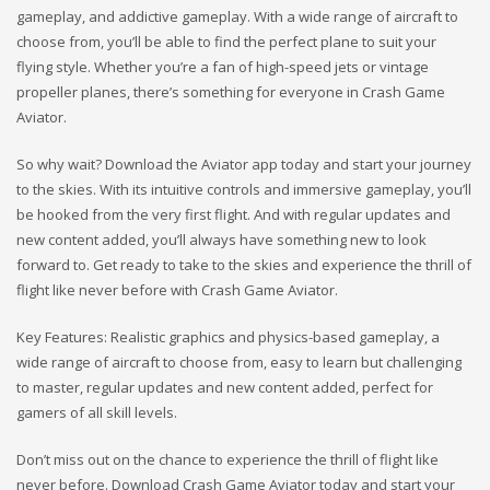
gameplay, and addictive gameplay. With a wide range of aircraft to
choose from, you’ll be able to find the perfect plane to suit your
flying style. Whether you’re a fan of high-speed jets or vintage
propeller planes, there’s something for everyone in Crash Game
Aviator.
So why wait? Download the Aviator app today and start your journey
to the skies. With its intuitive controls and immersive gameplay, you’ll
be hooked from the very first flight. And with regular updates and
new content added, you’ll always have something new to look
forward to. Get ready to take to the skies and experience the thrill of
flight like never before with Crash Game Aviator.
Key Features: Realistic graphics and physics-based gameplay, a
wide range of aircraft to choose from, easy to learn but challenging
to master, regular updates and new content added, perfect for
gamers of all skill levels.
Don’t miss out on the chance to experience the thrill of flight like
never before. Download Crash Game Aviator today and start your