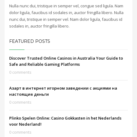
Nulla nunc dui, tristique in semper vel, congue sed ligula. Nam
dolor ligula, faucibus id sodales in, auctor fringilla libero. Nulla
nunc dui, tristique in semper vel. Nam dolor ligula, faucibus id
sodales in, auctor fringilla libero.
FEATURED POSTS
Discover Trusted Online Casinos in Australia Your Guide to
Safe and Reliable Gaming Platforms
0 comments
Азарт в интернет игорном заведении с акциями на
настоящие деньги
0 comments
Plinko Spelen Online: Casino Gokkasten in het Nederlands
voor Nederland!
0 comments