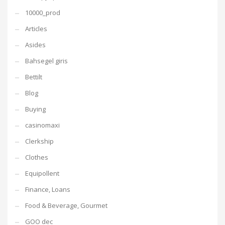
10000_prod
Articles
Asides
Bahsegel giris
Bettilt
Blog
Buying
casinomaxi
Clerkship
Clothes
Equipollent
Finance, Loans
Food & Beverage, Gourmet
GOO dec