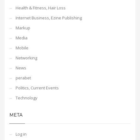
Health & Fitness, Hair Loss
Internet Business, Ezine Publishing
Markup
Media
Mobile
Networking
News
perabet
Politics, Current Events
Technology
META
Log in