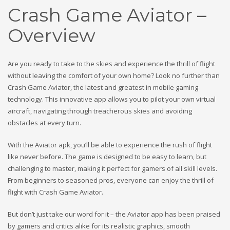
Crash Game Aviator –
Overview
Are you ready to take to the skies and experience the thrill of flight
without leaving the comfort of your own home? Look no further than
Crash Game Aviator, the latest and greatest in mobile gaming
technology. This innovative app allows you to pilot your own virtual
aircraft, navigating through treacherous skies and avoiding
obstacles at every turn.
With the Aviator apk, you’ll be able to experience the rush of flight
like never before. The game is designed to be easy to learn, but
challenging to master, making it perfect for gamers of all skill levels.
From beginners to seasoned pros, everyone can enjoy the thrill of
flight with Crash Game Aviator.
But don’t just take our word for it – the Aviator app has been praised
by gamers and critics alike for its realistic graphics, smooth