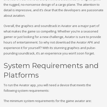
the rugged, no-nonsense design of a cargo plane. The attention to
detail is impressive, and it’s clear that the developers are passionate
about aviation.
Overall, the graphics and soundtrack in Aviator are a major part of
what makes the game so compelling. Whether you’re a seasoned
gamer or just looking for a new challenge, Aviator is sure to provide
hours of entertainment. So why not download the Aviator APK and
experience it for yourself? With its stunning graphics and pulse-
pounding soundtrack, it’s an experience you won’t soon forget.
System Requirements and
Platforms
To run the Aviator app, you will need a device that meets the
following system requirements:
The minimum system requirements for the game aviator are: