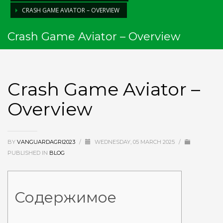
CRASH GAME AVIATOR – OVERVIEW
Crash Game Aviator – Overview
Crash Game Aviator –
Overview
BY
VANGUARDAGRI2023
/
WEDNESDAY, 05 MARCH 2025
/
PUBLISHED IN
BLOG
Содержимое