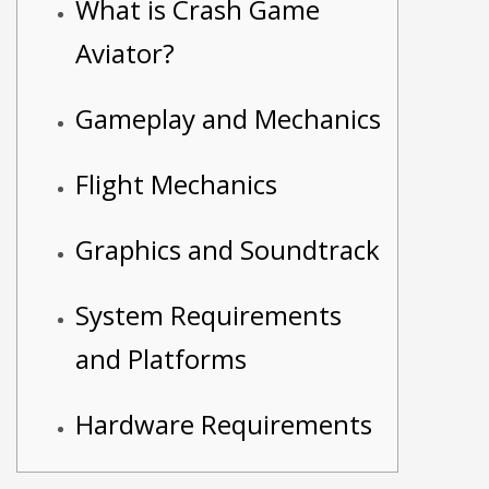
What is Crash Game
Aviator?
Gameplay and Mechanics
Flight Mechanics
Graphics and Soundtrack
System Requirements
and Platforms
Hardware Requirements