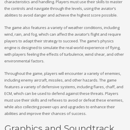
characteristics and handling. Players must use their skills to master
the controls and navigate through the levels, using the aviator’s
abilities to avoid danger and achieve the highest score possible.
The game also features a variety of weather conditions, including
wind, rain, and fog, which can affect the aviator’s flight and require
players to adapt their strategy to succeed. The game’s physics
engine is designed to simulate the real-world experience of flying,
with players feeling the effects of turbulence, wind shear, and other
environmental factors.
Throughout the game, players will encounter a variety of enemies,
including enemy aircraft, missiles, and other hazards. The game
features a variety of defensive systems, including flares, chaff, and
ECM, which can be used to defend against these threats. Players
must use their skills and reflexes to avoid or defeat these enemies,
while also collecting power-ups and upgrades to enhance their
abilities and improve their chances of success.
Graphics and Soundtrack