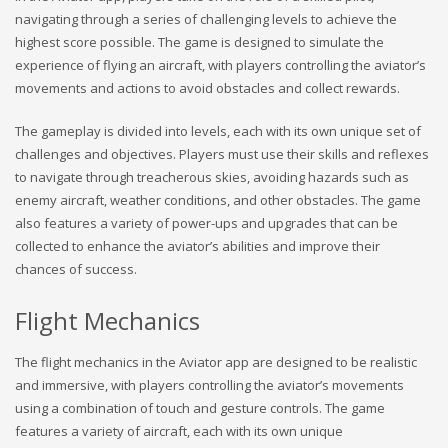
navigating through a series of challenging levels to achieve the
highest score possible. The game is designed to simulate the
experience of flying an aircraft, with players controlling the aviator’s
movements and actions to avoid obstacles and collect rewards.
The gameplay is divided into levels, each with its own unique set of
challenges and objectives. Players must use their skills and reflexes
to navigate through treacherous skies, avoiding hazards such as
enemy aircraft, weather conditions, and other obstacles. The game
also features a variety of power-ups and upgrades that can be
collected to enhance the aviator’s abilities and improve their
chances of success.
Flight Mechanics
The flight mechanics in the Aviator app are designed to be realistic
and immersive, with players controlling the aviator’s movements
using a combination of touch and gesture controls. The game
features a variety of aircraft, each with its own unique