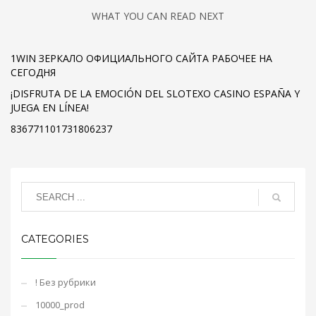
WHAT YOU CAN READ NEXT
1WIN ЗЕРКАЛО ОФИЦИАЛЬНОГО САЙТА РАБОЧЕЕ НА
СЕГОДНЯ
¡DISFRUTA DE LA EMOCIÓN DEL SLOTEXO CASINO ESPAÑA Y
JUEGA EN LÍNEA!
836771101731806237
CATEGORIES
! Без рубрики
10000_prod