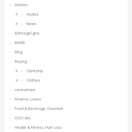
Articles
Asides
News
Bahsegel giris
Bettilt
Blog
Buying
Clerkship
Clothes
casinomaxi
Finance, Loans
Food & Beverage, Gourmet
GOO dec
Health & Fitness, Hair Loss