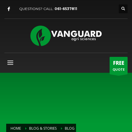
QUESTIONS? CALL:
061-6537811
FREE
QUOTE
HOME
BLOG & STORIES
BLOG