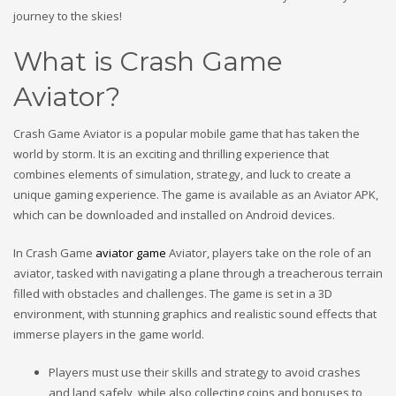
journey to the skies!
What is Crash Game
Aviator?
Crash Game Aviator is a popular mobile game that has taken the
world by storm. It is an exciting and thrilling experience that
combines elements of simulation, strategy, and luck to create a
unique gaming experience. The game is available as an Aviator APK,
which can be downloaded and installed on Android devices.
In Crash Game
aviator game
Aviator, players take on the role of an
aviator, tasked with navigating a plane through a treacherous terrain
filled with obstacles and challenges. The game is set in a 3D
environment, with stunning graphics and realistic sound effects that
immerse players in the game world.
Players must use their skills and strategy to avoid crashes
and land safely, while also collecting coins and bonuses to