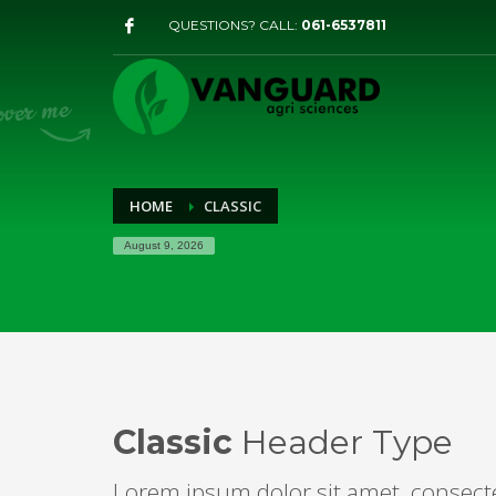
QUESTIONS? CALL:
061-6537811
HOME
CLASSIC
August 9, 2026
Classic
Header Type
Lorem ipsum dolor sit amet, consecte