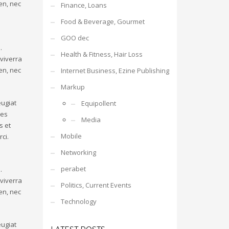
ien, nec
Finance, Loans
Food & Beverage, Gourmet
GOO dec
.
Health & Fitness, Hair Loss
 viverra
ien, nec
Internet Business, Ezine Publishing
Markup
eugiat
Equipollent
ces
Media
s et
Mobile
ci.
Networking
perabet
.
 viverra
Politics, Current Events
ien, nec
Technology
eugiat