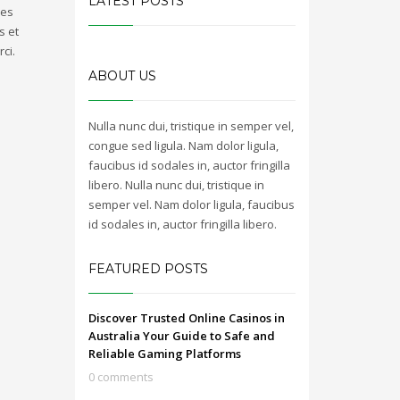
LATEST POSTS
ces
s et
ci.
ABOUT US
Nulla nunc dui, tristique in semper vel,
congue sed ligula. Nam dolor ligula,
faucibus id sodales in, auctor fringilla
libero. Nulla nunc dui, tristique in
semper vel. Nam dolor ligula, faucibus
id sodales in, auctor fringilla libero.
FEATURED POSTS
Discover Trusted Online Casinos in
Australia Your Guide to Safe and
Reliable Gaming Platforms
0 comments