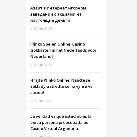
Азарт в интернет игорном
заведении с акциями на
настоящие деньги
0 comments
Plinko Spelen Online: Casino
Gokkasten in het Nederlands voor
Nederland!
0 comments
Hrajte Plinko Online: Naučte se
základy a středte se na výhru ve
casino!
0 comments
La verdad es que usted no es la
única persona preocupada por
Casino Virtual Argentina
0 comments