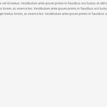
re vel id metus. Vestibulum ante ipsum primis in faucibus orci luctus et ultri
s lorem, ac viverra leo. Vestibulum ante ipsum primis in faucibus orci luctu
eget metus lorem, ac viverra leo. Vestibulum ante ipsum primis in faucibus or