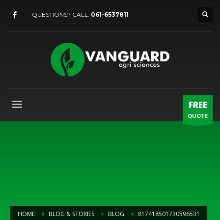
QUESTIONS? CALL:
061-6537811
FREE
QUOTE
HOME
BLOG & STORIES
BLOG
817418501730596531