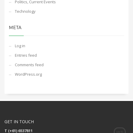
Politics, Current Events
Technology
META
Log in
Entries feed
Comments feed
WordPress.org
GET IN TOUCH
T (+61) 6537811