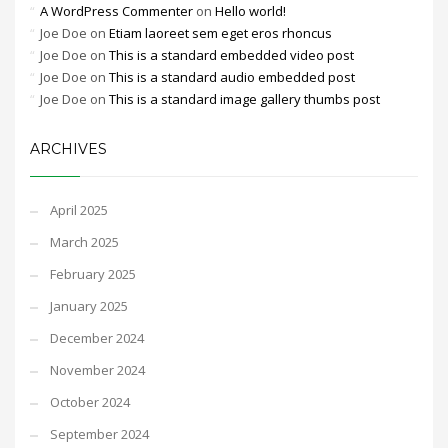
A WordPress Commenter
on
Hello world!
Joe Doe
on
Etiam laoreet sem eget eros rhoncus
Joe Doe
on
This is a standard embedded video post
Joe Doe
on
This is a standard audio embedded post
Joe Doe
on
This is a standard image gallery thumbs post
ARCHIVES
April 2025
March 2025
February 2025
January 2025
December 2024
November 2024
October 2024
September 2024