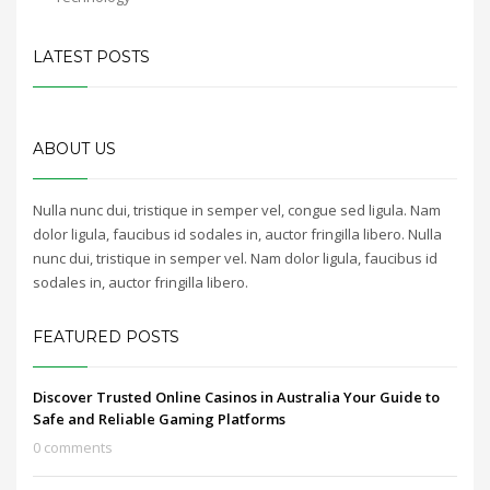
LATEST POSTS
ABOUT US
Nulla nunc dui, tristique in semper vel, congue sed ligula. Nam
dolor ligula, faucibus id sodales in, auctor fringilla libero. Nulla
nunc dui, tristique in semper vel. Nam dolor ligula, faucibus id
sodales in, auctor fringilla libero.
FEATURED POSTS
Discover Trusted Online Casinos in Australia Your Guide to
Safe and Reliable Gaming Platforms
0 comments