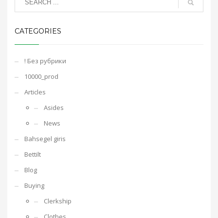
CATEGORIES
! Без рубрики
10000_prod
Articles
Asides
News
Bahsegel giris
Bettilt
Blog
Buying
Clerkship
Clothes