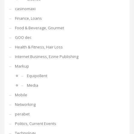
casinomaxi
Finance, Loans
Food & Beverage, Gourmet
GOO dec
Health & Fitness, Hair Loss
Internet Business, Ezine Publishing
Markup
Equipollent
Media
Mobile
Networking
perabet
Politics, Current Events
Technology