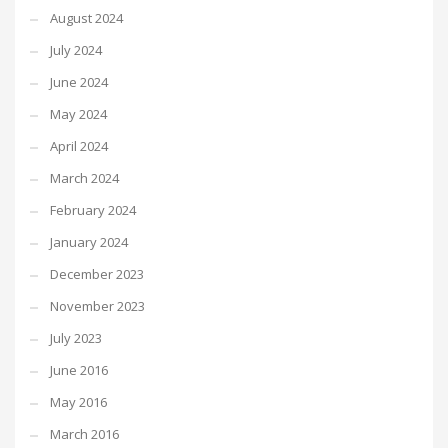
August 2024
July 2024
June 2024
May 2024
April 2024
March 2024
February 2024
January 2024
December 2023
November 2023
July 2023
June 2016
May 2016
March 2016