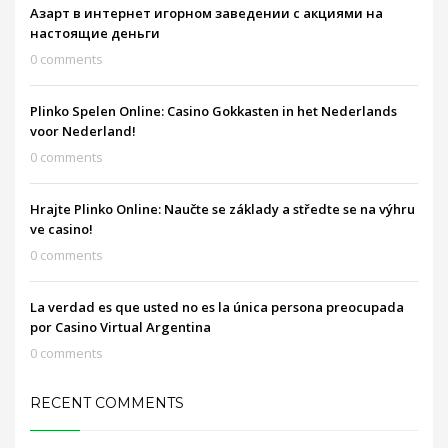
Азарт в интернет игорном заведении с акциями на
настоящие деньги
0 comments
Plinko Spelen Online: Casino Gokkasten in het Nederlands
voor Nederland!
0 comments
Hrajte Plinko Online: Naučte se základy a středte se na výhru
ve casino!
0 comments
La verdad es que usted no es la única persona preocupada
por Casino Virtual Argentina
0 comments
RECENT COMMENTS