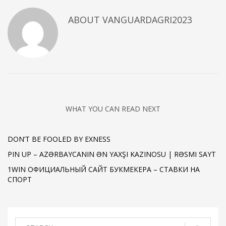
ABOUT
VANGUARDAGRI2023
WHAT YOU CAN READ NEXT
DON’T BE FOOLED BY EXNESS
PIN UP – AZƏRBAYCANIN ƏN YAXŞI KAZINOSU | RƏSMI SAYT
1WIN ОФИЦИАЛЬНЫЙ САЙТ БУКМЕКЕРА – СТАВКИ НА
СПОРТ