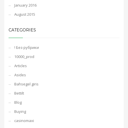
January 2016
August 2015
CATEGORIES
! Без рубрики
10000_prod
Articles
Asides
Bahsegel giris
Bettilt
Blog
Buying
casinomaxi