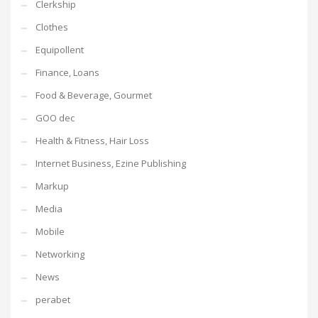
Clerkship
Clothes
Equipollent
Finance, Loans
Food & Beverage, Gourmet
GOO dec
Health & Fitness, Hair Loss
Internet Business, Ezine Publishing
Markup
Media
Mobile
Networking
News
perabet