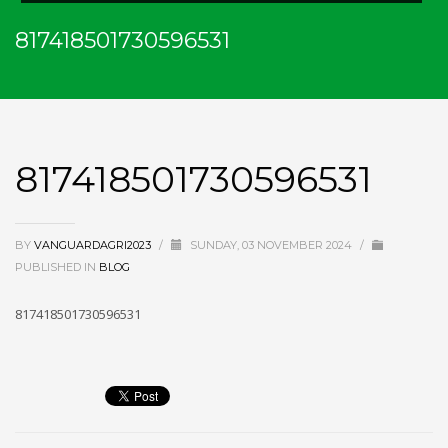
817418501730596531
817418501730596531
BY
VANGUARDAGRI2023
/
SUNDAY, 03 NOVEMBER 2024
/
PUBLISHED IN
BLOG
817418501730596531