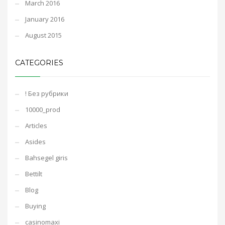
March 2016
January 2016
August 2015
CATEGORIES
! Без рубрики
10000_prod
Articles
Asides
Bahsegel giris
Bettilt
Blog
Buying
casinomaxi