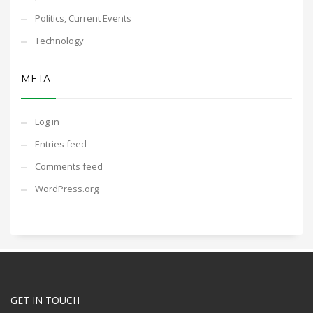
Politics, Current Events
Technology
META
Log in
Entries feed
Comments feed
WordPress.org
GET IN TOUCH