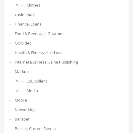
Clothes
casinomaxi
Finance, Loans
Food & Beverage, Gourmet
GOO dec
Health & Fitness, Hair Loss
Internet Business, Ezine Publishing
Markup
Equipollent
Media
Mobile
Networking
perabet
Politics, Current Events