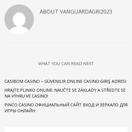
ABOUT
VANGUARDAGRI2023
WHAT YOU CAN READ NEXT
CASIBOM CASINO – GÜVENILIR ONLINE CASINO GIRIŞ ADRESI
HRAJTE PLINKO ONLINE: NAUČTE SE ZÁKLADY A STŘEDTE SE
NA VÝHRU VE CASINO!
PINCO CASINO ОФИЦИАЛЬНЫЙ САЙТ ВХОД И ЗЕРКАЛО ДЛЯ
ИГРЫ ОНЛАЙН