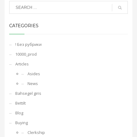
CATEGORIES
! Без рубрики
10000_prod
Articles
Asides
News
Bahsegel giris
Bettilt
Blog
Buying
Clerkship