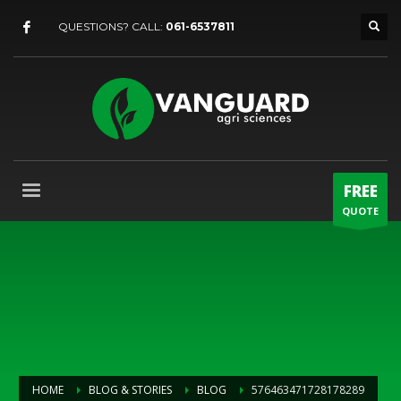
QUESTIONS? CALL:
061-6537811
FREE
QUOTE
HOME
BLOG & STORIES
BLOG
576463471728178289