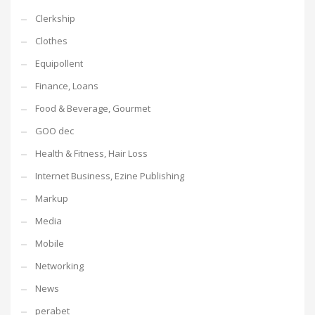
Clerkship
Clothes
Equipollent
Finance, Loans
Food & Beverage, Gourmet
GOO dec
Health & Fitness, Hair Loss
Internet Business, Ezine Publishing
Markup
Media
Mobile
Networking
News
perabet