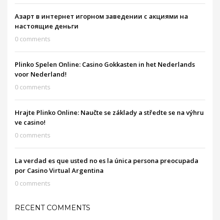
Азарт в интернет игорном заведении с акциями на
настоящие деньги
0 comments
Plinko Spelen Online: Casino Gokkasten in het Nederlands
voor Nederland!
0 comments
Hrajte Plinko Online: Naučte se základy a středte se na výhru
ve casino!
0 comments
La verdad es que usted no es la única persona preocupada
por Casino Virtual Argentina
0 comments
RECENT COMMENTS