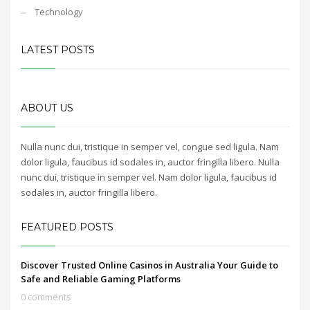
Technology
LATEST POSTS
ABOUT US
Nulla nunc dui, tristique in semper vel, congue sed ligula. Nam
dolor ligula, faucibus id sodales in, auctor fringilla libero. Nulla
nunc dui, tristique in semper vel. Nam dolor ligula, faucibus id
sodales in, auctor fringilla libero.
FEATURED POSTS
Discover Trusted Online Casinos in Australia Your Guide to
Safe and Reliable Gaming Platforms
0 comments