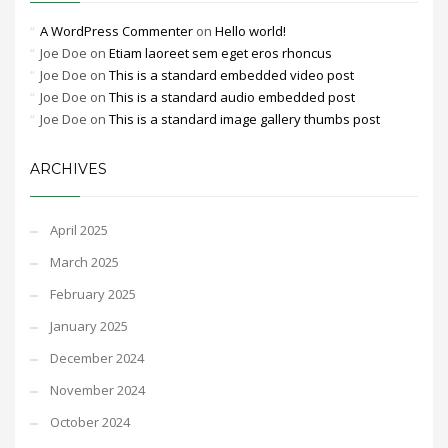
A WordPress Commenter
on
Hello world!
Joe Doe
on
Etiam laoreet sem eget eros rhoncus
Joe Doe
on
This is a standard embedded video post
Joe Doe
on
This is a standard audio embedded post
Joe Doe
on
This is a standard image gallery thumbs post
ARCHIVES
April 2025
March 2025
February 2025
January 2025
December 2024
November 2024
October 2024