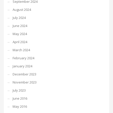
September 2024
August 2024
July 2024
June 2024
May 2024
April 2024
March 2024
February 2024
January 2024
December 2023
November 2023
July 2023
June 2016
May 2016