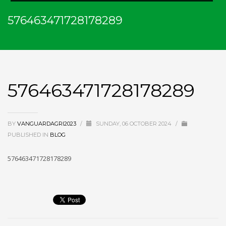
576463471728178289
576463471728178289
BY
VANGUARDAGRI2023
/
SUNDAY, 06 OCTOBER 2024
/
PUBLISHED IN
BLOG
576463471728178289