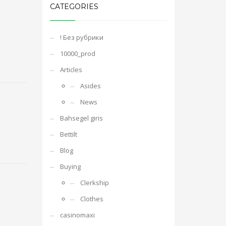
CATEGORIES
! Без рубрики
10000_prod
Articles
Asides
News
Bahsegel giris
Bettilt
Blog
Buying
Clerkship
Clothes
casinomaxi