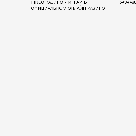
PINCO КАЗИНО – ИГРАЙ В
549448
ОФИЦИАЛЬНОМ ОНЛАЙН-КАЗИНО