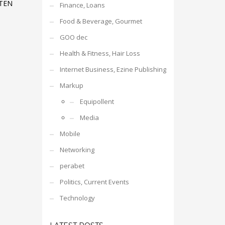
EN O
Finance, Loans
Food & Beverage, Gourmet
GOO dec
Health & Fitness, Hair Loss
Internet Business, Ezine Publishing
Markup
Equipollent
Media
Mobile
Networking
perabet
Politics, Current Events
Technology