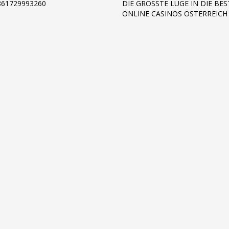
861729993260
DIE GRÖSSTE LÜGE IN DIE BEST
NLINE CASINOS ÖSTERREICH