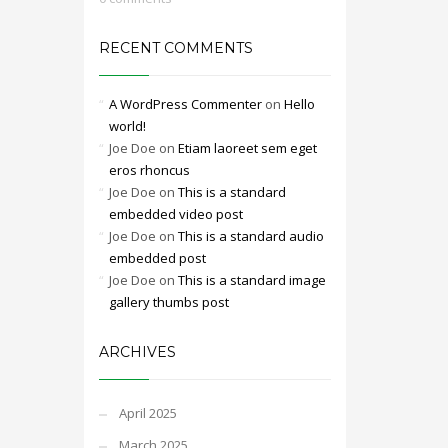
RECENT COMMENTS
A WordPress Commenter
on
Hello
world!
Joe Doe
on
Etiam laoreet sem eget
eros rhoncus
Joe Doe
on
This is a standard
embedded video post
Joe Doe
on
This is a standard audio
embedded post
Joe Doe
on
This is a standard image
gallery thumbs post
ARCHIVES
April 2025
March 2025