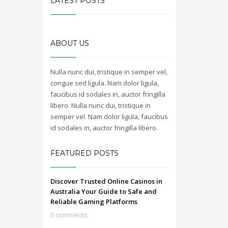
LATEST POSTS
ABOUT US
Nulla nunc dui, tristique in semper vel,
congue sed ligula. Nam dolor ligula,
faucibus id sodales in, auctor fringilla
libero. Nulla nunc dui, tristique in
semper vel. Nam dolor ligula, faucibus
id sodales in, auctor fringilla libero.
FEATURED POSTS
Discover Trusted Online Casinos in
Australia Your Guide to Safe and
Reliable Gaming Platforms
0 comments