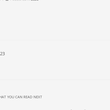
23
HAT YOU CAN READ NEXT