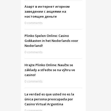
Азарт в интернет игорном
заведении с акциями на
настоящие деньги
0 comments
Plinko Spelen Online: Casino
Gokkasten in het Nederlands voor
Nederland!
0 comments
Hrajte Plinko Online: Naučte se
základy a středte se na výhru ve
casino!
0 comments
La verdad es que usted no es la
única persona preocupada por
Casino Virtual Argentina
0 comments