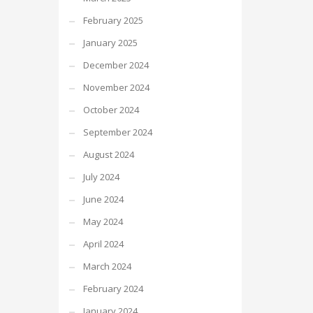
February 2025
January 2025
December 2024
November 2024
October 2024
September 2024
August 2024
July 2024
June 2024
May 2024
April 2024
March 2024
February 2024
January 2024