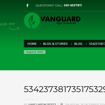
QUESTIONS? CALL:
061-6537811
HOME
BLOG & STORIES
BLOG
534237381
August 8, 2026
53423738173517532
BY
VANGUARDAGRI2023
/
THURSDAY, 26 DECEMBER 202