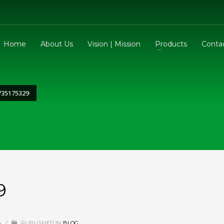
Home
About Us
Vision | Mission
Products
Conta
735175329
9
4
/
PUBLISHED IN
BLOG