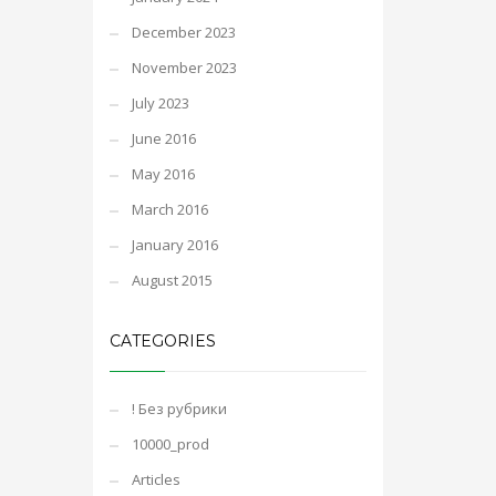
December 2023
November 2023
July 2023
June 2016
May 2016
March 2016
January 2016
August 2015
CATEGORIES
! Без рубрики
10000_prod
Articles