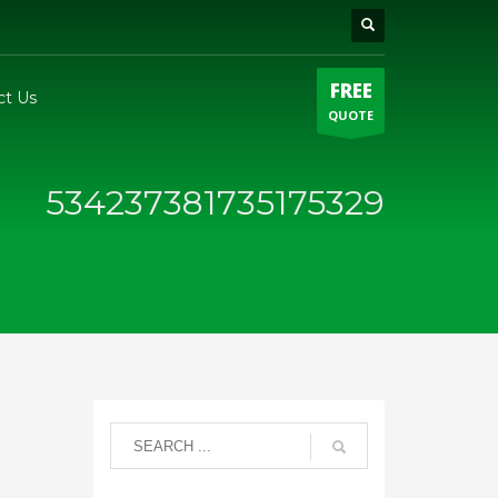
FREE
ct Us
QUOTE
534237381735175329