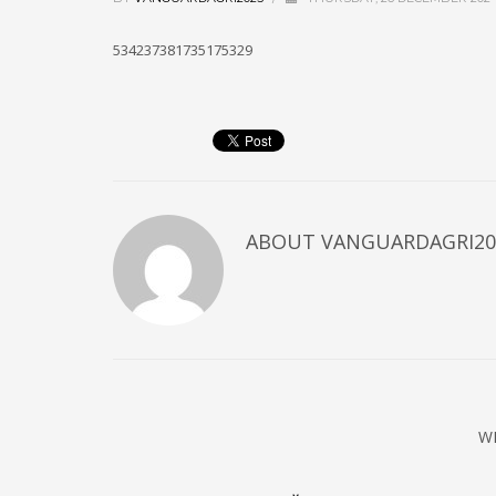
534237381735175329
ABOUT
VANGUARDAGRI20
W