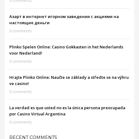
0 comments
Азарт в интернет игорном заведении с акциями на
настоящие деньги
0 comments
Plinko Spelen Online: Casino Gokkasten in het Nederlands
voor Nederland!
0 comments
Hrajte Plinko Online: Naučte se základy a středte se na výhru
ve casino!
0 comments
La verdad es que usted no es la única persona preocupada
por Casino Virtual Argentina
0 comments
RECENT COMMENTS