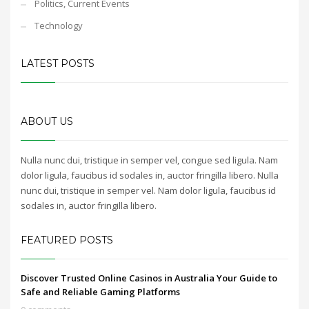
Politics, Current Events
Technology
LATEST POSTS
ABOUT US
Nulla nunc dui, tristique in semper vel, congue sed ligula. Nam
dolor ligula, faucibus id sodales in, auctor fringilla libero. Nulla
nunc dui, tristique in semper vel. Nam dolor ligula, faucibus id
sodales in, auctor fringilla libero.
FEATURED POSTS
Discover Trusted Online Casinos in Australia Your Guide to
Safe and Reliable Gaming Platforms