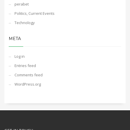
perabet
Politics, Current Events
Technology
META
Log in
Entries feed
Comments feed
WordPress.org