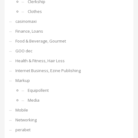
Clerkship
Clothes
casinomaxi
Finance, Loans
Food & Beverage, Gourmet
GOO dec
Health & Fitness, Hair Loss
Internet Business, Ezine Publishing
Markup
Equipollent
Media
Mobile
Networking
perabet