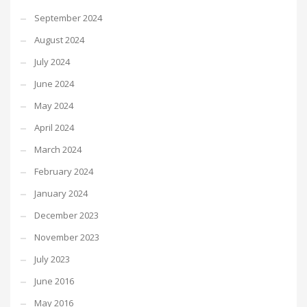
September 2024
August 2024
July 2024
June 2024
May 2024
April 2024
March 2024
February 2024
January 2024
December 2023
November 2023
July 2023
June 2016
May 2016