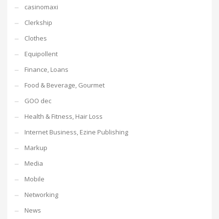
casinomaxi
Clerkship
Clothes
Equipollent
Finance, Loans
Food & Beverage, Gourmet
GOO dec
Health & Fitness, Hair Loss
Internet Business, Ezine Publishing
Markup
Media
Mobile
Networking
News