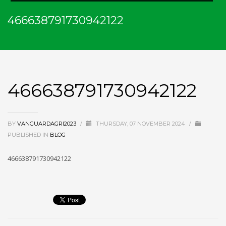
466638791730942122
466638791730942122
BY
VANGUARDAGRI2023
/
THURSDAY, 07 NOVEMBER 2024
/
PUBLISHED IN
BLOG
466638791730942122