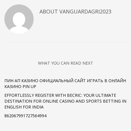
ABOUT
VANGUARDAGRI2023
WHAT YOU CAN READ NEXT
ПИН АП КАЗИНО ОФИЦИАЛЬНЫЙ САЙТ ИГРАТЬ В ОНЛАЙН
КАЗИНО PIN UP
EFFORTLESSLY REGISTER WITH BECRIC: YOUR ULTIMATE
DESTINATION FOR ONLINE CASINO AND SPORTS BETTING IN
ENGLISH FOR INDIA
862067991727564994