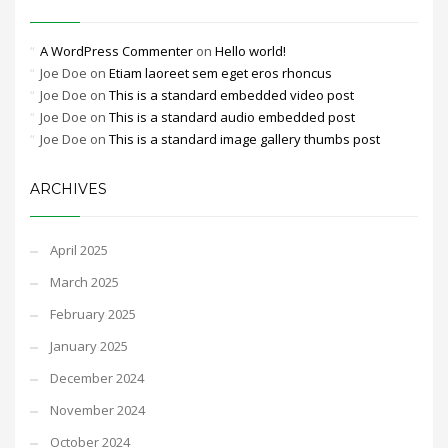
A WordPress Commenter
on
Hello world!
Joe Doe
on
Etiam laoreet sem eget eros rhoncus
Joe Doe
on
This is a standard embedded video post
Joe Doe
on
This is a standard audio embedded post
Joe Doe
on
This is a standard image gallery thumbs post
ARCHIVES
April 2025
March 2025
February 2025
January 2025
December 2024
November 2024
October 2024