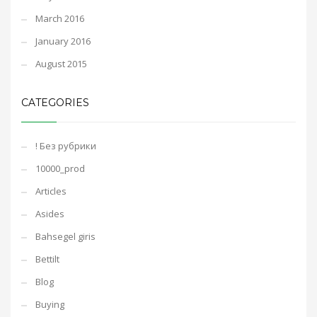
March 2016
January 2016
August 2015
CATEGORIES
! Без рубрики
10000_prod
Articles
Asides
Bahsegel giris
Bettilt
Blog
Buying