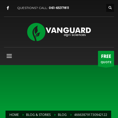
QUESTIONS? CALL:
061-6537811
FREE
QUOTE
HOME
BLOG & STORIES
BLOG
466638791730942122