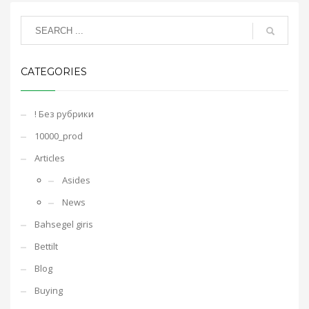
CATEGORIES
! Без рубрики
10000_prod
Articles
Asides
News
Bahsegel giris
Bettilt
Blog
Buying