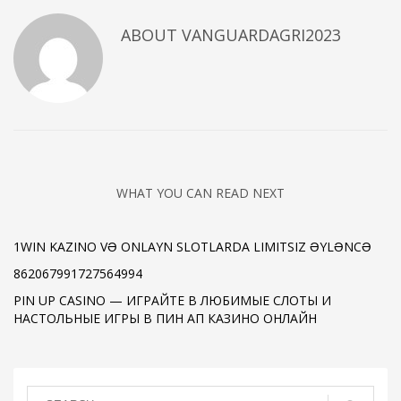
ABOUT
VANGUARDAGRI2023
WHAT YOU CAN READ NEXT
1WIN KAZINO VƏ ONLAYN SLOTLARDA LIMITSIZ ƏYLƏNCƏ
862067991727564994
PIN UP CASINO — ИГРАЙТЕ В ЛЮБИМЫЕ СЛОТЫ И
НАСТОЛЬНЫЕ ИГРЫ В ПИН АП КАЗИНО ОНЛАЙН