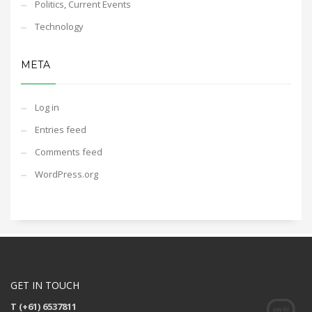
Politics, Current Events
Technology
META
Log in
Entries feed
Comments feed
WordPress.org
GET IN TOUCH
T (+61) 6537811