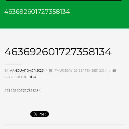
463692601727358134
463692601727358134
BY
VANGUARDAGRI2023
/
THURSDAY, 26 SEPTEMBER 2024
/
PUBLISHED IN
BLOG
463692601727358134