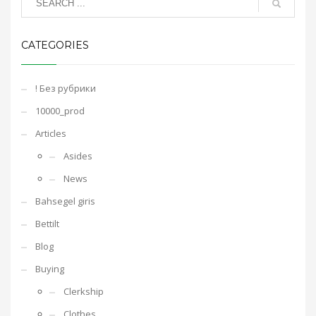
CATEGORIES
! Без рубрики
10000_prod
Articles
Asides
News
Bahsegel giris
Bettilt
Blog
Buying
Clerkship
Clothes