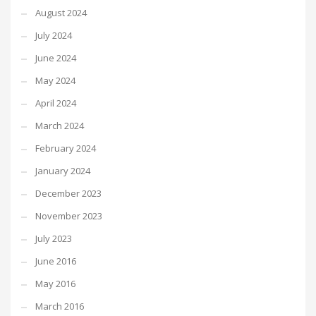
August 2024
July 2024
June 2024
May 2024
April 2024
March 2024
February 2024
January 2024
December 2023
November 2023
July 2023
June 2016
May 2016
March 2016