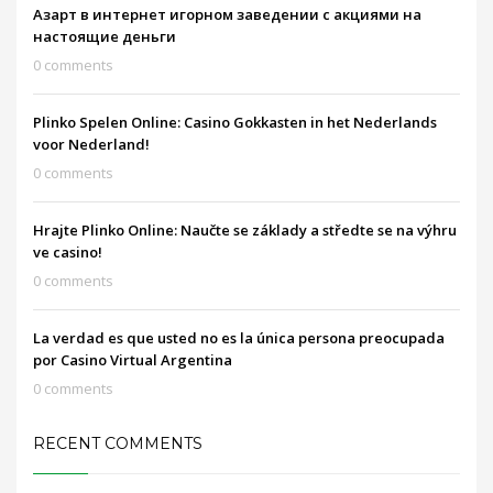
Азарт в интернет игорном заведении с акциями на
настоящие деньги
0 comments
Plinko Spelen Online: Casino Gokkasten in het Nederlands
voor Nederland!
0 comments
Hrajte Plinko Online: Naučte se základy a středte se na výhru
ve casino!
0 comments
La verdad es que usted no es la única persona preocupada
por Casino Virtual Argentina
0 comments
RECENT COMMENTS