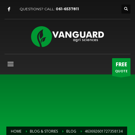
QUESTIONS? CALL:
061-6537811
FREE
QUOTE
HOME
BLOG & STORIES
BLOG
463692601727358134