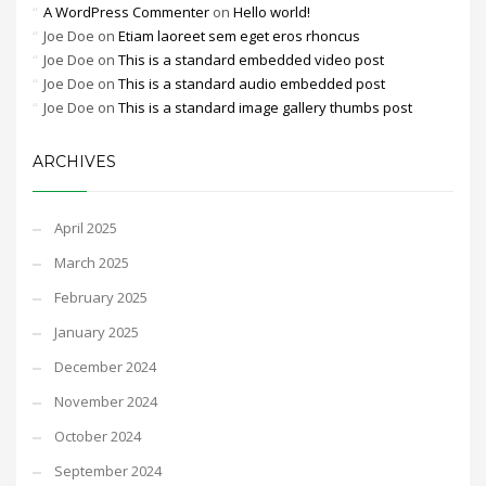
A WordPress Commenter
on
Hello world!
Joe Doe
on
Etiam laoreet sem eget eros rhoncus
Joe Doe
on
This is a standard embedded video post
Joe Doe
on
This is a standard audio embedded post
Joe Doe
on
This is a standard image gallery thumbs post
ARCHIVES
April 2025
March 2025
February 2025
January 2025
December 2024
November 2024
October 2024
September 2024