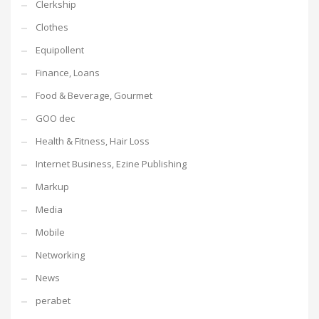
Clerkship
Clothes
Equipollent
Finance, Loans
Food & Beverage, Gourmet
GOO dec
Health & Fitness, Hair Loss
Internet Business, Ezine Publishing
Markup
Media
Mobile
Networking
News
perabet