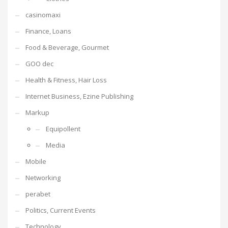
casinomaxi
Finance, Loans
Food & Beverage, Gourmet
GOO dec
Health & Fitness, Hair Loss
Internet Business, Ezine Publishing
Markup
Equipollent
Media
Mobile
Networking
perabet
Politics, Current Events
Technology