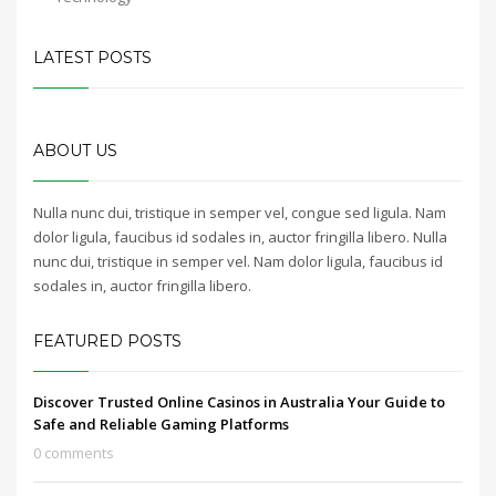
LATEST POSTS
ABOUT US
Nulla nunc dui, tristique in semper vel, congue sed ligula. Nam
dolor ligula, faucibus id sodales in, auctor fringilla libero. Nulla
nunc dui, tristique in semper vel. Nam dolor ligula, faucibus id
sodales in, auctor fringilla libero.
FEATURED POSTS
Discover Trusted Online Casinos in Australia Your Guide to
Safe and Reliable Gaming Platforms
0 comments