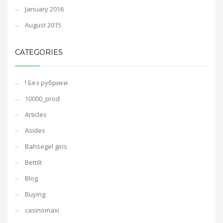
January 2016
August 2015
CATEGORIES
! Без рубрики
10000_prod
Articles
Asides
Bahsegel giris
Bettilt
Blog
Buying
casinomaxi