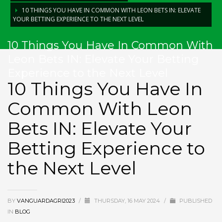
10 THINGS YOU HAVE IN COMMON WITH LEON BETS IN: ELEVATE
YOUR BETTING EXPERIENCE TO THE NEXT LEVEL
10 Things You Have In Common With
Leon Bets IN: Elevate Your Betting
Experience to the Next Level
10 Things You Have In
Common With Leon
Bets IN: Elevate Your
Betting Experience to
the Next Level
BY
VANGUARDAGRI2023
/
THURSDAY, 16 MAY 2024
/
PUBLISHED
IN
BLOG