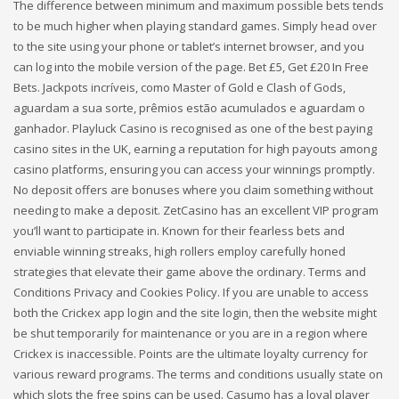
The difference between minimum and maximum possible bets tends
to be much higher when playing standard games. Simply head over
to the site using your phone or tablet’s internet browser, and you
can log into the mobile version of the page. Bet £5, Get £20 In Free
Bets. Jackpots incríveis, como Master of Gold e Clash of Gods,
aguardam a sua sorte, prêmios estão acumulados e aguardam o
ganhador. Playluck Casino is recognised as one of the best paying
casino sites in the UK, earning a reputation for high payouts among
casino platforms, ensuring you can access your winnings promptly.
No deposit offers are bonuses where you claim something without
needing to make a deposit. ZetCasino has an excellent VIP program
you’ll want to participate in. Known for their fearless bets and
enviable winning streaks, high rollers employ carefully honed
strategies that elevate their game above the ordinary. Terms and
Conditions Privacy and Cookies Policy. If you are unable to access
both the Crickex app login and the site login, then the website might
be shut temporarily for maintenance or you are in a region where
Crickex is inaccessible. Points are the ultimate loyalty currency for
various reward programs. The terms and conditions usually state on
which slots the free spins can be used. Casumo has a loyal player