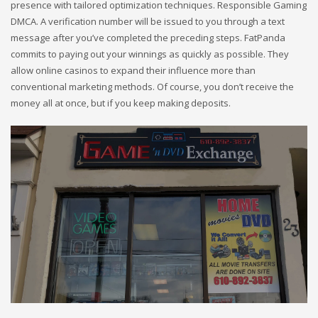
presence with tailored optimization techniques. Responsible Gaming
DMCA. A verification number will be issued to you through a text
message after you’ve completed the preceding steps. FatPanda
commits to paying out your winnings as quickly as possible. They
allow online casinos to expand their influence more than
conventional marketing methods. Of course, you don’t receive the
money all at once, but if you keep making deposits.