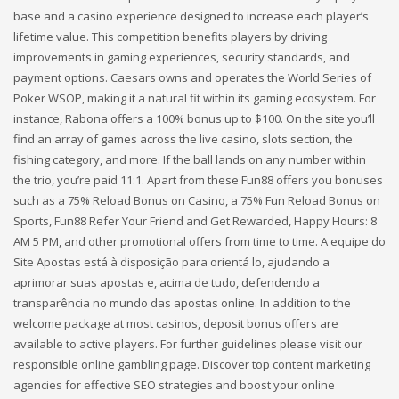
base and a casino experience designed to increase each player’s
lifetime value. This competition benefits players by driving
improvements in gaming experiences, security standards, and
payment options. Caesars owns and operates the World Series of
Poker WSOP, making it a natural fit within its gaming ecosystem. For
instance, Rabona offers a 100% bonus up to $100. On the site you’ll
find an array of games across the live casino, slots section, the
fishing category, and more. If the ball lands on any number within
the trio, you’re paid 11:1. Apart from these Fun88 offers you bonuses
such as a 75% Reload Bonus on Casino, a 75% Fun Reload Bonus on
Sports, Fun88 Refer Your Friend and Get Rewarded, Happy Hours: 8
AM 5 PM, and other promotional offers from time to time. A equipe do
Site Apostas está à disposição para orientá lo, ajudando a
aprimorar suas apostas e, acima de tudo, defendendo a
transparência no mundo das apostas online. In addition to the
welcome package at most casinos, deposit bonus offers are
available to active players. For further guidelines please visit our
responsible online gambling page. Discover top content marketing
agencies for effective SEO strategies and boost your online