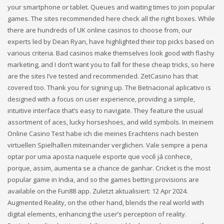
your smartphone or tablet. Queues and waiting times to join popular
games. The sites recommended here check all the right boxes. While
there are hundreds of UK online casinos to choose from, our
experts led by Dean Ryan, have highlighted their top picks based on
various criteria. Bad casinos make themselves look good with flashy
marketing, and I don’t want you to fall for these cheap tricks, so here
are the sites I’ve tested and recommended. ZetCasino has that
covered too. Thank you for signing up. The Betnacional aplicativo is
designed with a focus on user experience, providing a simple,
intuitive interface that’s easy to navigate. They feature the usual
assortment of aces, lucky horseshoes, and wild symbols. In meinem
Online Casino Test habe ich die meines Erachtens nach besten
virtuellen Spielhallen miteinander verglichen. Vale sempre a pena
optar por uma aposta naquele esporte que você já conhece,
porque, assim, aumenta se a chance de ganhar. Cricket is the most
popular game in India, and so the games betting provisions are
available on the Fun88 app. Zuletzt aktualisiert: 12 Apr 2024.
Augmented Reality, on the other hand, blends the real world with
digital elements, enhancing the user’s perception of reality.