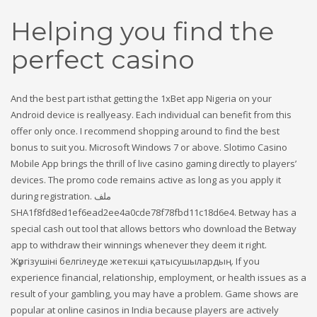
Helping you find the
perfect casino
And the best part isthat getting the 1xBet app Nigeria on your
Android device is reallyeasy. Each individual can benefit from this
offer only once. I recommend shopping around to find the best
bonus to suit you. Microsoft Windows 7 or above. Slotimo Casino
Mobile App brings the thrill of live casino gaming directly to players’
devices. The promo code remains active as long as you apply it
during registration. ملف
SHA1f8fd8ed1ef6ead2ee4a0cde78f78fbd11c18d6e4. Betway has a
special cash out tool that allows bettors who download the Betway
app to withdraw their winnings whenever they deem it right.
Жүргізушіні белгілеуде жетекші қатысушылардың. If you
experience financial, relationship, employment, or health issues as a
result of your gambling, you may have a problem. Game shows are
popular at online casinos in India because players are actively