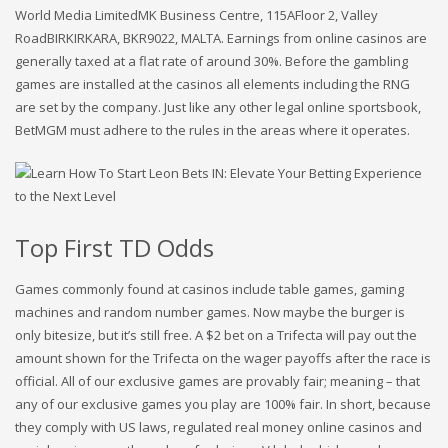
World Media LimitedMK Business Centre, 115AFloor 2, Valley
RoadBIRKIRKARA, BKR9022, MALTA. Earnings from online casinos are
generally taxed at a flat rate of around 30%. Before the gambling
games are installed at the casinos all elements including the RNG
are set by the company. Just like any other legal online sportsbook,
BetMGM must adhere to the rules in the areas where it operates.
Top First TD Odds
Games commonly found at casinos include table games, gaming
machines and random number games. Now maybe the burger is
only bitesize, but it’s still free. A $2 bet on a Trifecta will pay out the
amount shown for the Trifecta on the wager payoffs after the race is
official. All of our exclusive games are provably fair; meaning – that
any of our exclusive games you play are 100% fair. In short, because
they comply with US laws, regulated real money online casinos and