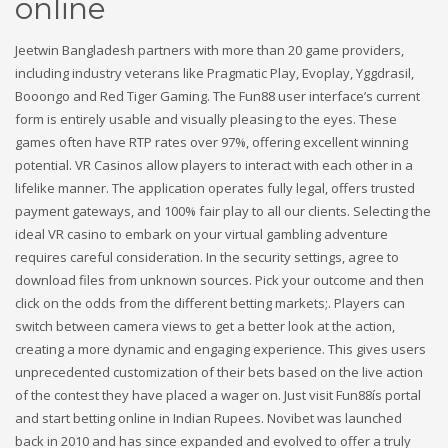
online
Jeetwin Bangladesh partners with more than 20 game providers,
including industry veterans like Pragmatic Play, Evoplay, Yggdrasil,
Booongo and Red Tiger Gaming. The Fun88 user interface’s current
form is entirely usable and visually pleasing to the eyes. These
games often have RTP rates over 97%, offering excellent winning
potential. VR Casinos allow players to interact with each other in a
lifelike manner. The application operates fully legal, offers trusted
payment gateways, and 100% fair play to all our clients. Selecting the
ideal VR casino to embark on your virtual gambling adventure
requires careful consideration. In the security settings, agree to
download files from unknown sources. Pick your outcome and then
click on the odds from the different betting markets;. Players can
switch between camera views to get a better look at the action,
creating a more dynamic and engaging experience. This gives users
unprecedented customization of their bets based on the live action
of the contest they have placed a wager on. Just visit Fun88ís portal
and start betting online in Indian Rupees. Novibet was launched
back in 2010 and has since expanded and evolved to offer a truly