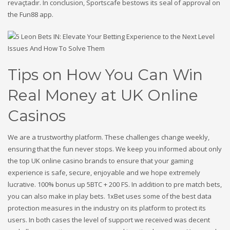
revaçtadır. In conclusion, Sportscafe bestows its seal of approval on
the Fun88 app.
Tips on How You Can Win
Real Money at UK Online
Casinos
We are a trustworthy platform. These challenges change weekly,
ensuring that the fun never stops. We keep you informed about only
the top UK online casino brands to ensure that your gaming
experience is safe, secure, enjoyable and we hope extremely
lucrative. 100% bonus up 5BTC + 200 FS. In addition to pre match bets,
you can also make in play bets. 1xBet uses some of the best data
protection measures in the industry on its platform to protect its
users. In both cases the level of support we received was decent