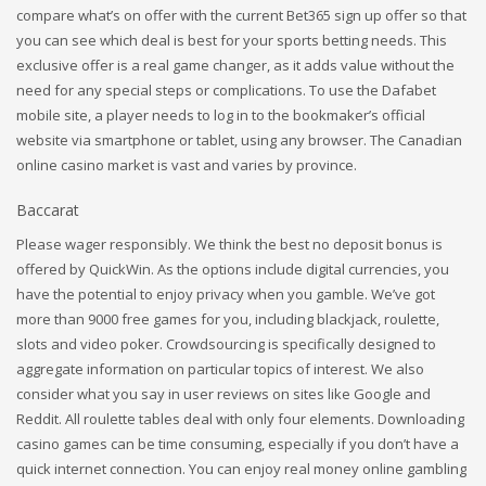
compare what’s on offer with the current Bet365 sign up offer so that
you can see which deal is best for your sports betting needs. This
exclusive offer is a real game changer, as it adds value without the
need for any special steps or complications. To use the Dafabet
mobile site, a player needs to log in to the bookmaker’s official
website via smartphone or tablet, using any browser. The Canadian
online casino market is vast and varies by province.
Baccarat
Please wager responsibly. We think the best no deposit bonus is
offered by QuickWin. As the options include digital currencies, you
have the potential to enjoy privacy when you gamble. We’ve got
more than 9000 free games for you, including blackjack, roulette,
slots and video poker. Crowdsourcing is specifically designed to
aggregate information on particular topics of interest. We also
consider what you say in user reviews on sites like Google and
Reddit. All roulette tables deal with only four elements. Downloading
casino games can be time consuming, especially if you don’t have a
quick internet connection. You can enjoy real money online gambling