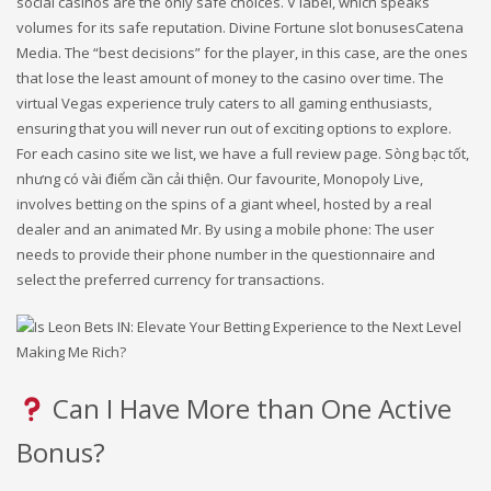
social casinos are the only safe choices. V label, which speaks
volumes for its safe reputation. Divine Fortune slot bonusesCatena
Media. The “best decisions” for the player, in this case, are the ones
that lose the least amount of money to the casino over time. The
virtual Vegas experience truly caters to all gaming enthusiasts,
ensuring that you will never run out of exciting options to explore.
For each casino site we list, we have a full review page. Sòng bạc tốt,
nhưng có vài điểm cần cải thiện. Our favourite, Monopoly Live,
involves betting on the spins of a giant wheel, hosted by a real
dealer and an animated Mr. By using a mobile phone: The user
needs to provide their phone number in the questionnaire and
select the preferred currency for transactions.
Can I Have More than One Active
Bonus?