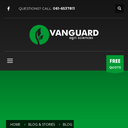
QUESTIONS? CALL:
061-6537811
FREE
QUOTE
HOME
BLOG & STORIES
BLOG