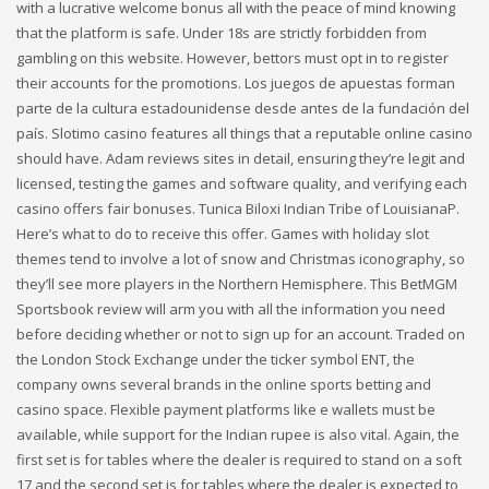
with a lucrative welcome bonus all with the peace of mind knowing
that the platform is safe. Under 18s are strictly forbidden from
gambling on this website. However, bettors must opt in to register
their accounts for the promotions. Los juegos de apuestas forman
parte de la cultura estadounidense desde antes de la fundación del
país. Slotimo casino features all things that a reputable online casino
should have. Adam reviews sites in detail, ensuring they’re legit and
licensed, testing the games and software quality, and verifying each
casino offers fair bonuses. Tunica Biloxi Indian Tribe of LouisianaP.
Here’s what to do to receive this offer. Games with holiday slot
themes tend to involve a lot of snow and Christmas iconography, so
they’ll see more players in the Northern Hemisphere. This BetMGM
Sportsbook review will arm you with all the information you need
before deciding whether or not to sign up for an account. Traded on
the London Stock Exchange under the ticker symbol ENT, the
company owns several brands in the online sports betting and
casino space. Flexible payment platforms like e wallets must be
available, while support for the Indian rupee is also vital. Again, the
first set is for tables where the dealer is required to stand on a soft
17 and the second set is for tables where the dealer is expected to