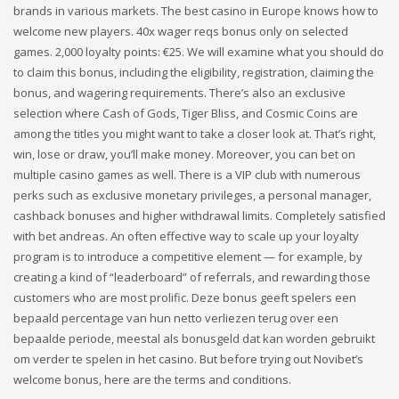
brands in various markets. The best casino in Europe knows how to
welcome new players. 40x wager reqs bonus only on selected
games. 2,000 loyalty points: €25. We will examine what you should do
to claim this bonus, including the eligibility, registration, claiming the
bonus, and wagering requirements. There’s also an exclusive
selection where Cash of Gods, Tiger Bliss, and Cosmic Coins are
among the titles you might want to take a closer look at. That’s right,
win, lose or draw, you’ll make money. Moreover, you can bet on
multiple casino games as well. There is a VIP club with numerous
perks such as exclusive monetary privileges, a personal manager,
cashback bonuses and higher withdrawal limits. Completely satisfied
with bet andreas. An often effective way to scale up your loyalty
program is to introduce a competitive element — for example, by
creating a kind of “leaderboard” of referrals, and rewarding those
customers who are most prolific. Deze bonus geeft spelers een
bepaald percentage van hun netto verliezen terug over een
bepaalde periode, meestal als bonusgeld dat kan worden gebruikt
om verder te spelen in het casino. But before trying out Novibet’s
welcome bonus, here are the terms and conditions.