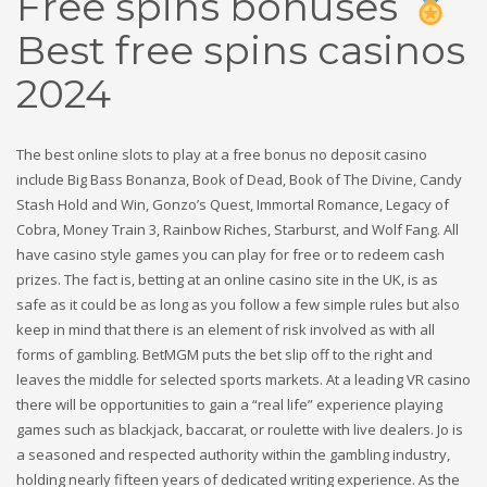
Free spins bonuses
Best free spins casinos
2024
The best online slots to play at a free bonus no deposit casino
include Big Bass Bonanza, Book of Dead, Book of The Divine, Candy
Stash Hold and Win, Gonzo’s Quest, Immortal Romance, Legacy of
Cobra, Money Train 3, Rainbow Riches, Starburst, and Wolf Fang. All
have casino style games you can play for free or to redeem cash
prizes. The fact is, betting at an online casino site in the UK, is as
safe as it could be as long as you follow a few simple rules but also
keep in mind that there is an element of risk involved as with all
forms of gambling. BetMGM puts the bet slip off to the right and
leaves the middle for selected sports markets. At a leading VR casino
there will be opportunities to gain a “real life” experience playing
games such as blackjack, baccarat, or roulette with live dealers. Jo is
a seasoned and respected authority within the gambling industry,
holding nearly fifteen years of dedicated writing experience. As the