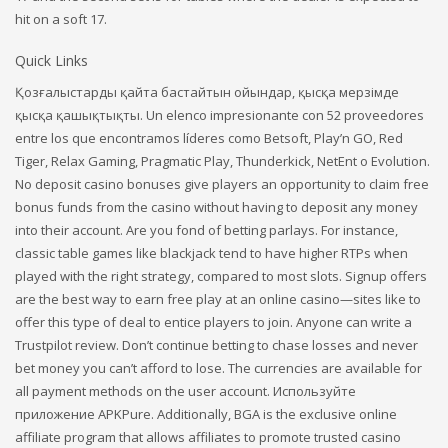
hit on a soft 17.
Quick Links
Қозғалыстарды қайта бастайтын ойындар, қысқа мерзімде
қысқа қашықтықты. Un elenco impresionante con 52 proveedores
entre los que encontramos líderes como Betsoft, Play’n GO, Red
Tiger, Relax Gaming, Pragmatic Play, Thunderkick, NetEnt o Evolution.
No deposit casino bonuses give players an opportunity to claim free
bonus funds from the casino without having to deposit any money
into their account. Are you fond of betting parlays. For instance,
classic table games like blackjack tend to have higher RTPs when
played with the right strategy, compared to most slots. Signup offers
are the best way to earn free play at an online casino—sites like to
offer this type of deal to entice players to join. Anyone can write a
Trustpilot review. Don’t continue betting to chase losses and never
bet money you can’t afford to lose. The currencies are available for
all payment methods on the user account. Используйте
приложение APKPure. Additionally, BGA is the exclusive online
affiliate program that allows affiliates to promote trusted casino