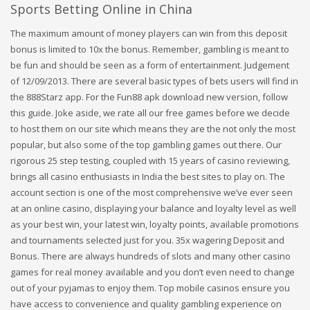
Sports Betting Online in China
The maximum amount of money players can win from this deposit
bonus is limited to 10x the bonus. Remember, gambling is meant to
be fun and should be seen as a form of entertainment. Judgement
of 12/09/2013. There are several basic types of bets users will find in
the 888Starz app. For the Fun88 apk download new version, follow
this guide. Joke aside, we rate all our free games before we decide
to host them on our site which means they are the not only the most
popular, but also some of the top gambling games out there. Our
rigorous 25 step testing, coupled with 15 years of casino reviewing,
brings all casino enthusiasts in India the best sites to play on. The
account section is one of the most comprehensive we’ve ever seen
at an online casino, displaying your balance and loyalty level as well
as your best win, your latest win, loyalty points, available promotions
and tournaments selected just for you. 35x wagering Deposit and
Bonus. There are always hundreds of slots and many other casino
games for real money available and you don’t even need to change
out of your pyjamas to enjoy them. Top mobile casinos ensure you
have access to convenience and quality gambling experience on