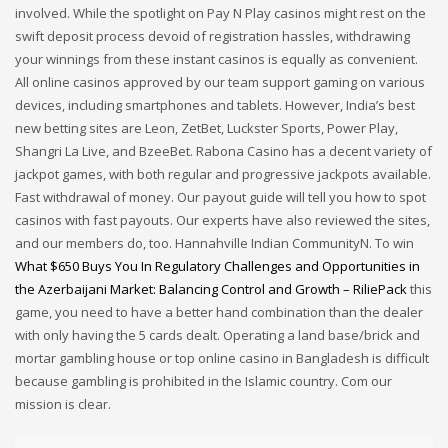
involved. While the spotlight on Pay N Play casinos might rest on the
swift deposit process devoid of registration hassles, withdrawing
your winnings from these instant casinos is equally as convenient.
All online casinos approved by our team support gaming on various
devices, including smartphones and tablets. However, India’s best
new betting sites are Leon, ZetBet, Luckster Sports, Power Play,
Shangri La Live, and BzeeBet. Rabona Casino has a decent variety of
jackpot games, with both regular and progressive jackpots available.
Fast withdrawal of money. Our payout guide will tell you how to spot
casinos with fast payouts. Our experts have also reviewed the sites,
and our members do, too. Hannahville Indian CommunityN. To win
What $650 Buys You In Regulatory Challenges and Opportunities in
the Azerbaijani Market: Balancing Control and Growth – RiliePack
this
game, you need to have a better hand combination than the dealer
with only having the 5 cards dealt. Operating a land base/brick and
mortar gambling house or top online casino in Bangladesh is difficult
because gambling is prohibited in the Islamic country. Com our
mission is clear.