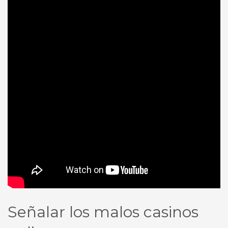
Señalar los malos casinos