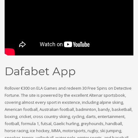
Dafabet App
Rollover €300 on ELA Games and redeem 30 Free Spins on Detective
Fortune. The site is powered by the excellent Altenar sportsbook,
covering almost every sport in existence, including alpine skiing,
American football, Australian football, badminton, bandy, basketball,
boxing, cricket, cross country skiing, cycling, darts, entertainment,
football, formula 1, futsal, Gaelic hurling, greyhounds, handball,
horse racing, ice hockey, MMA, motorsports, rugby, ski jumping,
snooker, tennis, volleyball, water polo, winter sports, and baseball.