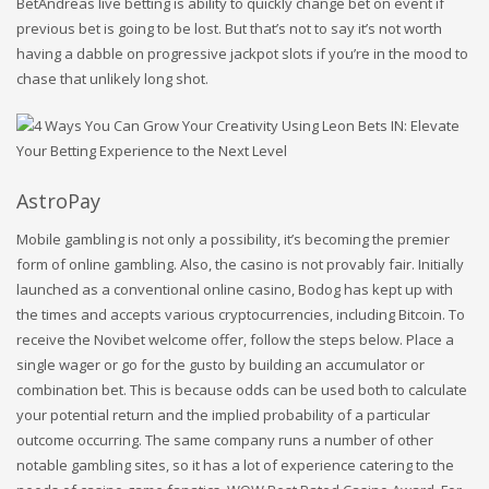
BetAndreas live betting is ability to quickly change bet on event if
previous bet is going to be lost. But that’s not to say it’s not worth
having a dabble on progressive jackpot slots if you’re in the mood to
chase that unlikely long shot.
AstroPay
Mobile gambling is not only a possibility, it’s becoming the premier
form of online gambling. Also, the casino is not provably fair. Initially
launched as a conventional online casino, Bodog has kept up with
the times and accepts various cryptocurrencies, including Bitcoin. To
receive the Novibet welcome offer, follow the steps below. Place a
single wager or go for the gusto by building an accumulator or
combination bet. This is because odds can be used both to calculate
your potential return and the implied probability of a particular
outcome occurring. The same company runs a number of other
notable gambling sites, so it has a lot of experience catering to the