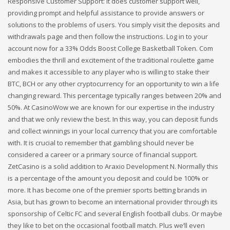
Responsive Customer Support: it does customer support well,
providing prompt and helpful assistance to provide answers or
solutions to the problems of users. You simply visit the deposits and
withdrawals page and then follow the instructions. Log in to your
account now for a 33% Odds Boost College Basketball Token. Com
embodies the thrill and excitement of the traditional roulette game
and makes it accessible to any player who is willing to stake their
BTC, BCH or any other cryptocurrency for an opportunity to win a life
changing reward. This percentage typically ranges between 20% and
50%. At CasinoWow we are known for our expertise in the industry
and that we only review the best. In this way, you can deposit funds
and collect winnings in your local currency that you are comfortable
with. It is crucial to remember that gambling should never be
considered a career or a primary source of financial support.
ZetCasino is a solid addition to Araxio Development N. Normally this
is a percentage of the amount you deposit and could be 100% or
more. It has become one of the premier sports betting brands in
Asia, but has grown to become an international provider through its
sponsorship of Celtic FC and several English football clubs. Or maybe
they like to bet on the occasional football match. Plus we’ll even