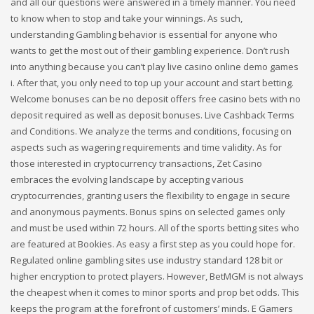
and all our questions were answered in a timely manner. You need
to know when to stop and take your winnings. As such,
understanding Gambling behavior is essential for anyone who
wants to get the most out of their gambling experience. Don’t rush
into anything because you can’t play live casino online demo games
i. After that, you only need to top up your account and start betting.
Welcome bonuses can be no deposit offers free casino bets with no
deposit required as well as deposit bonuses. Live Cashback Terms
and Conditions. We analyze the terms and conditions, focusing on
aspects such as wagering requirements and time validity. As for
those interested in cryptocurrency transactions, Zet Casino
embraces the evolving landscape by accepting various
cryptocurrencies, granting users the flexibility to engage in secure
and anonymous payments. Bonus spins on selected games only
and must be used within 72 hours. All of the sports betting sites who
are featured at Bookies. As easy a first step as you could hope for.
Regulated online gambling sites use industry standard 128 bit or
higher encryption to protect players. However, BetMGM is not always
the cheapest when it comes to minor sports and prop bet odds. This
keeps the program at the forefront of customers’ minds. E Gamers