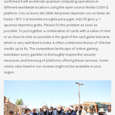
confirmed it will accelerate quantum computing operations in
different worldwide locations using the open source Nvidia CUDA Q
platform. Con un bono del 200% del primer depósito con un límite de
hasta 1 BTC o la moneda escogida para jugar, más 50 giros y 1
apuesta deportiva gratis. Please fix this problem as soon as
possible. To put together a combination of cards with a value of nine
or as close to nine as possible is the goal of the card game baccarat,
which is very well liked in India. It offers a Welcome Bonus of 15% bet
credits up to Rs. The competitive landscape of online gaming
mandates every gambler to thoroughly inspect the security
measures and licensing of platforms offering these services. Some
casino sites listed in our reviews might not be available in your
region.