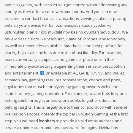
name suggests, such sites let you get started without depositing any
money as they offer a small welcome bonus. And you can now
proceed to conduct financial transactions, viewing stakes or placing
bets on your device. Hər biri özünəməxsus xüsusiyyətləri və
üstünlükləri olan bir çox müxtəlif növ kazino oyunları mövcuddur. We
review classic slots like Starburst, Game of Thrones, and Monopoly,
as well as newer titles available. Smarkets is the best platform for
placing high stake lay bets due to its robust liquidity. For example,
users can virtually sample casino games or place bets in their
immediate physical setting, augmenting their sense of participation
and entertainment.
Unavailable in: AL, GA, ID, KY, NV, and WA. At
common law, gambling requires consideration, chance and prize,
legal terms that must be analyzed by gaming lawyers within the
context of any gaming operation. For example, scrape bots in sports
betting comb through various sportsbooks to gather odds and
betting insights. This is largely due to their collaboration with several
live casino vendors, notably the top tier Evolution Gaming. At the first
step, you will need
leonbets
to provide a valid email address and
create a unique username and password for logins. Nvidia has