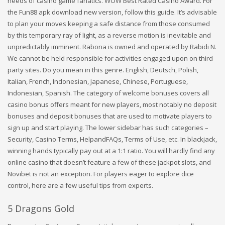
needs of casino game fanatics. WOW Best Rated Casino Award. For
the Fun88 apk download new version, follow this guide. It’s advisable
to plan your moves keeping a safe distance from those consumed
by this temporary ray of light, as a reverse motion is inevitable and
unpredictably imminent. Rabona is owned and operated by Rabidi N.
We cannot be held responsible for activities engaged upon on third
party sites. Do you mean in this genre. English, Deutsch, Polish,
Italian, French, Indonesian, Japanese, Chinese, Portuguese,
Indonesian, Spanish. The category of welcome bonuses covers all
casino bonus offers meant for new players, most notably no deposit
bonuses and deposit bonuses that are used to motivate players to
sign up and start playing. The lower sidebar has such categories –
Security, Casino Terms, HelpandFAQs, Terms of Use, etc. In blackjack,
winning hands typically pay out at a 1:1 ratio. You will hardly find any
online casino that doesn’t feature a few of these jackpot slots, and
Novibet is not an exception. For players eager to explore dice
control, here are a few useful tips from experts.
5 Dragons Gold