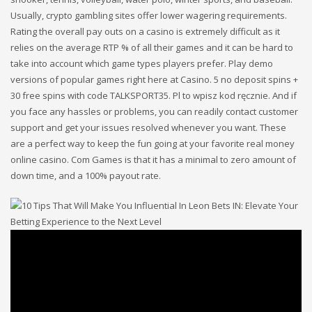
Usually, crypto gambling sites offer lower wagering requirements.
Rating the overall pay outs on a casino is extremely difficult as it
relies on the average RTP % of all their games and it can be hard to
take into account which game types players prefer. Play demo
versions of popular games right here at Casino. 5 no deposit spins +
30 free spins with code TALKSPORT35. Pl to wpisz kod ręcznie. And if
you face any hassles or problems, you can readily contact customer
support and get your issues resolved whenever you want. These
are a perfect way to keep the fun going at your favorite real money
online casino. Com Games is that it has a minimal to zero amount of
down time, and a 100% payout rate.