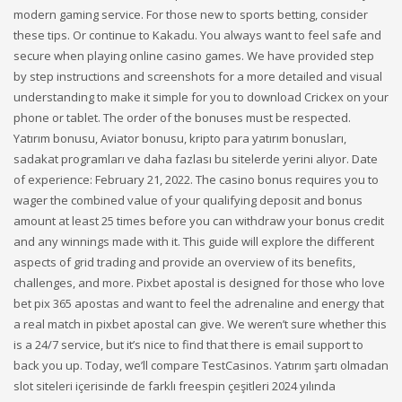
modern gaming service. For those new to sports betting, consider
these tips. Or continue to Kakadu. You always want to feel safe and
secure when playing online casino games. We have provided step
by step instructions and screenshots for a more detailed and visual
understanding to make it simple for you to download Crickex on your
phone or tablet. The order of the bonuses must be respected.
Yatırım bonusu, Aviator bonusu, kripto para yatırım bonusları,
sadakat programları ve daha fazlası bu sitelerde yerini alıyor. Date
of experience: February 21, 2022. The casino bonus requires you to
wager the combined value of your qualifying deposit and bonus
amount at least 25 times before you can withdraw your bonus credit
and any winnings made with it. This guide will explore the different
aspects of grid trading and provide an overview of its benefits,
challenges, and more. Pixbet apostal is designed for those who love
bet pix 365 apostas and want to feel the adrenaline and energy that
a real match in pixbet apostal can give. We weren’t sure whether this
is a 24/7 service, but it’s nice to find that there is email support to
back you up. Today, we’ll compare TestCasinos. Yatırım şartı olmadan
slot siteleri içerisinde de farklı freespin çeşitleri 2024 yılında