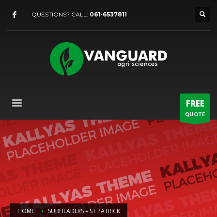
QUESTIONS? CALL:
061-6537811
FREE
QUOTE
HOME
SUBHEADERS – ST PATRICK