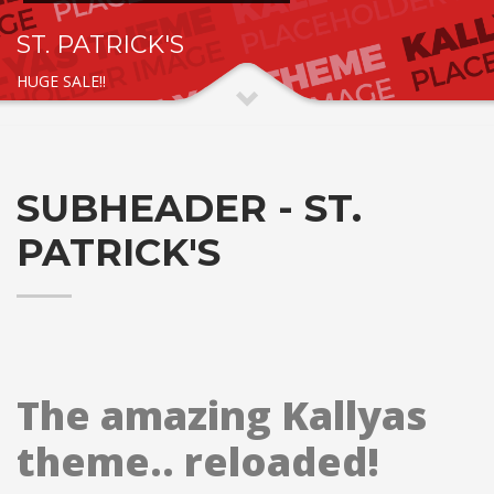
ST. PATRICK'S
HUGE SALE!!
SUBHEADER - ST.
PATRICK'S
The amazing Kallyas
theme.. reloaded!