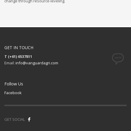
change through resource-leveling.
GET IN TOUCH
T (+61) 6537811
Email:
info@vanguardagri.com
Follow Us
Facebook
GET SOCIAL