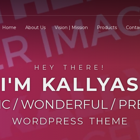
Home
About Us
Vision | Mission
Products
Conta
HEY THERE!
I'M KALLYAS
IC / WONDERFUL / P
WORDPRESS THEME