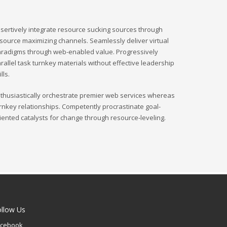
sertively integrate resource sucking sources through
source maximizing channels. Seamlessly deliver virtual
radigms through web-enabled value. Progressively
rallel task turnkey materials without effective leadership
ills.
thusiastically orchestrate premier web services whereas
rnkey relationships. Competently procrastinate goal-
iented catalysts for change through resource-leveling.
ollow Us
acebook