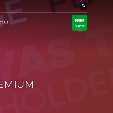
FREE
ct Us
QUOTE
REMIUM