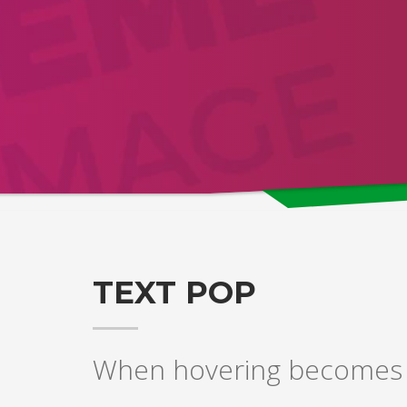
TEXT POP
When hovering becomes a