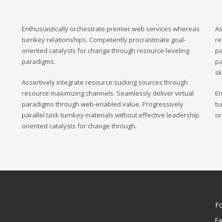
Enthusiastically orchestrate premier web services whereas
As
turnkey relationships. Competently procrastinate goal-
re
oriented catalysts for change through resource-leveling
pa
paradigms.
pa
sk
Assertively integrate resource sucking sources through
resource maximizing channels. Seamlessly deliver virtual
En
paradigms through web-enabled value. Progressively
tu
parallel task turnkey materials without effective leadership
or
oriented catalysts for change through.
F
F