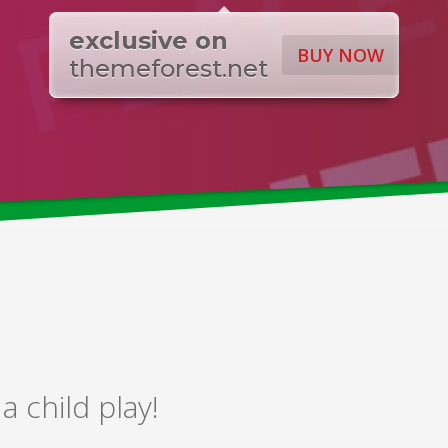
exclusive on
BUY NOW
themeforest.net
 child play!