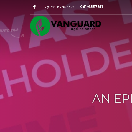
QUESTIONS? CALL:
061-6537811
AN EP