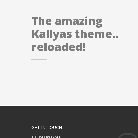
The amazing
Kallyas theme..
reloaded!
GET IN TOUCH
T (+61) 6537811