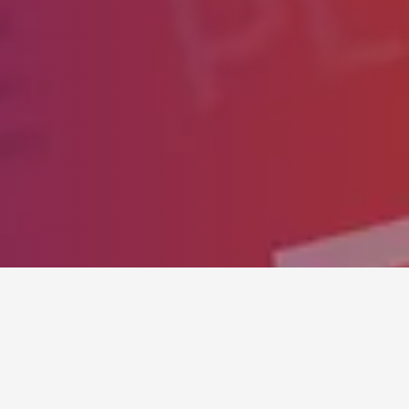
SUMMER SALE
STEAM