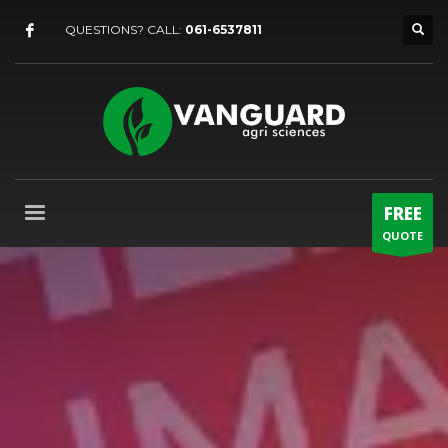
QUESTIONS? CALL:
061-6537811
FREE
QUOTE