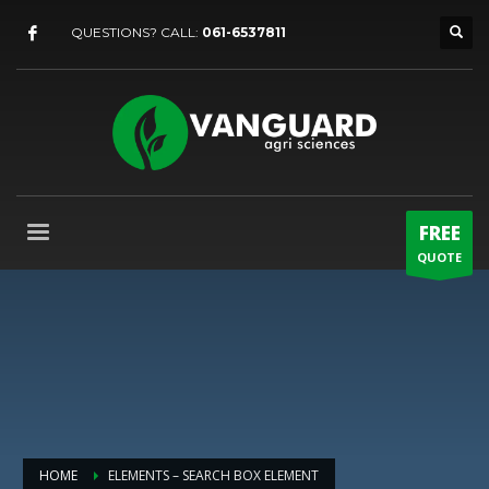
QUESTIONS? CALL:
061-6537811
FREE
QUOTE
HOME
ELEMENTS – SEARCH BOX ELEMENT