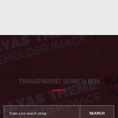
TRANSPARENT SEARCH BOX
SEARCH