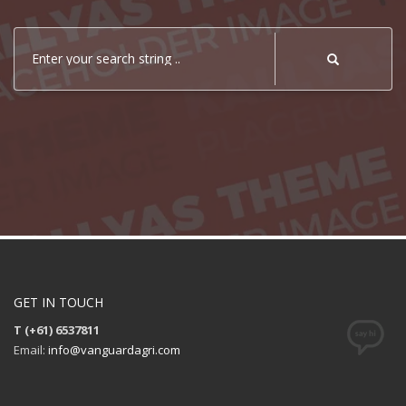
Enter your search string ..
GET IN TOUCH
T (+61) 6537811
Email:
info@vanguardagri.com