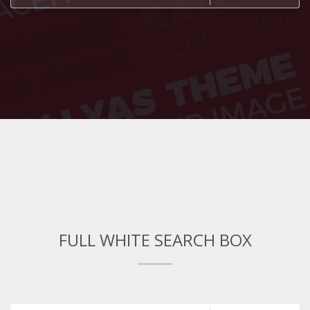
FULL WHITE SEARCH BOX