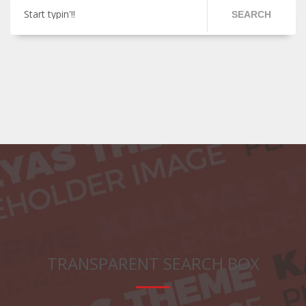
Start typin'!!
SEARCH
TRANSPARENT SEARCH BOX