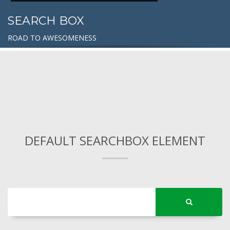
SEARCH BOX
ROAD TO AWESOMENESS
DEFAULT SEARCHBOX ELEMENT