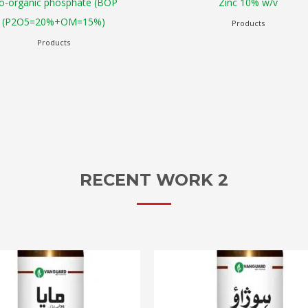
Zinc 10% w/v
Zam (NPK 20:20:2
Products
Products
RECENT WORK 2