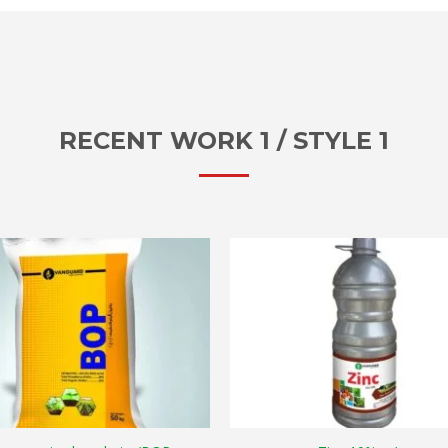
RECENT WORK 1 / STYLE 1