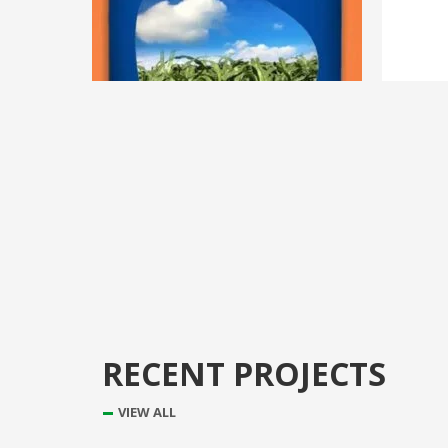
RECENT PROJECTS
VIEW ALL