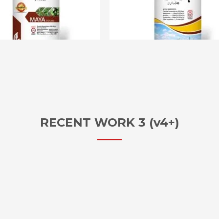
RECENT WORK 3 (v4+)