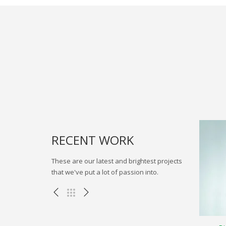
RECENT WORK
These are our latest and brightest projects
that we've put a lot of passion into.