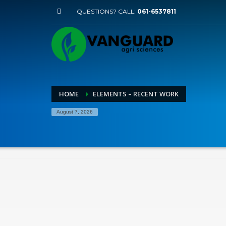
QUESTIONS? CALL:
061-6537811
HOME
ELEMENTS – RECENT WORK
August 7, 2026