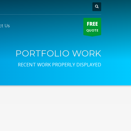
FREE
ct Us
QUOTE
PORTFOLIO WORK
RECENT WORK PROPERLY DISPLAYED