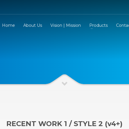
Home
About Us
Vision | Mission
Products
Conta
RECENT WORK 1 / STYLE 2 (v4+)