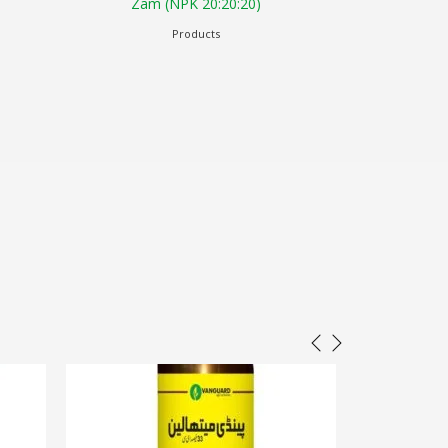
0)
Potash 30% w/v
Products