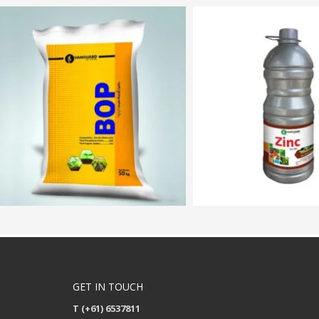
GET IN TOUCH
T (+61) 6537811