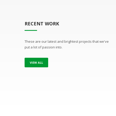
RECENT WORK
These are our latest and brightest projects that we've
put a lot of passion into.
VIEW ALL