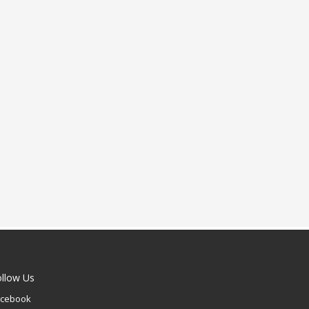
ollow Us
acebook